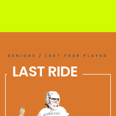
SENIORS / LAST YEAR PLAYED
LAST RIDE