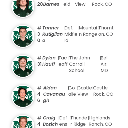
28
Barnes
eld
View
Rock, CO
#
Tanner
|
Def.
|
Mountai
|
Thornt
3
Rutiglian
Midfie
n Range
on, CO
0
o
ld
#
Dylan
|
Fac
|
The John
|
Bel
31
Hauff
eoff
Carroll
Air,
School
MD
#
Aidan
|
Go
|
Castle
|
Castle
4
Cavanau
alie
View
Rock, CO
6
gh
#
Craig
|
Def
|
Thunde
|
Highlands
4
Bozich
ens
r Ridge
Ranch, CO