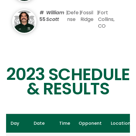
#
William
|
Defe
|
Fossil
|
Fort
55
Scott
nse
Ridge
Collins,
CO
2023 SCHEDULE
& RESULTS
Day
Date
Time
Opponent
Location