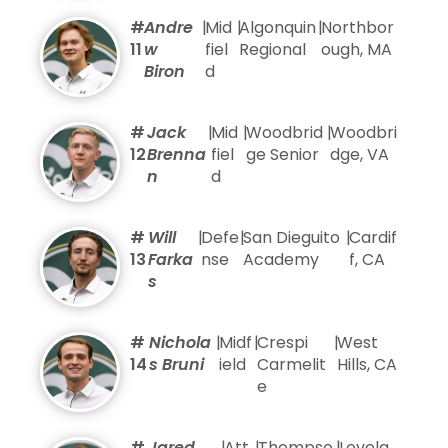
#
Andre
|
Mid
|
Algonquin
|
Northbor
11
w
fiel
Regional
ough, MA
Biron
d
#
Jack
|
Mid
|
Woodbrid
|
Woodbri
12
Brenna
fiel
ge Senior
dge, VA
n
d
#
Will
|
Defe
|
San Dieguito
|
Cardif
13
Farka
nse
Academy
f, CA
s
#
Nichola
|
Midf
|
Crespi
|
West
14
s Bruni
ield
Carmelit
Hills, CA
e
#
Jared
|
Att
|
Thompso
|
Lovela