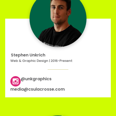
Stephen Unkrich
Web & Graphic Design | 2016-Present
@unkgraphics
media@csulacrosse.com