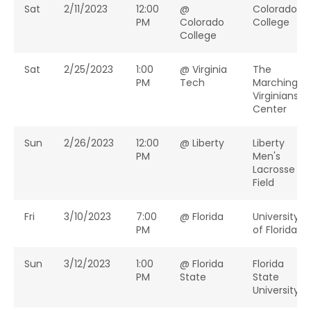
Sat
2/11/2023
12:00
@
Colorado
PM
Colorado
College
College
Sat
2/25/2023
1:00
@ Virginia
The
PM
Tech
Marching
Virginians
Center
Sun
2/26/2023
12:00
@ Liberty
Liberty
PM
Men's
Lacrosse
Field
Fri
3/10/2023
7:00
@ Florida
University
PM
of Florida
Sun
3/12/2023
1:00
@ Florida
Florida
PM
State
State
University