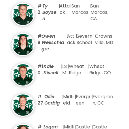
#
Ty
|
Atta
|
San
|
San
2
Boyse
ck
Marcos
Marcos,
n
CA
#
Owen
|
Att
|
Severn
|
Crowns
9
Wellschla
ack
School
ville, MD
ger
#1
Kale
|
LS
|
Wheat
|
Wheat
0
Kissell
M
Ridge
Ridge, CO
#
Ollie
|
Midfi
|
Evergr
|
Evergree
27
Gerbig
eld
een
n, CO
#
Logan
|
Midfi
|
Castle
|
Castle