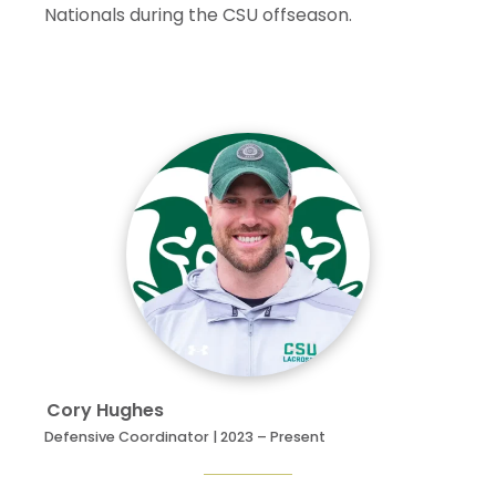
Nationals during the CSU offseason.
33
Charlie Bibaud
5
33
38
53.5
43
Davis Wheeler
5
2
4
66.7
46
Aidan Cavanaugh
5
3
6
66.7
Cory
Hughes
Defensive Coordinator | 2023 – Present