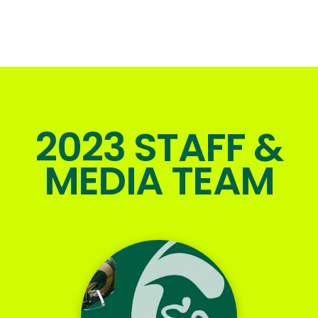
2023 STAFF &
MEDIA TEAM