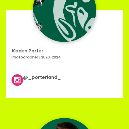
Kaden Porter
Photographer | 2020-2024
@_porterland_