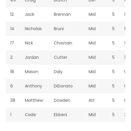
49
Craig
Bozich
Def
5
0
12
Jack
Brennan
Mid
5
0
14
Nicholas
Bruni
Mid
5
1
17
Nick
Chastain
Mid
5
9
2
Jordan
Cutter
Mid
5
1
18
Mason
Daly
Mid
5
0
6
Anthony
DiDonato
Mid
5
0
38
Matthew
Dowden
Att
5
8
1
Cade
Ebbers
Mid
5
3
20
Jackson
Eyrich
Mid
5
2