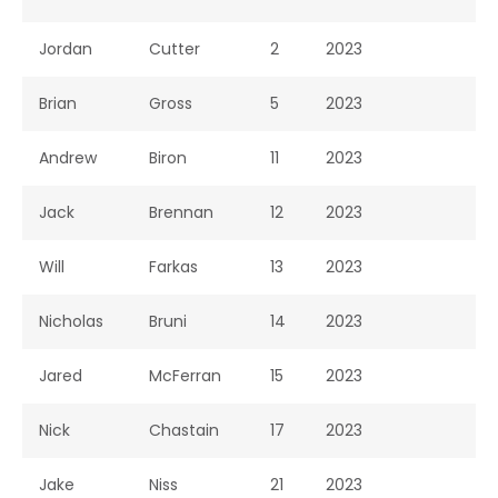
Jordan
Cutter
2
2023
Brian
Gross
5
2023
Andrew
Biron
11
2023
Jack
Brennan
12
2023
Will
Farkas
13
2023
Nicholas
Bruni
14
2023
Jared
McFerran
15
2023
Nick
Chastain
17
2023
Jake
Niss
21
2023