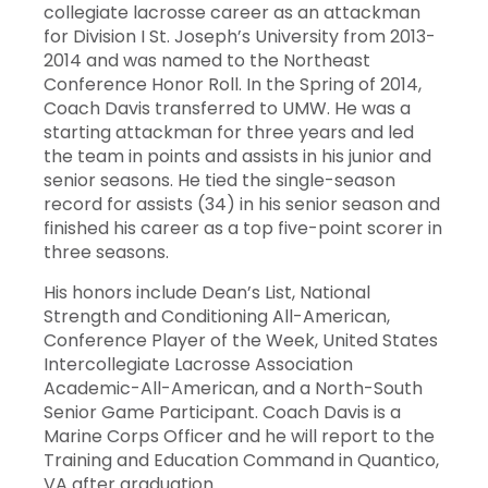
collegiate lacrosse career as an attackman
for Division I St. Joseph’s University from 2013-
2014 and was named to the Northeast
Conference Honor Roll. In the Spring of 2014,
Coach Davis transferred to UMW. He was a
starting attackman for three years and led
the team in points and assists in his junior and
senior seasons. He tied the single-season
record for assists (34) in his senior season and
finished his career as a top five-point scorer in
three seasons.
His honors include Dean’s List, National
Strength and Conditioning All-American,
Conference Player of the Week, United States
Intercollegiate Lacrosse Association
Academic-All-American, and a North-South
Senior Game Participant. Coach Davis is a
Marine Corps Officer and he will report to the
Training and Education Command in Quantico,
VA after graduation.