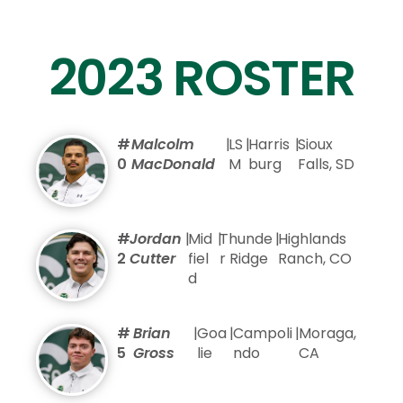
2023 ROSTER
#
Malcolm
|
LS
|
Harris
|
Sioux
0
MacDonald
M
burg
Falls, SD
#
Jordan
|
Mid
|
Thunde
|
Highlands
2
Cutter
fiel
r Ridge
Ranch, CO
d
#
Brian
|
Goa
|
Campoli
|
Moraga,
5
Gross
lie
ndo
CA