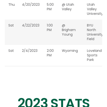
Thu
4/20/2023
5:00
@ Utah
Utah
PM
Valley
Valley
University
Sat
4/22/2023
1:00
@
BYU
PM
Brigham
North
Young
University
Field
Sat
2/4/2023
2:00
Wyoming
Loveland
PM
Sports
Park
Sat
2/18/2023
1:00
Nebraska
Colorado
PM
State
University
Sun
3/5/2023
12:00
Texas
Colorado
2023 STATS
PM
A&M
State
University