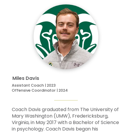
Miles
Davis
Assistant Coach | 2023
Offensive Coordinator | 2024
Coach Davis graduated from The University of
Mary Washington (UMW), Fredericksburg,
Virginia, in May 2017 with a Bachelor of Science
in psychology. Coach Davis began his