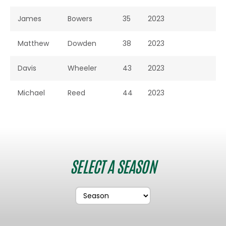
James
Bowers
35
2023
Matthew
Dowden
38
2023
Davis
Wheeler
43
2023
Michael
Reed
44
2023
SELECT A SEASON