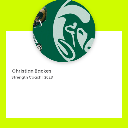
Christian Backes
Strength Coach | 2023