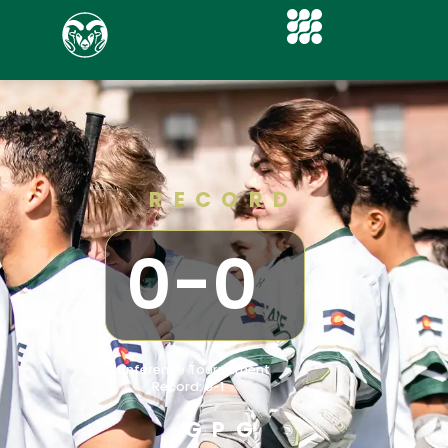
RECORD
0
-
0
Conference Tournament
Record: 0-1
GPG