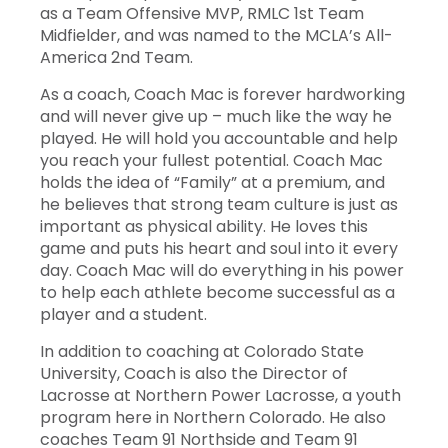
as a Team Offensive MVP, RMLC 1st Team
55
Will
Scott
Def
5
0
Midfielder, and was named to the MCLA’s All-
America 2nd Team.
26
Evan
Shanks
Mid
5
1
As a coach, Coach Mac is forever hardworking
and will never give up – much like the way he
57
JT
Springsteen
FOS
5
0
played. He will hold you accountable and help
you reach your fullest potential. Coach Mac
36
Tyler
Valenzia
Mid
5
0
holds the idea of “Family” at a premium, and
he believes that strong team culture is just as
50
Blaine
Ware
LSM
5
3
important as physical ability. He loves this
game and puts his heart and soul into it every
day. Coach Mac will do everything in his power
9
Owen
Wellschlager
Att
5
13
to help each athlete become successful as a
player and a student.
In addition to coaching at Colorado State
University, Coach is also the Director of
#
Player
GP
GA
S
S%
Lacrosse at Northern Power Lacrosse, a youth
program here in Northern Colorado. He also
coaches Team 91 Northside and Team 91
5
Brian Gross
5
2
3
60