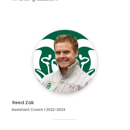
Reed
Zak
Assistant Coach | 2022-2023