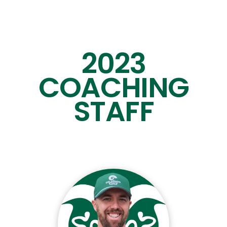
13
Will
Farkas
Def
5
1
4
Riley
Flores
Att
5
4
2023
27
Ollie
Gerbig
Mid
5
1
COACHING
31
Dylan
Hauff
FOS
5
2
STAFF
45
Nolan
Hoefner
FOS
5
0
25
Lucas
Jones
Def
5
0
10
Kale
Kissell
LSM
5
0
7
Noah
Kreinz
Def
5
0
0
Malcolm
MacDonald
Def
5
0