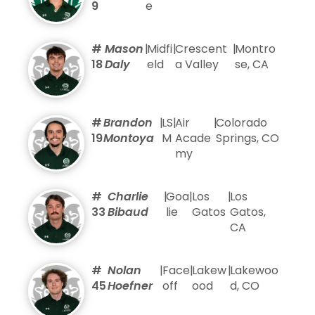
9
e
#
Mason
|
Midfi
|
Crescent
|
Montro
18
Daly
eld
a Valley
se, CA
#
Brandon
|
LS
|
Air
|
Colorado
19
Montoya
M
Acade
Springs, CO
my
#
Charlie
|
Goa
|
Los
|
Los
33
Bibaud
lie
Gatos
Gatos,
CA
#
Nolan
|
Face
|
Lakew
|
Lakewoo
45
Hoefner
off
ood
d, CO