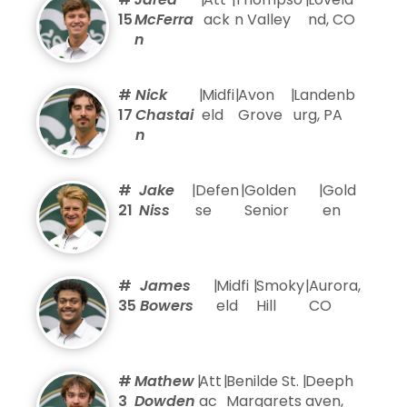
15
McFerra
ack
n Valley
nd, CO
n
#
Nick
|
Midfi
|
Avon
|
Landenb
17
Chastai
eld
Grove
urg, PA
n
#
Jake
|
Defen
|
Golden
|
Gold
21
Niss
se
Senior
en
#
James
|
Midfi
|
Smoky
|
Aurora,
35
Bowers
eld
Hill
CO
#
Mathew
|
Att
|
Benilde St.
|
Deeph
3
Dowden
ac
Margarets
aven,