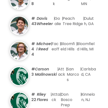
8
k
MN
#
Davis
|
Go
|
Peach
|
Dulut
43
Wheeler
alie
Tree Ridge
h, GA
#
Michae
|
Fac
|
Bloomfi
|
Bloomfiel
4
l Reed
eoff
eld Hills
d Hills, MI
4
#
Carson
|
Att
|
San
|
Carlsba
3
Malinowski
ack
Marco
d, CA
s
#
Riley
|
Atta
|
Don
|
Kinnelo
22
Flores
ck
Bosco
n, NJ
Prep