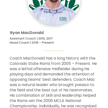
99
Carson
Malinowski
Att
5
16
15
Jared
McFerran
Att
5
5
19
Brandon
Montoya
Def
5
0
Ryan
MacDonald
Assistant Coach | 2010, 2017
Head Coach | 2018 – Present
32
Kevin
Mulligan
Mid
5
0
16
Christian
Navarez
Mid
5
0
Coach MacDonald has a long history with the
Colorado State Rams from 2005 – Present. He
21
Jake
Niss
Def
5
0
was a lethal offensive midfielder during his
playing days and demanded the attention of
opposing teams’ best defenders. Coach Mac
44
Michael
Reed
FOS
5
0
was a natural leader who brought passion to
the field and the best out of his teammates.
40
Seamus
Riley
Def
5
0
His combination of skill and leadership helped
the Rams win the 2006 MCLA National
30
Tanner
Rutigliano
Mid
5
0
Championship. Individually, he was recognized