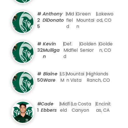
#
Anthony
|
Mid
|
Green
|
Lakewo
2
DiDonato
fiel
Mountai
od, CO
5
d
n
#
Kevin
|
Def.
|
Golden
|
Golde
32
Mulliga
Midfiel
Senior
n, CO
n
d
#
Blaine
|
LS
|
Mountai
|
Highlands
50
Ware
M
n Vista
Ranch, CO
#
Cade
|
Midfi
|
La Costa
|
Encinit
1
Ebbers
eld
Canyon
as, CA