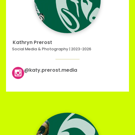
Kathryn Prerost
Social Media & Photography | 2023-2026
@katy.prerost.media