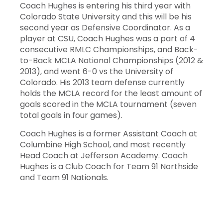
Coach Hughes is entering his third year with
Colorado State University and this will be his
second year as Defensive Coordinator. As a
player at CSU, Coach Hughes was a part of 4
consecutive RMLC Championships, and Back-
to-Back MCLA National Championships (2012 &
2013), and went 6-0 vs the University of
Colorado. His 2013 team defense currently
holds the MCLA record for the least amount of
goals scored in the MCLA tournament (seven
total goals in four games).
Coach Hughes is a former Assistant Coach at
Columbine High School, and most recently
Head Coach at Jefferson Academy. Coach
Hughes is a Club Coach for Team 91 Northside
and Team 91 Nationals.