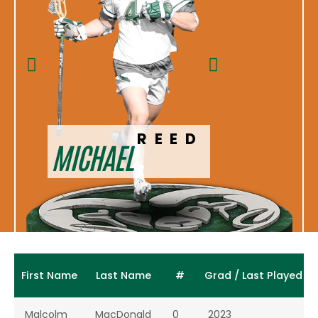
DAVI
REED
MICHAEL
S
First Name
Last Name
#
Grad / Last Played
Malcolm
MacDonald
0
2023