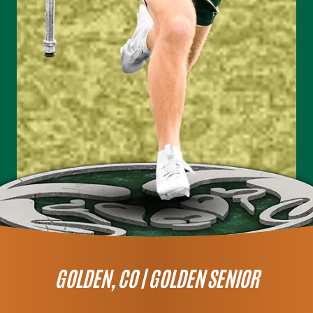
GOLDEN, CO |
GOLDEN SENIOR