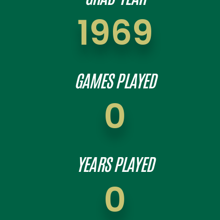
1969
GAMES PLAYED
0
YEARS PLAYED
0