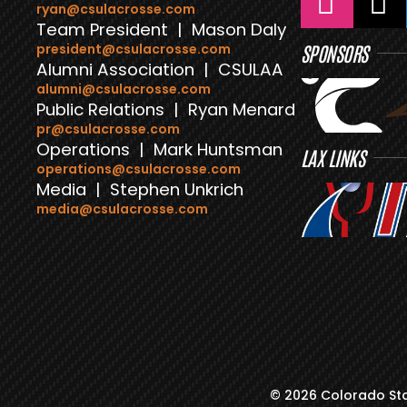
ryan@csulacrosse.com
Team President | Mason Daly
president@csulacrosse.com
SPONSORS
Alumni Association | CSULAA
alumni@csulacrosse.com
Public Relations | Ryan Menard
pr@csulacrosse.com
Operations | Mark Huntsman
LAX LINKS
operations@csulacrosse.com
Media | Stephen Unkrich
media@csulacrosse.com
© 2026 Colorado Sta