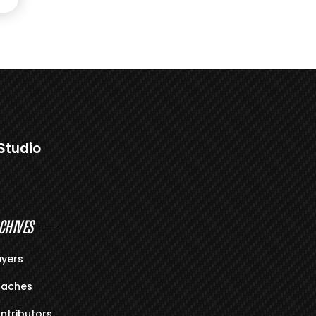
Studio
CHIVES
ayers
aches
ntributors