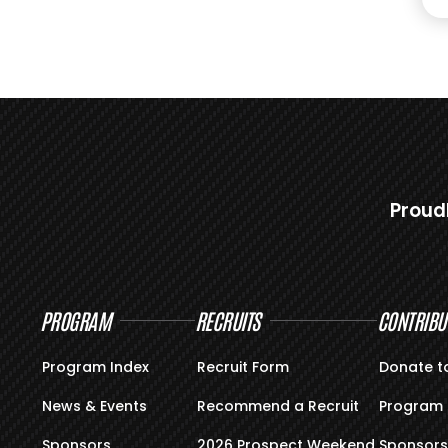
Proud
PROGRAM
RECRUITS
CONTRIBU
Program Index
Recruit Form
Donate t
News & Events
Recommend a Recruit
Program 
Sponsors
2026 Prospect Weekend
Sponsors