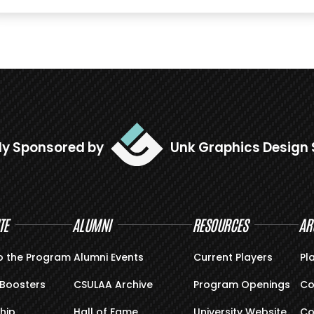
ly Sponsored by
Unk Graphics Design 
TE
ALUMNI
RESOURCES
AR
o the Program
Alumni Events
Current Players
Pl
Boosters
CSULAA Archive
Program Openings
Co
hip
Hall of Fame
University Website
Co