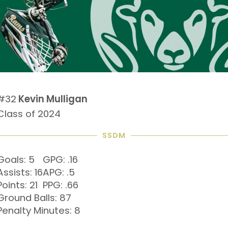
#32
Kevin Mulligan
Class of 2024
SSDM
Goals: 5
GPG: .16
Assists: 16
APG: .5
Points: 21
PPG: .66
Ground Balls: 87
Penalty Minutes: 8