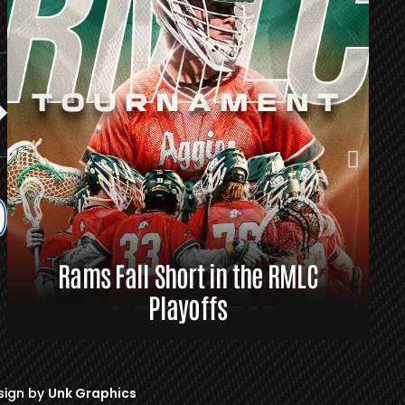
Rams Fall Short in the RMLC
R
Playoffs
sign by
Unk Graphics