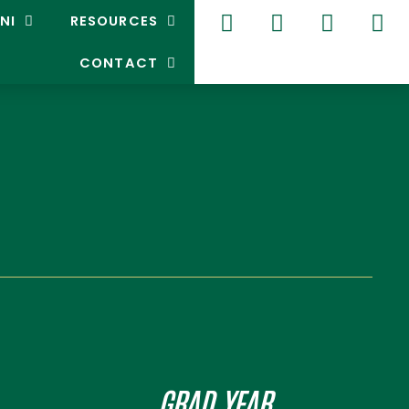
NI
RESOURCES
CONTACT
GRAD YEAR