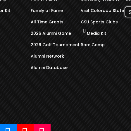
r Kit
Family of Fame
Visit Colorado State
All Time Greats
CSU Sports Clubs
2026 Alumni Game
Media Kit
2026 Golf Tournament
Ram Camp
Alumni Network
Alumni Database