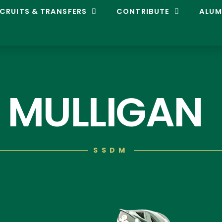
CRUITS & TRANSFERS
CONTRIBUTE
ALUM
 MULLIGAN
SSDM