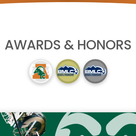
AWARDS & HONORS