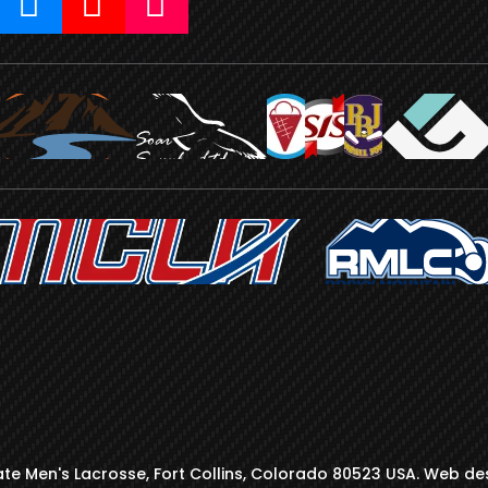
te Men's Lacrosse, Fort Collins, Colorado 80523 USA. Web de