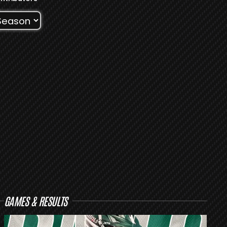
GAMES & RESULTS