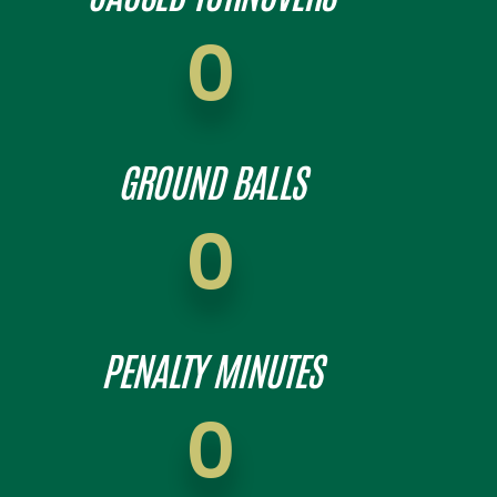
0
GROUND BALLS
0
PENALTY MINUTES
0