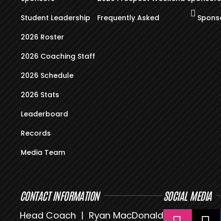
Student Leadership
Frequently Asked
Sponso
2026 Roster
2026 Coaching Staff
2026 Schedule
2026 Stats
Leaderboard
Records
Media Team
CONTACT INFORMATION
SOCIAL MEDIA
Head Coach | Ryan MacDonald