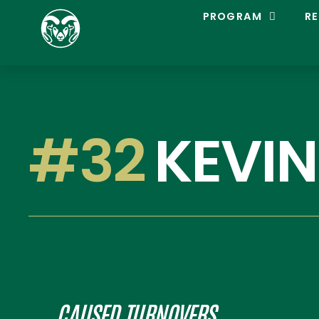
C
PROGRAM
RE
O
L
O
R
A
D
O
S
#32
KEVIN
T
A
T
E
L
A
C
R
O
S
S
E
CAUSED TURNOVERS