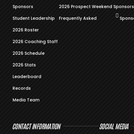
Sponsors
2026 Prospect Weekend
Sponsors
Student Leadership
Frequently Asked
Sponso
2026 Roster
2026 Coaching Staff
2026 Schedule
2026 Stats
Leaderboard
Records
Media Team
CONTACT INFORMATION
SOCIAL MEDIA