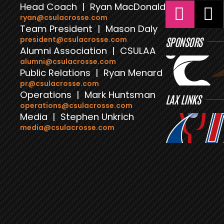
Head Coach | Ryan MacDonald
ryan@csulacrosse.com
Team President | Mason Daly
president@csulacrosse.com
SPONSORS
Alumni Association | CSULAA
alumni@csulacrosse.com
Public Relations | Ryan Menard
pr@csulacrosse.com
Operations | Mark Huntsman
LAX LINKS
operations@csulacrosse.com
Media | Stephen Unkrich
media@csulacrosse.com