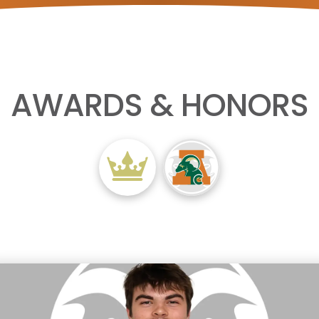
AWARDS & HONORS