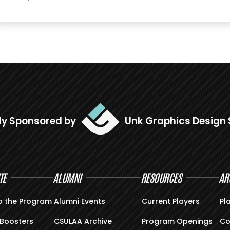
ly Sponsored by
Unk Graphics Design 
TE
ALUMNI
RESOURCES
AR
o the Program
Alumni Events
Current Players
Pl
Boosters
CSULAA Archive
Program Openings
Co