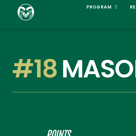
C
PROGRAM
RE
O
L
O
R
A
D
O
S
#18
MASO
T
A
T
E
L
A
C
R
O
S
S
E
POINTS