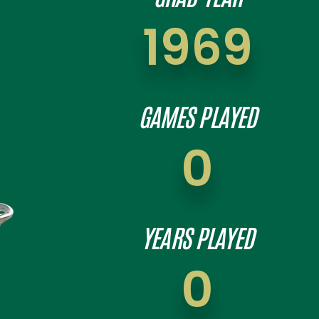
1969
GAMES PLAYED
0
YEARS PLAYED
0