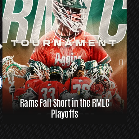
Rams Fall Short in the RMLC
R
Playoffs