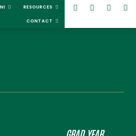
NI
RESOURCES
CONTACT
GRAD YEAR