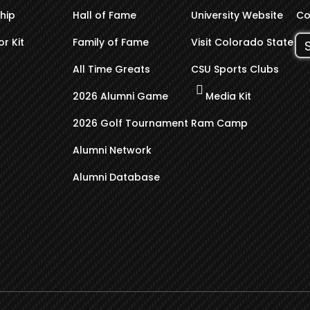
hip
Hall of Fame
University Website
Co
r Kit
Family of Fame
Visit Colorado State
All Time Greats
CSU Sports Clubs
2026 Alumni Game
Media Kit
2026 Golf Tournament
Ram Camp
Alumni Network
Alumni Database