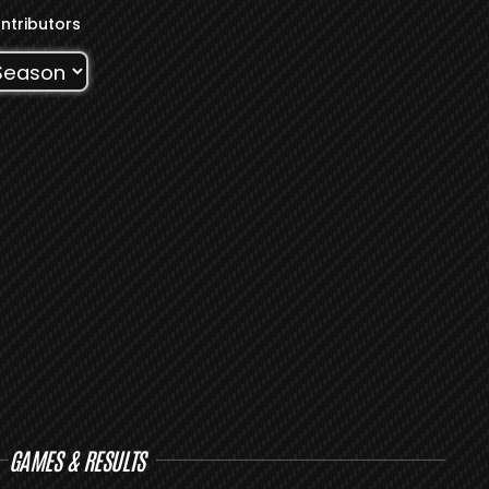
ntributors
GAMES & RESULTS