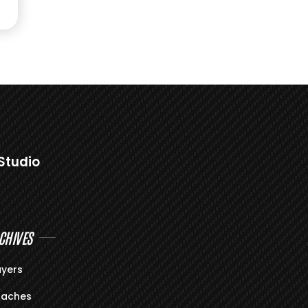
Studio
CHIVES
ayers
aches