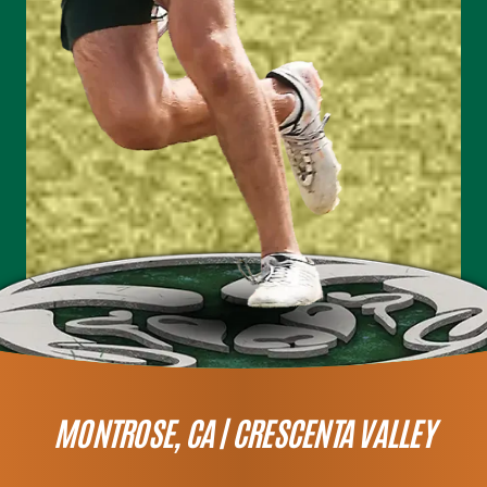
MONTROSE, CA |
CRESCENTA VALLEY