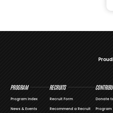
Proud
PROGRAM
RECRUITS
CONTRIBU
Program Index
Recruit Form
Donate t
News & Events
Recommend a Recruit
Program 