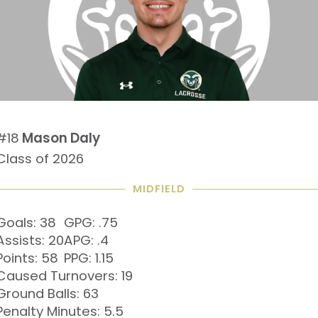
#18
Mason Daly
Class of 2026
MIDFIELD
Goals: 38
GPG: .75
Assists: 20
APG: .4
Points: 58
PPG: 1.15
Caused Turnovers: 19
Ground Balls: 63
Penalty Minutes: 5.5