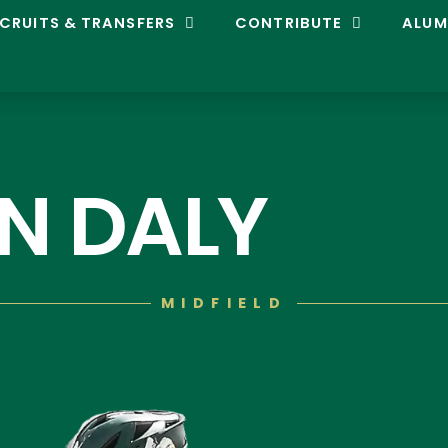
CRUITS & TRANSFERS
CONTRIBUTE
ALUM
N DALY
MIDFIELD