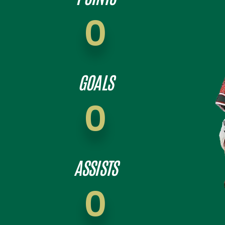
0
GOALS
0
ASSISTS
0