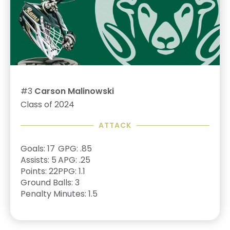
#3
Carson Malinowski
Class of 2024
ATTACK
Goals: 17
GPG: .85
Assists: 5
APG: .25
Points: 22
PPG: 1.1
Ground Balls: 3
Penalty Minutes: 1.5