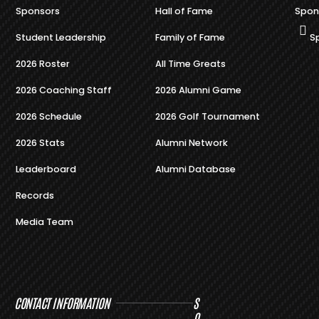
Sponsors
Hall of Fame
Spon
Student Leadership
Family of Fame
S
2026 Roster
All Time Greats
2026 Coaching Staff
2026 Alumni Game
2026 Schedule
2026 Golf Tournament
2026 Stats
Alumni Network
Leaderboard
Alumni Database
Records
Media Team
CONTACT INFORMATION
S
O