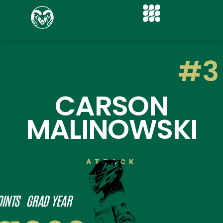
#3
CARSON
MALINOWSKI
ATTACK
OINTS
GRAD YEAR