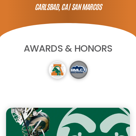
CARLSBAD, CA |
SAN MARCOS
AWARDS & HONORS