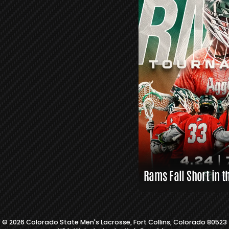
R
S
L
A
X
L
I
N
K
S
Rams Fall Short in t
© 2026 Colorado State Men's Lacrosse, Fort Collins, Colorado 80523