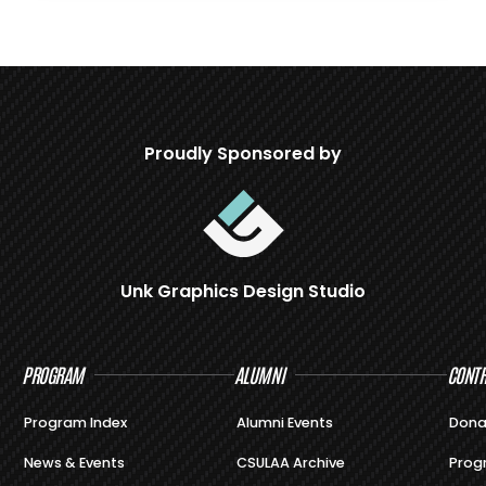
Proudly Sponsored by
Unk Graphics Design Studio
PROGRAM
ALUMNI
CONTR
Program Index
Alumni Events
Dona
News & Events
CSULAA Archive
Prog