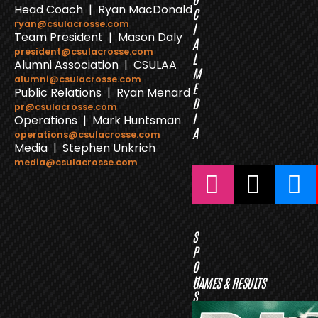
Head Coach | Ryan MacDonald
C
ryan@csulacrosse.com
I
Team President | Mason Daly
A
president@csulacrosse.com
L
Alumni Association | CSULAA
M
alumni@csulacrosse.com
E
Public Relations | Ryan Menard
D
pr@csulacrosse.com
I
Operations | Mark Huntsman
A
operations@csulacrosse.com
Media | Stephen Unkrich
media@csulacrosse.com
S
P
O
N
GAMES & RESULTS
S
O