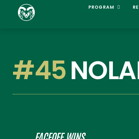
C
PROGRAM
RE
O
L
O
R
A
D
O
S
#45
NOLA
T
A
T
E
L
A
C
R
O
S
S
E
FACEOFF WINS