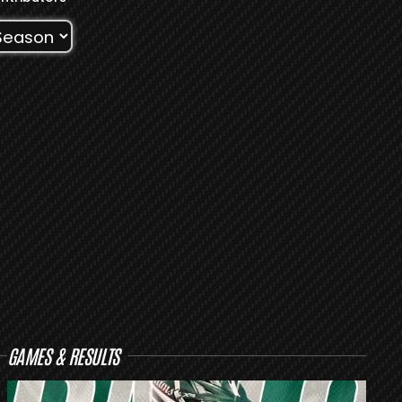
GAMES & RESULTS