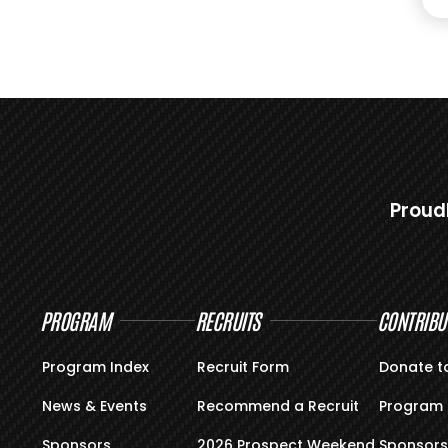
Proud
PROGRAM
RECRUITS
CONTRIBU
Program Index
Recruit Form
Donate t
News & Events
Recommend a Recruit
Program 
Sponsors
2026 Prospect Weekend
Sponsors