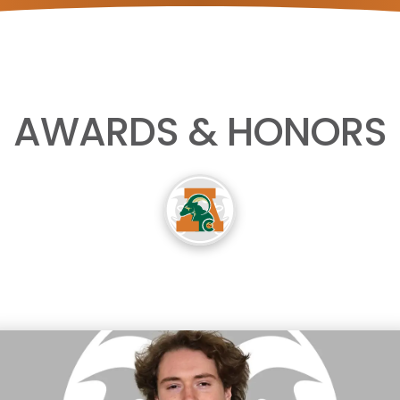
AWARDS & HONORS