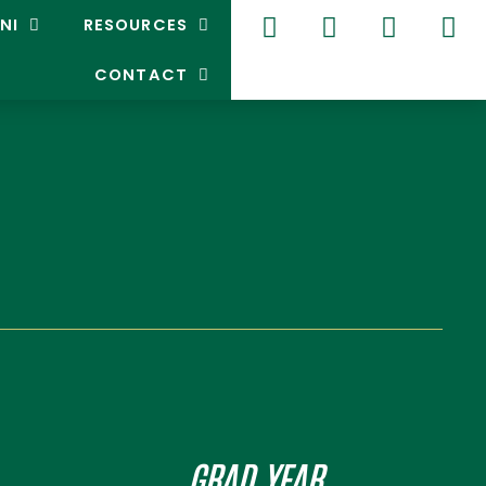
NI
RESOURCES
CONTACT
GRAD YEAR