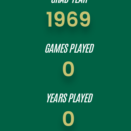
1969
GAMES PLAYED
0
YEARS PLAYED
0