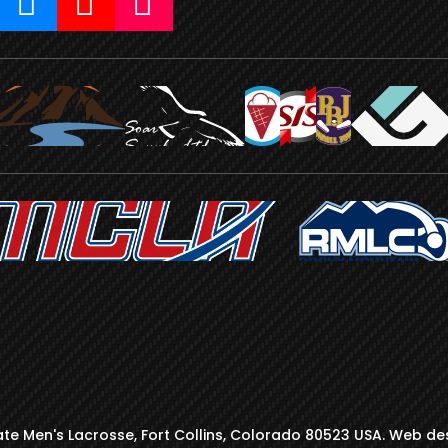
te Men's Lacrosse, Fort Collins, Colorado 80523 USA. Web de