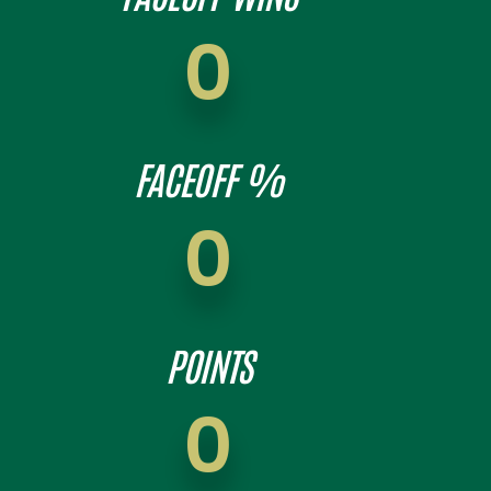
0
FACEOFF %
0
POINTS
0