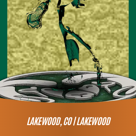
LAKEWOOD, CO |
LAKEWOOD