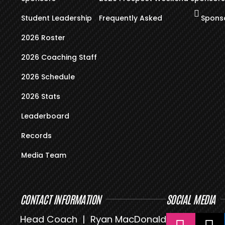
Student Leadership
Frequently Asked
Sponso
2026 Roster
2026 Coaching Staff
2026 Schedule
2026 Stats
Leaderboard
Records
Media Team
CONTACT INFORMATION
SOCIAL MEDIA
Head Coach | Ryan MacDonald