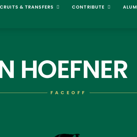
CRUITS & TRANSFERS
CONTRIBUTE
ALUM
N HOEFNER
FACEOFF