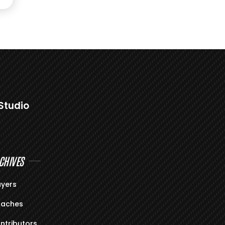
Studio
CHIVES
ayers
aches
ntributors