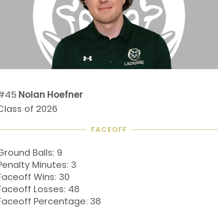
#45
Nolan Hoefner
Class of 2026
FACEOFF
Ground Balls: 9
Penalty Minutes: 3
Faceoff Wins: 30
Faceoff Losses: 48
Faceoff Percentage: 38