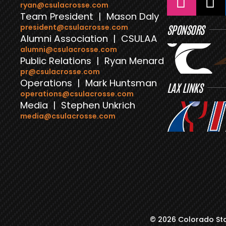
ryan@csulacrosse.com
Team President | Mason Daly
president@csulacrosse.com
SPONSORS
Alumni Association | CSULAA
alumni@csulacrosse.com
Public Relations | Ryan Menard
pr@csulacrosse.com
Operations | Mark Huntsman
LAX LINKS
operations@csulacrosse.com
Media | Stephen Unkrich
media@csulacrosse.com
© 2026 Colorado Sta