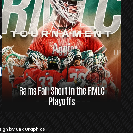
Rams Fall Short in the RMLC
R
Playoffs
sign by
Unk Graphics