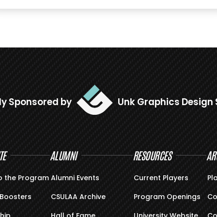
ly Sponsored by
Unk Graphics Design 
TE
ALUMNI
RESOURCES
AR
o the Program
Alumni Events
Current Players
Pl
Boosters
CSULAA Archive
Program Openings
Co
hip
Hall of Fame
University Website
Co