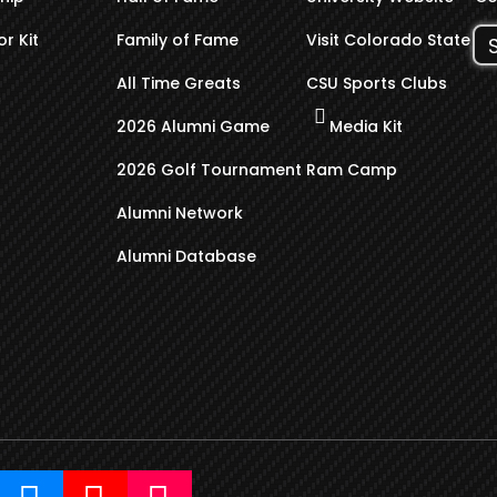
r Kit
Family of Fame
Visit Colorado State
All Time Greats
CSU Sports Clubs
2026 Alumni Game
Media Kit
2026 Golf Tournament
Ram Camp
Alumni Network
Alumni Database