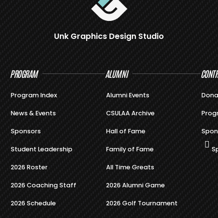
Unk Graphics Design Studio
PROGRAM
ALUMNI
CONTR
Program Index
Alumni Events
Dona
News & Events
CSULAA Archive
Prog
Sponsors
Hall of Fame
Spon
Student Leadership
Family of Fame
S
2026 Roster
All Time Greats
2026 Coaching Staff
2026 Alumni Game
2026 Schedule
2026 Golf Tournament