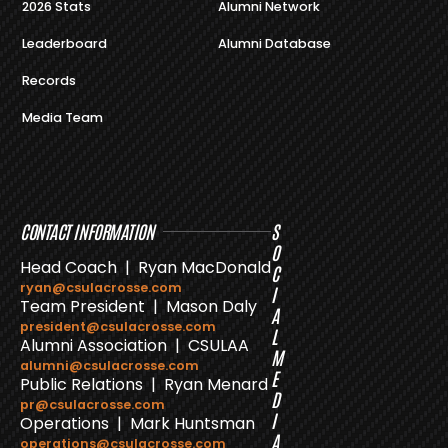
2026 Stats
Alumni Network
Leaderboard
Alumni Database
Records
Media Team
CONTACT INFORMATION
S
O
Head Coach | Ryan MacDonald
C
ryan@csulacrosse.com
I
Team President | Mason Daly
A
president@csulacrosse.com
L
Alumni Association | CSULAA
M
alumni@csulacrosse.com
E
Public Relations | Ryan Menard
D
pr@csulacrosse.com
I
Operations | Mark Huntsman
A
operations@csulacrosse.com