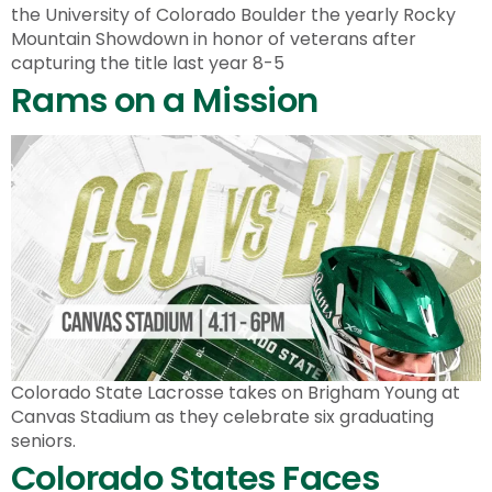
the University of Colorado Boulder the yearly Rocky
Mountain Showdown in honor of veterans after
capturing the title last year 8-5
Rams on a Mission
Colorado State Lacrosse takes on Brigham Young at
Canvas Stadium as they celebrate six graduating
seniors.
Colorado States Faces