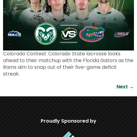
Colorado Contest: Colorado State lacrosse looks
ahead to their matchup with the Florida Gators as the
Rams aim to snap out of their five-game deficit
streak.
Next
→
Proudly Sponsored by