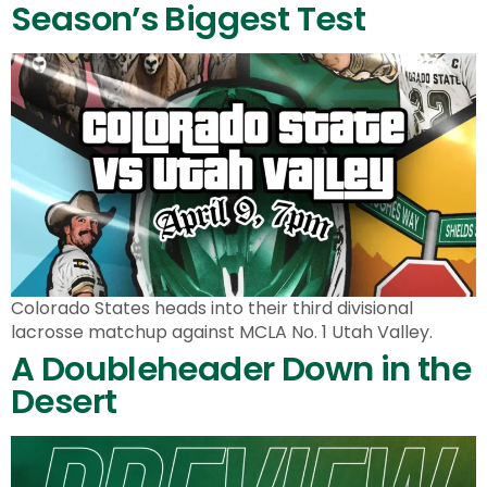
Season’s Biggest Test
Colorado States heads into their third divisional
lacrosse matchup against MCLA No. 1 Utah Valley.
A Doubleheader Down in the
Desert