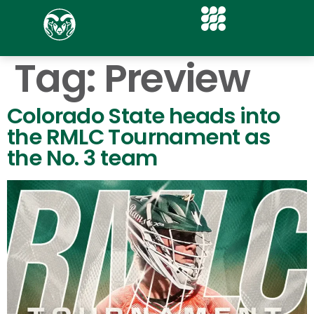
Tag:
Preview
Colorado State heads into
the RMLC Tournament as
the No. 3 team