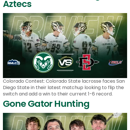
Aztecs
Colorado Contest: Colorado State lacrosse faces San
Diego State in their latest matchup looking to flip the
switch and add a win to their current 1-6 record.
Gone Gator Hunting