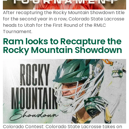
After recapturing the Rocky Mountain Showdown title
for the second year in a row, Colorado State Lacrosse
heads to Utah for the First Round of the RMLC
Tournament.
Ram looks to Recapture the
Rocky Mountain Showdown
Colorado Contest: Colorado State Lacrosse takes on