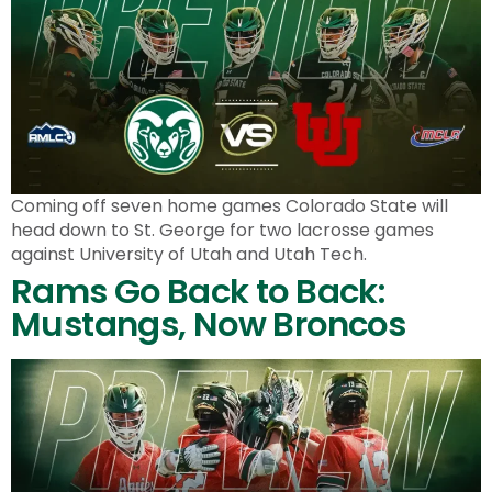
Coming off seven home games Colorado State will
head down to St. George for two lacrosse games
against University of Utah and Utah Tech.
Rams Go Back to Back:
Mustangs, Now Broncos