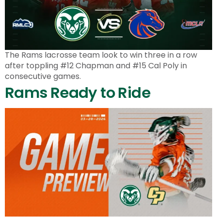
The Rams lacrosse team look to win three in a row
after toppling #12 Chapman and #15 Cal Poly in
consecutive games.
Rams Ready to Ride