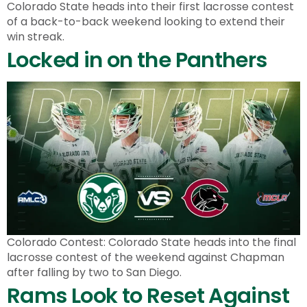
Colorado State heads into their first lacrosse contest
of a back-to-back weekend looking to extend their
win streak.
Locked in on the Panthers
Colorado Contest: Colorado State heads into the final
lacrosse contest of the weekend against Chapman
after falling by two to San Diego.
Rams Look to Reset Against