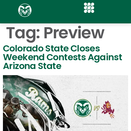
Tag:
Preview
Colorado State Closes
Weekend Contests Against
Arizona State