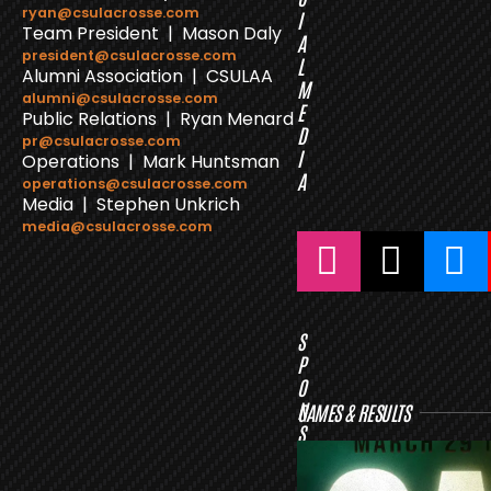
ryan@csulacrosse.com
I
Team President | Mason Daly
A
president@csulacrosse.com
L
Alumni Association | CSULAA
M
alumni@csulacrosse.com
E
Public Relations | Ryan Menard
D
pr@csulacrosse.com
I
Operations | Mark Huntsman
A
operations@csulacrosse.com
Media | Stephen Unkrich
media@csulacrosse.com
S
P
O
N
GAMES & RESULTS
S
O
R