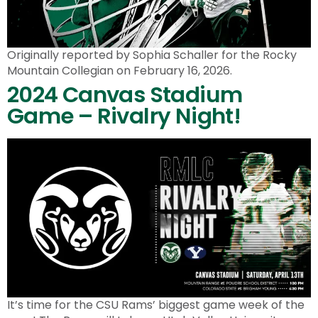
Originally reported by Sophia Schaller for the Rocky
Mountain Collegian on February 16, 2026.
2024 Canvas Stadium
Game – Rivalry Night!
It’s time for the CSU Rams’ biggest game week of the