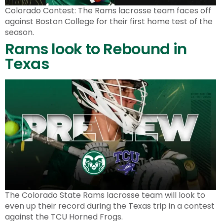
Colorado Contest: The Rams lacrosse team faces off
against Boston College for their first home test of the
season.
Rams look to Rebound in
Texas
The Colorado State Rams lacrosse team will look to
even up their record during the Texas trip in a contest
against the TCU Horned Frogs.