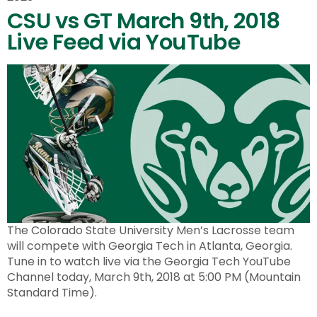
CSU vs GT March 9th, 2018
Live Feed via YouTube
The Colorado State University Men’s Lacrosse team
will compete with Georgia Tech in Atlanta, Georgia.
Tune in to watch live via the Georgia Tech YouTube
Channel today, March 9th, 2018 at 5:00 PM (Mountain
Standard Time).