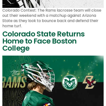
Colorado Contest: The Rams lacrosse team will close
out their weekend with a matchup against Arizona
State as they look to bounce back and defend their
home turf.
Colorado State Returns
Home to Face Boston
College