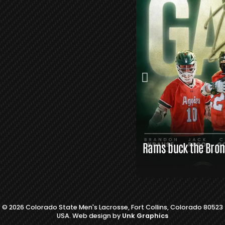
S
L
A
X
L
I
N
K
S
Rams buck the Bronc
© 2026 Colorado State Men's Lacrosse, Fort Collins, Colorado 80523
USA. Web design by
Unk Graphics