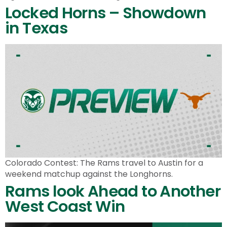
Locked Horns – Showdown
in Texas
Colorado Contest: The Rams travel to Austin for a
weekend matchup against the Longhorns.
Rams look Ahead to Another
West Coast Win