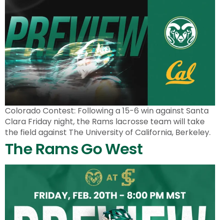
Colorado Contest: Following a 15-6 win against Santa
Clara Friday night, the Rams lacrosse team will take
the field against The University of California, Berkeley.
The Rams Go West