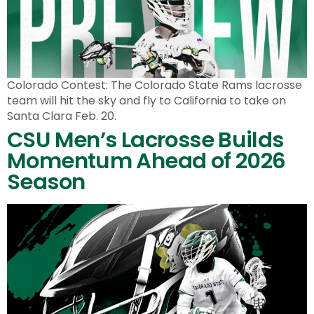
Colorado Contest: The Colorado State Rams lacrosse
team will hit the sky and fly to California to take on
Santa Clara Feb. 20.
CSU Men’s Lacrosse Builds
Momentum Ahead of 2026
Season