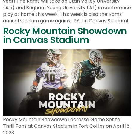
year! The Rams will take on Utah Valley University
(#5) and Brigham Young University (#1) in conference
play at home this week. This week is also the Rams’
annual stadium game against BYU in Canvas Stadium!
Rocky Mountain Showdown
in Canvas Stadium
Rocky Mountain Showdown Lacrosse Game Set to
Thrill Fans at Canvas Stadium in Fort Collins on April 15,
2023