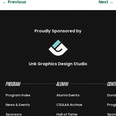
←
Previous
Next
→
Proudly Sponsored by
Unk Graphics Design Studio
PROGRAM
ALUMNI
CONTR
Program Index
Alumni Events
Dona
News & Events
CSULAA Archive
Prog
Sponsors
Hall of Fame
Spon