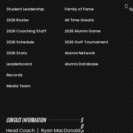
Student Leadership
Family of Fame
S
2026 Roster
All Time Greats
2026 Coaching Staff
2026 Alumni Game
2026 Schedule
2026 Golf Tournament
2026 Stats
Alumni Network
Leaderboard
Alumni Database
Records
Media Team
CONTACT INFORMATION
S
O
Head Coach | Ryan MacDonald
C