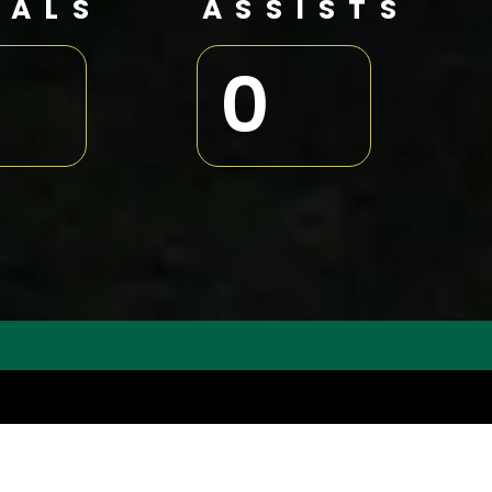
OALS
ASSISTS
0