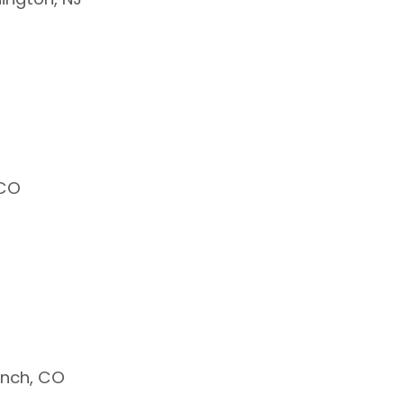
 CO
anch, CO