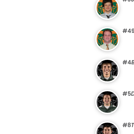
#4
#4
#5
#8