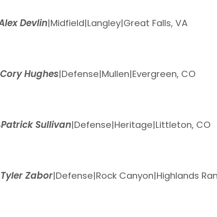
Alex Devlin
|
Midfield
|
Langley
|
Great Falls, VA
Cory Hughes
|
Defense
|
Mullen
|
Evergreen, CO
4
Patrick Sullivan
|
Defense
|
Heritage
|
Littleton, CO
5
Tyler Zabor
|
Defense
|
Rock Canyon
|
Highlands Ra