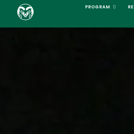
C
PROGRAM
RE
O
L
O
R
A
D
O
S
T
A
T
E
L
A
C
R
O
S
S
E