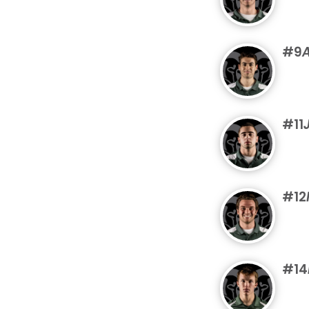
#9
A
#11
#12
#14