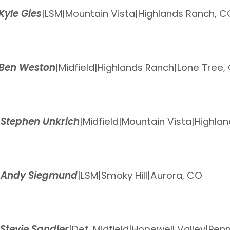
Kyle Gies
|
LSM
|
Mountain Vista
|
Highlands Ranch, C
Ben Weston
|
Midfield
|
Highlands Ranch
|
Lone Tree,
0
Stephen Unkrich
|
Midfield
|
Mountain Vista
|
Highla
6
Andy Siegmund
|
LSM
|
Smoky Hill
|
Aurora, CO
Stevie Sandler
|
Def. Midfield
|
Hopewell Valley
|
Penn