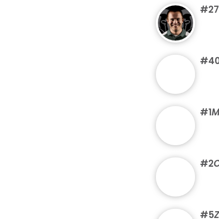
#27
#4
#1
M
#2
C
#5