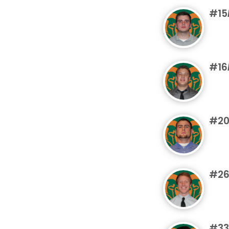
#15
#16
#2
#2
#33