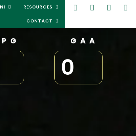
NI
RESOURCES
CONTACT
GPG
GAA
0