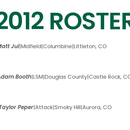
2012 ROSTE
att Jui
|
Midfield
|
Columbine
|
Littleton, CO
Adam Booth
|
LSM
|
Douglas County
|
Castle Rock, C
Taylor Peper
|
Attack
|
Smoky Hill
|
Aurora, CO