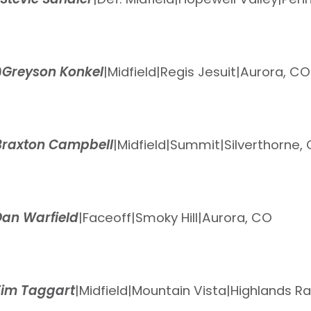
9
Greyson Konkel
|
Midfield
|
Regis Jesuit
|
Aurora, CO
Braxton Campbell
|
Midfield
|
Summit
|
Silverthorne,
Dan Warfield
|
Faceoff
|
Smoky Hill
|
Aurora, CO
Tim Taggart
|
Midfield
|
Mountain Vista
|
Highlands R