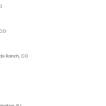
O
 CO
nds Ranch, CO
ington, NJ