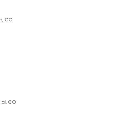
h, CO
ial, CO