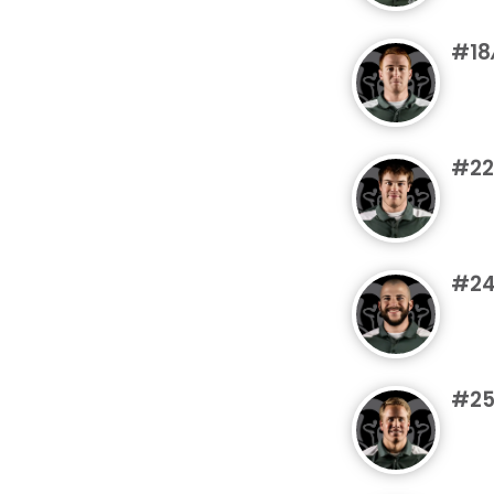
#18
#22
#2
#2