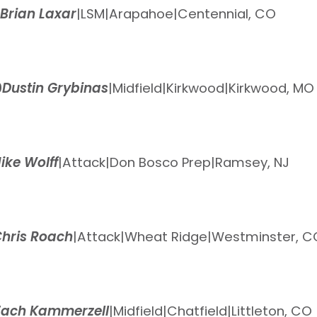
Brian Laxar
|
LSM
|
Arapahoe
|
Centennial, CO
0
Dustin Grybinas
|
Midfield
|
Kirkwood
|
Kirkwood, MO
ike Wolff
|
Attack
|
Don Bosco Prep
|
Ramsey, NJ
hris Roach
|
Attack
|
Wheat Ridge
|
Westminster, C
Zach Kammerzell
|
Midfield
|
Chatfield
|
Littleton, CO