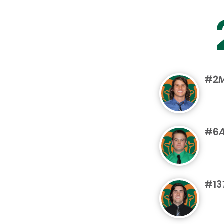
#2
M
#6
#13