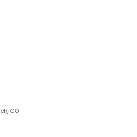
nch, CO