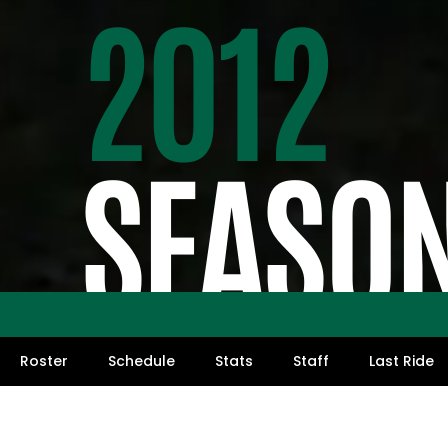
2012
SEASO
Roster
Schedule
Stats
Staff
Last Ride