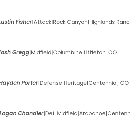
ustin Fisher
|
Attack
|
Rock Canyon
|
Highlands Ranc
Josh Gregg
|
Midfield
|
Columbine
|
Littleton, CO
Hayden Porter
|
Defense
|
Heritage
|
Centennial, CO
Logan Chandler
|
Def. Midfield
|
Arapahoe
|
Centenn