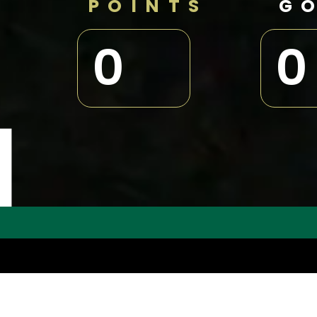
POINTS
G
0
0
N