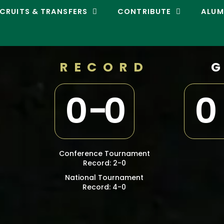
CRUITS & TRANSFERS
CONTRIBUTE
ALUM
RECORD
0
-
0
0
Conference Tournament
Record: 2-0
National Tournament
Record: 4-0