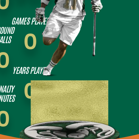
0
GAMES PLAYED
OUND
0
ALLS
0
YEARS PLAYED
0
NALTY
NUTES
0