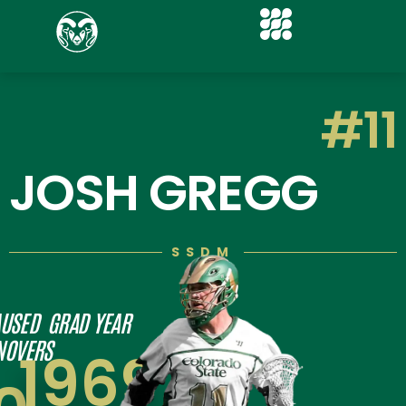
#11
JOSH GREGG
SSDM
USED
GRAD YEAR
NOVERS
1969