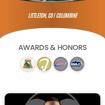
LITTLETON, CO |
COLUMBINE
AWARDS & HONORS