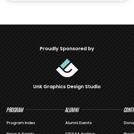
Proudly Sponsored by
Unk Graphics Design Studio
PROGRAM
ALUMNI
CONTR
Program Index
Alumni Events
Dona
News & Events
CSULAA Archive
Prog