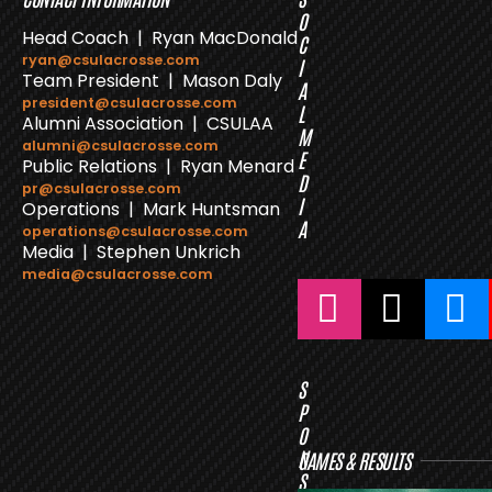
O
Head Coach | Ryan MacDonald
C
ryan@csulacrosse.com
I
Team President | Mason Daly
A
president@csulacrosse.com
L
Alumni Association | CSULAA
M
alumni@csulacrosse.com
E
Public Relations | Ryan Menard
D
pr@csulacrosse.com
I
Operations | Mark Huntsman
A
operations@csulacrosse.com
Media | Stephen Unkrich
media@csulacrosse.com
S
P
O
N
GAMES & RESULTS
S