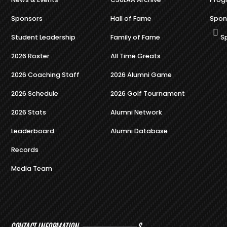
Sponsors
Hall of Fame
Spon
Student Leadership
Family of Fame
S
2026 Roster
All Time Greats
2026 Coaching Staff
2026 Alumni Game
2026 Schedule
2026 Golf Tournament
2026 Stats
Alumni Network
Leaderboard
Alumni Database
Records
Media Team
CONTACT INFORMATION
S