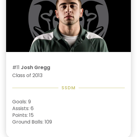
#11
Josh Gregg
Class of 2013
SSDM
Goals: 9
Assists: 6
Points: 15
Ground Balls: 109