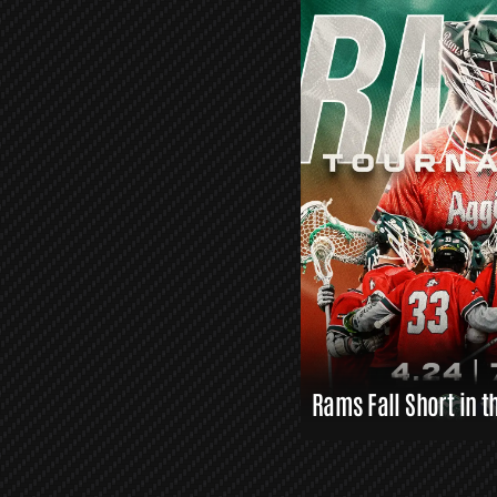
O
R
S
L
A
X
L
I
N
K
S
Rams Fall Short in t