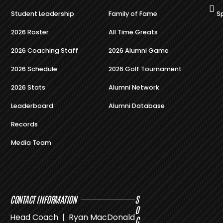
Student Leadership
Family of Fame
S
2026 Roster
All Time Greats
2026 Coaching Staff
2026 Alumni Game
2026 Schedule
2026 Golf Tournament
2026 Stats
Alumni Network
Leaderboard
Alumni Database
Records
Media Team
CONTACT INFORMATION
S
O
Head Coach | Ryan MacDonald
C