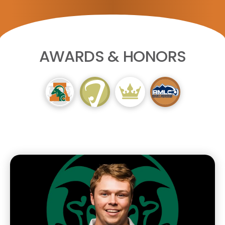
AWARDS & HONORS