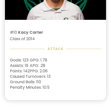
#10
Kacy Carter
Class of 2014
ATTACK
Goals: 123
GPG: 1.78
Assists: 19
APG: .28
Points: 142
PPG: 2.06
Caused Turnovers: 13
Ground Balls: 110
Penalty Minutes: 10.5