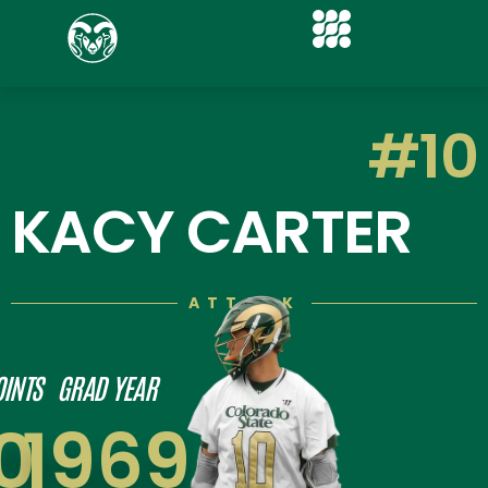
#10
KACY CARTER
ATTACK
OINTS
GRAD YEAR
0
1969