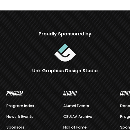
Proudly Sponsored by
Unk Graphics Design Studio
PROGRAM
ALUMNI
CONTR
Program Index
Alumni Events
Dona
News & Events
CSULAA Archive
Prog
Sponsors
Hall of Fame
Spon