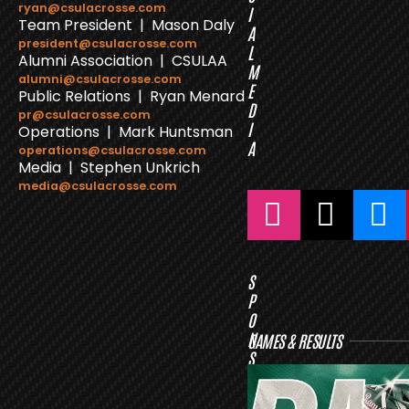
ryan@csulacrosse.com
I
Team President | Mason Daly
A
president@csulacrosse.com
L
Alumni Association | CSULAA
M
alumni@csulacrosse.com
E
Public Relations | Ryan Menard
D
pr@csulacrosse.com
I
Operations | Mark Huntsman
A
operations@csulacrosse.com
Media | Stephen Unkrich
media@csulacrosse.com
S
P
O
N
GAMES & RESULTS
S
O
R