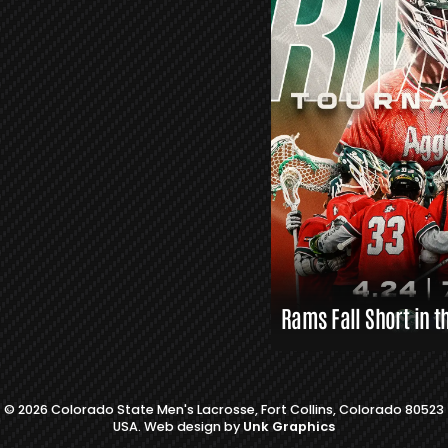
S
L
A
X
L
I
N
K
S
Rams Fall Short in t
© 2026 Colorado State Men's Lacrosse, Fort Collins, Colorado 80523
USA. Web design by
Unk Graphics