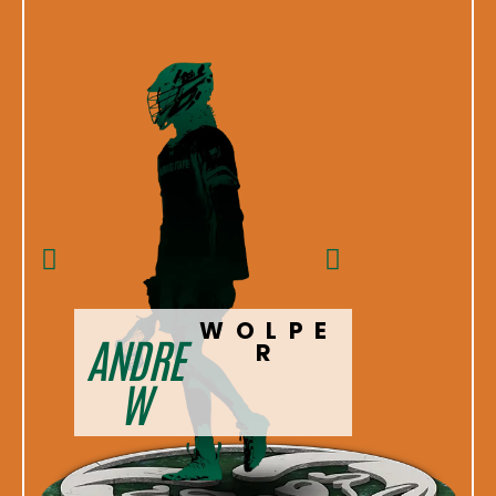
WOLPE
ANDRE
CHR
R
W
IS