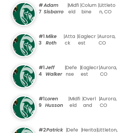
#
Adam
|
Midfi
|
Colum
|
Littleto
7
Sisbarro
eld
bine
n, CO
#1
Mike
|
Atta
|
Eaglecr
|
Aurora,
3
Roth
ck
est
CO
#1
Jeff
|
Defe
|
Eaglecr
|
Aurora,
4
Walker
nse
est
CO
#1
Loren
|
Midfi
|
Overl
|
Aurora,
9
Husson
eld
and
CO
#2
Patrick
|
Defe
|
Herita
|
Littleton,