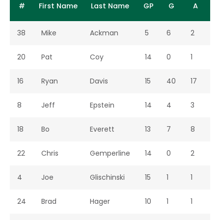
11,
Colorado
Springs,
Seaso
#
First Name
Last Name
GP
G
A
2001
College
CO
38
Mike
Ackman
5
6
2
8
Apr
DU Club
Fort
Home
11,
Collins,
2001
CO
20
Pat
Coy
14
0
1
1
Apr
Arizona
Fort
Home
Regul
16
Ryan
Davis
15
40
17
5
14,
Collins,
Seaso
2001
CO
8
Jeff
Epstein
14
4
3
7
Apr
@
Boulder,
Away
Regul
18
Bo
Everett
13
7
8
1
18,
Colorado
CO
Seaso
2001
22
Chris
Gemperline
14
0
2
2
Apr
AFA B
Fort
Home
21,
Collins,
4
Joe
Glischinski
15
1
1
2
2001
CO
24
Brad
Hager
10
1
1
2