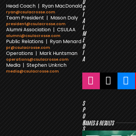
O
Head Coach | Ryan MacDonald
C
ryan@csulacrosse.com
I
Team President | Mason Daly
A
president@csulacrosse.com
L
Alumni Association | CSULAA
M
alumni@csulacrosse.com
E
Public Relations | Ryan Menard
D
pr@csulacrosse.com
I
Operations | Mark Huntsman
A
operations@csulacrosse.com
Media | Stephen Unkrich
media@csulacrosse.com
S
P
O
N
GAMES & RESULTS
S
O