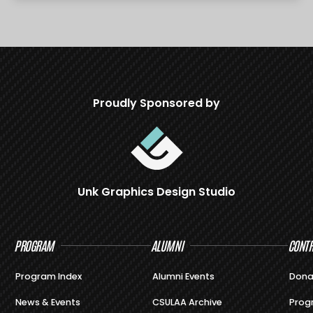
Proudly Sponsored by
Unk Graphics Design Studio
PROGRAM
ALUMNI
CONTR
Program Index
Alumni Events
Dona
News & Events
CSULAA Archive
Prog