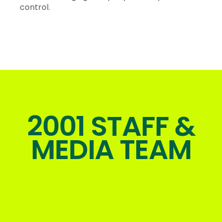
control.
2001 STAFF &
MEDIA TEAM