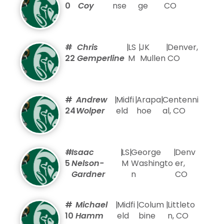
0
Coy
nse
ge
CO
#
Chris
|
LS
|
JK
|
Denver,
22
Gemperline
M
Mullen
CO
#
Andrew
|
Midfi
|
Arapa
|
Centenni
24
Wolper
eld
hoe
al, CO
#
Isaac
|
LS
|
George
|
Denv
5
Nelson-
M
Washingto
er,
Gardner
n
CO
#
Michael
|
Midfi
|
Colum
|
Littleto
10
Hamm
eld
bine
n, CO