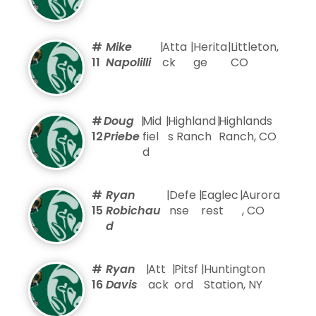
#
Mike
|
Atta
|
Herita
|
Littleton,
11
Napolilli
ck
ge
CO
#
Doug
|
Mid
|
Highland
|
Highlands
12
Priebe
fiel
s Ranch
Ranch, CO
d
#
Ryan
|
Defe
|
Eaglec
|
Aurora
15
Robichau
nse
rest
, CO
d
#
Ryan
|
Att
|
Pitsf
|
Huntington
16
Davis
ack
ord
Station, NY