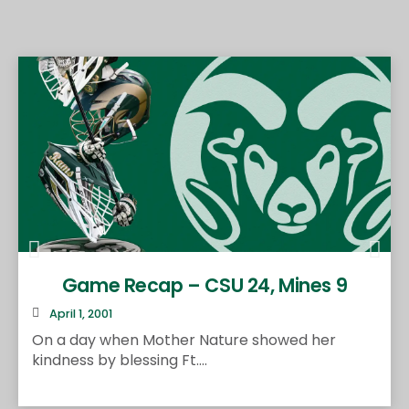
Game Recap – CSU 24, Mines 9
April 1, 2001
On a day when Mother Nature showed her
kindness by blessing Ft....