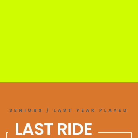
SENIORS / LAST YEAR PLAYED
LAST RIDE