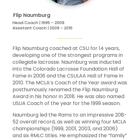
7
Adam
Sisbarro
15
4
3
7
Flip
Naumburg
26
Alex
Smith
3
1
0
1
Head Coach | 1995 – 2009
Assistant Coach | 2009 – 2015
35
Nick
Tabacchi
15
0
1
1
Flip Naumburg coached at CSU for 14 years,
Andy
Wolper
5
1
0
1
developing one of the strongest programs in
collegiate lacrosse. Naumburg was inducted
into the Colorado Lacrosse Foundation Hall of
Fame in 2006 and the CSULAA Hall of Fame in
2010. The MCLA’s Coach of the Year award was
Alex
Smith
11
69
28
0.711
posthumously renamed the Flip Naumburg
Award in his honor in 2018. He was also named
USLIA Coach of the year for the 1999 season.
Cale
Van
12
113
53
0.681
Velkinburgh
Naumburg led the Rams to an impressive 208-
52 overall record, as well as winning four MCLA
Kevin
Krcek
9
19
15
0.559
championships (1999, 2001, 2003, and 2006)
and six RMLC titles. He emphasized the “family”