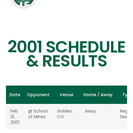
2001 SCHEDULE
& RESULTS
Date
Opponent
Venue
Home / Away
Type
Feb
@ School
Golden,
Away
Regul
21,
of Mines
CO
Seaso
2001