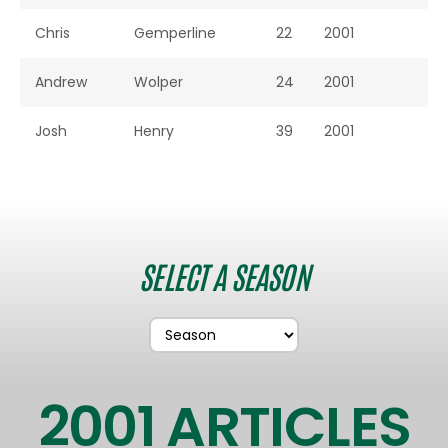
Chris
Gemperline
22
2001
Andrew
Wolper
24
2001
Josh
Henry
39
2001
SELECT A SEASON
2001 ARTICLES