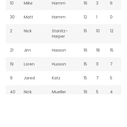
10
Mike
Hamm
16
3
6
9
30
Matt
Hamm
12
1
0
1
2
Nick
Stanitz-
15
10
12
2
Harper
21
Jim
Hasson
16
18
15
3
19
Loren
Husson
15
11
7
1
9
Jared
Katz
15
7
5
1
40
Nick
Mueller
16
5
4
9
25
John
Naab
16
6
8
1
11
Mike
Napolili
16
52
48
1