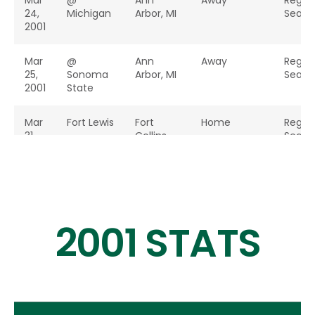
Mar
@
Ann
Away
Regul
24,
Michigan
Arbor, MI
Seaso
2001
Mar
@
Ann
Away
Regul
25,
Sonoma
Arbor, MI
Seaso
2001
State
Mar
Fort Lewis
Fort
Home
Regul
31,
Collins,
Seaso
2001
CO
Apr
School of
Fort
Home
Regul
1,
Mines
Collins,
Seaso
2001
CO
2001 STATS
Apr
Northern
Fort
Home
Regul
7,
Colorado
Collins,
Seaso
2001
CO
Apr
@
Colorado
Away
Regul