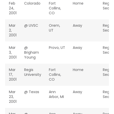
Feb
Colorado
Fort
Home
Regul
24,
Collins,
Seaso
2001
CO
Mar
@ UVSC
Orem,
Away
Regul
2,
UT
Seaso
2001
Mar
@
Provo, UT
Away
Regul
3,
Brigham
Seaso
2001
Young
Mar
Regis
Fort
Home
Regul
17,
University
Collins,
Seaso
2001
CO
Mar
@ Texas
Ann
Away
Regul
23,
Arbor, MI
Seaso
2001