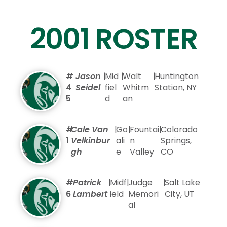
2001 ROSTER
#
Jason
|
Mid
|
Walt
|
Huntington
4
Seidel
fiel
Whitm
Station, NY
5
d
an
#
Cale Van
|
Go
|
Fountai
|
Colorado
1
Velkinbur
ali
n
Springs,
gh
e
Valley
CO
#
Patrick
|
Midf
|
Judge
|
Salt Lake
6
Lambert
ield
Memori
City, UT
al