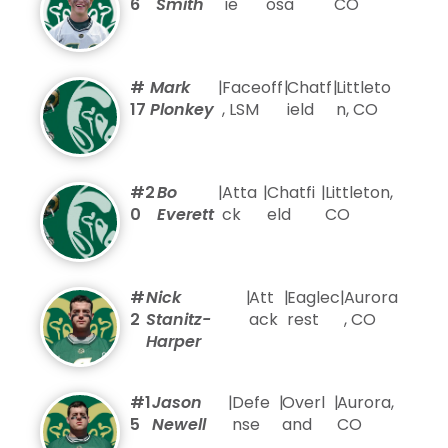
6
Smith
ie
osa
CO
#
Mark
|
Faceoff
|
Chatf
|
Littleto
17
Plonkey
, LSM
ield
n, CO
#2
Bo
|
Atta
|
Chatfi
|
Littleton,
0
Everett
ck
eld
CO
#
Nick
|
Att
|
Eaglec
|
Aurora
2
Stanitz-
ack
rest
, CO
Harper
#1
Jason
|
Defe
|
Overl
|
Aurora,
5
Newell
nse
and
CO