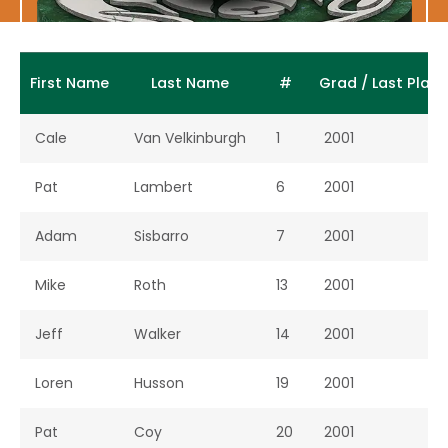
First Name
Last Name
#
Grad / Last Play
Cale
Van Velkinburgh
1
2001
Pat
Lambert
6
2001
Adam
Sisbarro
7
2001
Mike
Roth
13
2001
Jeff
Walker
14
2001
Loren
Husson
19
2001
Pat
Coy
20
2001