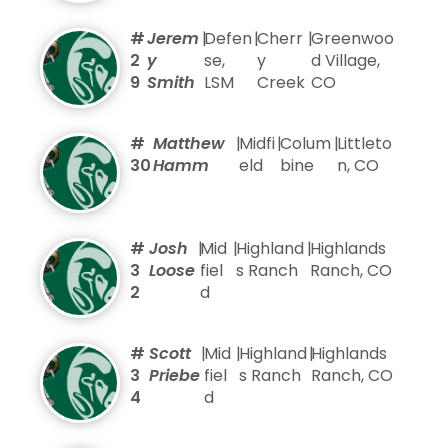
#
Jerem
|
Defen
|
Cherr
|
Greenwoo
2
y
se,
y
d Village,
9
Smith
LSM
Creek
CO
#
Matthew
|
Midfi
|
Colum
|
Littleto
30
Hamm
eld
bine
n, CO
#
Josh
|
Mid
|
Highland
|
Highlands
3
Loose
fiel
s Ranch
Ranch, CO
2
d
#
Scott
|
Mid
|
Highland
|
Highlands
3
Priebe
fiel
s Ranch
Ranch, CO
4
d