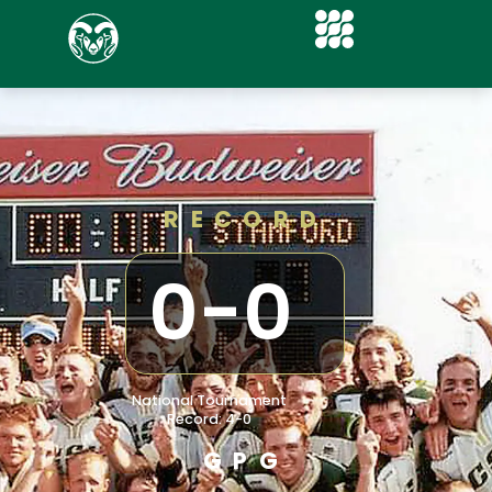
RECORD
0
-
0
National Tournament
Record: 4-0
GPG