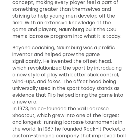
concept, making every player feel a part of
something greater than themselves and
striving to help young men develop off the
field. With an extensive knowledge of the
game and players, Naumburg built the CSU
men’s lacrosse program into what it is today.
Beyond coaching, Naumburg was a prolific
inventor and helped grow the game
significantly. He invented the offset head,
which revolutionized the sport by introducing
a new style of play with better stick control,
wind-ups, and fakes. The offset head being
universally used in the sport today stands as
evidence that Flip helped bring the game into
a new era.
In 1973, he co-founded the Vail Lacrosse
Shootout, which grew into one of the largest
and longest-running lacrosse tournaments in
the world. In 1987 he founded Rock-It Pocket, a
custom-stringing company that improved ball