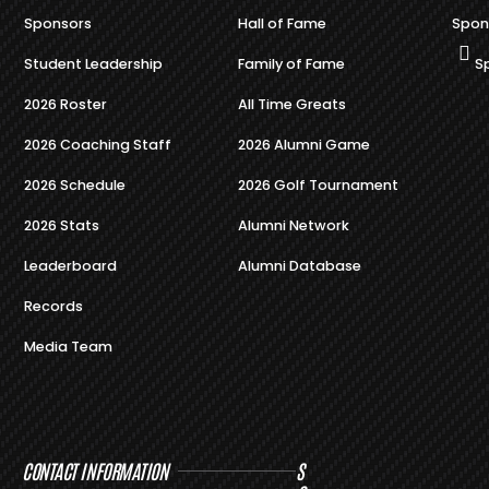
Sponsors
Hall of Fame
Spon
Student Leadership
Family of Fame
S
2026 Roster
All Time Greats
2026 Coaching Staff
2026 Alumni Game
2026 Schedule
2026 Golf Tournament
2026 Stats
Alumni Network
Leaderboard
Alumni Database
Records
Media Team
CONTACT INFORMATION
S