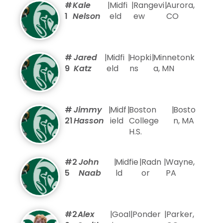
#
Kale
|
Midfi
|
Rangevi
|
Aurora,
1
Nelson
eld
ew
CO
#
Jared
|
Midfi
|
Hopki
|
Minnetonk
9
Katz
eld
ns
a, MN
#
Jimmy
|
Midf
|
Boston
|
Bosto
21
Hasson
ield
College
n, MA
H.S.
#2
John
|
Midfie
|
Radn
|
Wayne,
5
Naab
ld
or
PA
#2
Alex
|
Goal
|
Ponder
|
Parker,