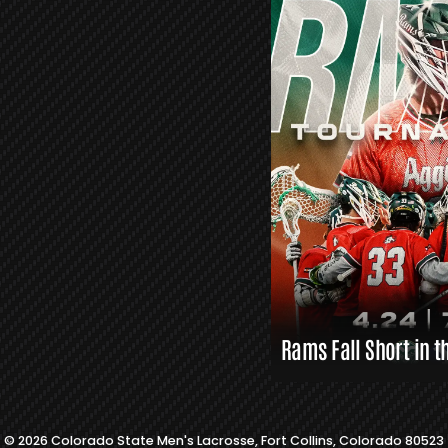
R
S
L
A
X
L
I
N
K
S
Rams Fall Short in t
© 2026 Colorado State Men's Lacrosse, Fort Collins, Colorado 80523