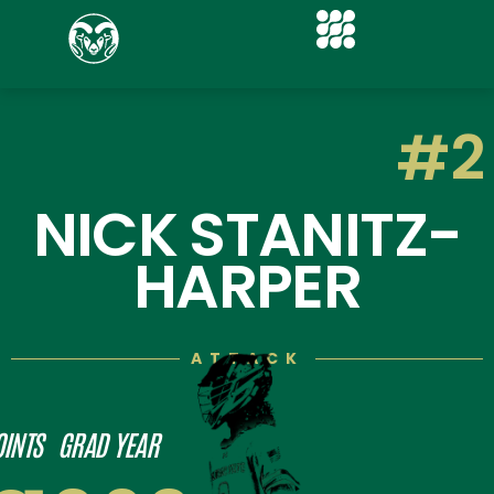
#2
NICK STANITZ-
HARPER
ATTACK
OINTS
GRAD YEAR