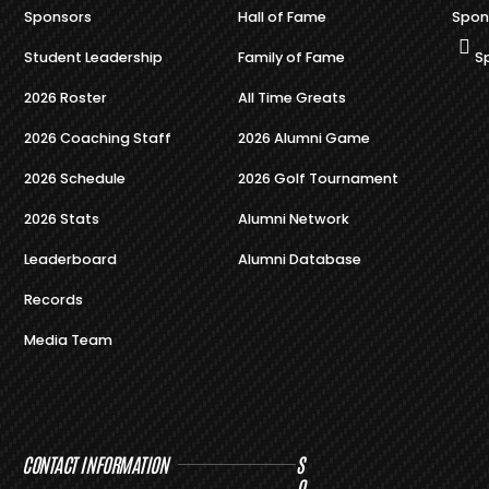
Sponsors
Hall of Fame
Spon
Student Leadership
Family of Fame
S
2026 Roster
All Time Greats
2026 Coaching Staff
2026 Alumni Game
2026 Schedule
2026 Golf Tournament
2026 Stats
Alumni Network
Leaderboard
Alumni Database
Records
Media Team
CONTACT INFORMATION
S
O