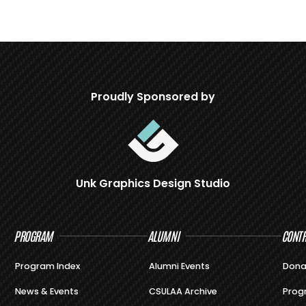
Proudly Sponsored by
Unk Graphics Design Studio
PROGRAM
ALUMNI
CONTR
Program Index
Alumni Events
Dona
News & Events
CSULAA Archive
Prog