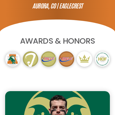
AURORA, CO |
EAGLECREST
AWARDS & HONORS