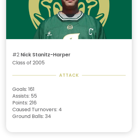
#2
Nick Stanitz-Harper
Class of 2005
ATTACK
Goals: 161
Assists: 55
Points: 216
Caused Turnovers: 4
Ground Balls: 34