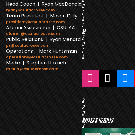
Head Coach | Ryan MacDonald
C
ryan@csulacrosse.com
I
Team President | Mason Daly
A
president@csulacrosse.com
L
Alumni Association | CSULAA
M
alumni@csulacrosse.com
E
Public Relations | Ryan Menard
D
pr@csulacrosse.com
I
Operations | Mark Huntsman
A
operations@csulacrosse.com
Media | Stephen Unkrich
media@csulacrosse.com
S
P
O
N
GAMES & RESULTS
S
O