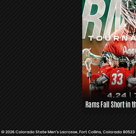
R
S
L
A
X
L
I
N
K
S
Rams Fall Short in t
© 2026 Colorado State Men's Lacrosse, Fort Collins, Colorado 80523