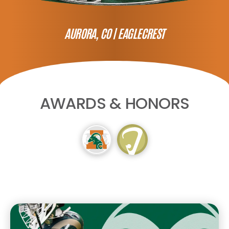
AURORA, CO |
EAGLECREST
AWARDS & HONORS