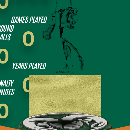
0
GAMES PLAYED
OUND
0
ALLS
0
YEARS PLAYED
0
NALTY
NUTES
0