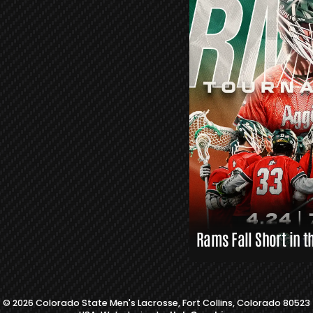
R
S
L
A
X
L
I
N
K
S
Rams Fall Short in t
© 2026 Colorado State Men's Lacrosse, Fort Collins, Colorado 80523