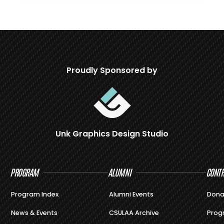
Proudly Sponsored by
Unk Graphics Design Studio
PROGRAM
ALUMNI
CONTR
Program Index
Alumni Events
Dona
News & Events
CSULAA Archive
Prog