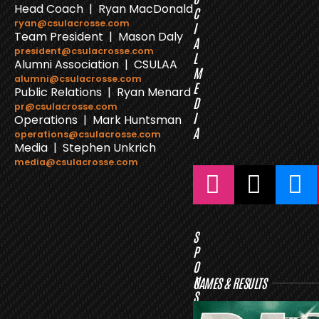
Head Coach | Ryan MacDonald
C
ryan@csulacrosse.com
I
Team President | Mason Daly
A
president@csulacrosse.com
L
Alumni Association | CSULAA
M
alumni@csulacrosse.com
E
Public Relations | Ryan Menard
D
pr@csulacrosse.com
I
Operations | Mark Huntsman
A
operations@csulacrosse.com
Media | Stephen Unkrich
media@csulacrosse.com
S
P
O
N
GAMES & RESULTS
S
O