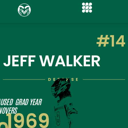
#14
JEFF WALKER
DEFENSE
USED
GRAD YEAR
NOVERS
1969