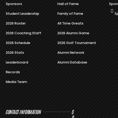
Sponsors
Hall of Fame
Spon
Student Leadership
Family of Fame
S
2026 Roster
All Time Greats
2026 Coaching Staff
2026 Alumni Game
2026 Schedule
2026 Golf Tournament
2026 Stats
Alumni Network
Leaderboard
Alumni Database
Records
Media Team
CONTACT INFORMATION
S
O