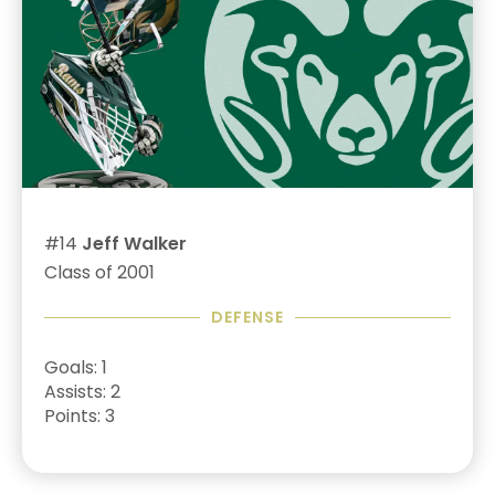
#14
Jeff Walker
Class of 2001
DEFENSE
Goals: 1
Assists: 2
Points: 3