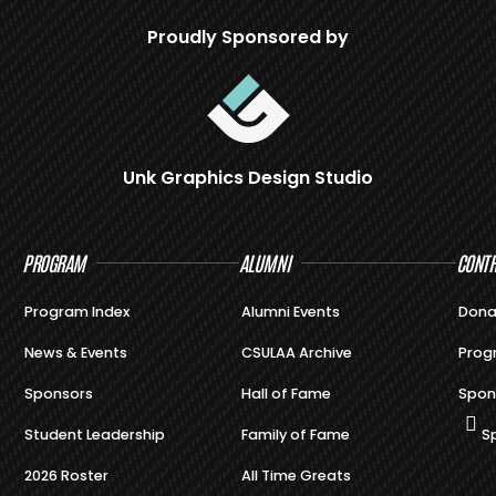
Proudly Sponsored by
Unk Graphics Design Studio
PROGRAM
ALUMNI
CONTR
Program Index
Alumni Events
Dona
News & Events
CSULAA Archive
Prog
Sponsors
Hall of Fame
Spon
Student Leadership
Family of Fame
S
2026 Roster
All Time Greats