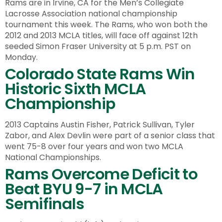
Rams are in Irvine, CA for the Men’s Collegiate
Lacrosse Association national championship
tournament this week. The Rams, who won both the
2012 and 2013 MCLA titles, will face off against 12th
seeded Simon Fraser University at 5 p.m. PST on
Monday.
Colorado State Rams Win
Historic Sixth MCLA
Championship
2013 Captains Austin Fisher, Patrick Sullivan, Tyler
Zabor, and Alex Devlin were part of a senior class that
went 75-8 over four years and won two MCLA
National Championships.
Rams Overcome Deficit to
Beat BYU 9-7 in MCLA
Semifinals