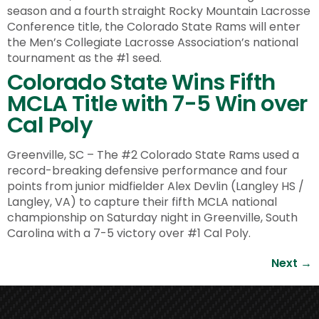
season and a fourth straight Rocky Mountain Lacrosse
Conference title, the Colorado State Rams will enter
the Men’s Collegiate Lacrosse Association’s national
tournament as the #1 seed.
Colorado State Wins Fifth
MCLA Title with 7-5 Win over
Cal Poly
Greenville, SC – The #2 Colorado State Rams used a
record-breaking defensive performance and four
points from junior midfielder Alex Devlin (Langley HS /
Langley, VA) to capture their fifth MCLA national
championship on Saturday night in Greenville, South
Carolina with a 7-5 victory over #1 Cal Poly.
Next
→