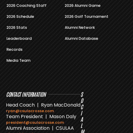
2026 Coaching Staff
2026 Alumni Game
2026 Schedule
2026 Golf Tournament
2026 Stats
Alumni Network
Leaderboard
Alumni Database
Records
Media Team
CONTACT INFORMATION
S
O
Head Coach | Ryan MacDonald
C
ryan@csulacrosse.com
I
Team President | Mason Daly
A
president@csulacrosse.com
L
Alumni Association | CSULAA
M