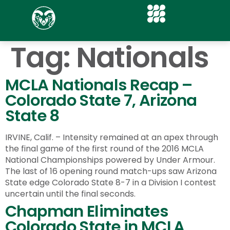
Tag:
Nationals
MCLA Nationals Recap –
Colorado State 7, Arizona
State 8
IRVINE, Calif. – Intensity remained at an apex through
the final game of the first round of the 2016 MCLA
National Championships powered by Under Armour.
The last of 16 opening round match-ups saw Arizona
State edge Colorado State 8-7 in a Division I contest
uncertain until the final seconds.
Chapman Eliminates
Colorado State in MCLA