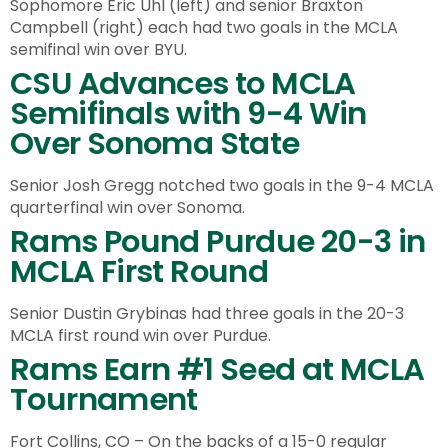
Sophomore Eric Uhl (left) and senior Braxton
Campbell (right) each had two goals in the MCLA
semifinal win over BYU.
CSU Advances to MCLA
Semifinals with 9-4 Win
Over Sonoma State
Senior Josh Gregg notched two goals in the 9-4 MCLA
quarterfinal win over Sonoma.
Rams Pound Purdue 20-3 in
MCLA First Round
Senior Dustin Grybinas had three goals in the 20-3
MCLA first round win over Purdue.
Rams Earn #1 Seed at MCLA
Tournament
Fort Collins, CO – On the backs of a 15-0 regular