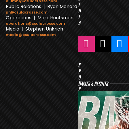
alumni@csulacrosse.com
E
Public Relations | Ryan Menard
D
pr@csulacrosse.com
I
Operations | Mark Huntsman
A
operations@csulacrosse.com
Media | Stephen Unkrich
media@csulacrosse.com
S
P
O
N
GAMES & RESULTS
S
O
R
S