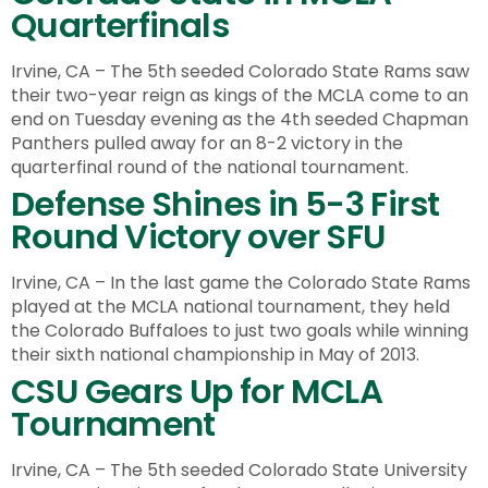
Quarterfinals
Irvine, CA – The 5th seeded Colorado State Rams saw
their two-year reign as kings of the MCLA come to an
end on Tuesday evening as the 4th seeded Chapman
Panthers pulled away for an 8-2 victory in the
quarterfinal round of the national tournament.
Defense Shines in 5-3 First
Round Victory over SFU
Irvine, CA – In the last game the Colorado State Rams
played at the MCLA national tournament, they held
the Colorado Buffaloes to just two goals while winning
their sixth national championship in May of 2013.
CSU Gears Up for MCLA
Tournament
Irvine, CA – The 5th seeded Colorado State University