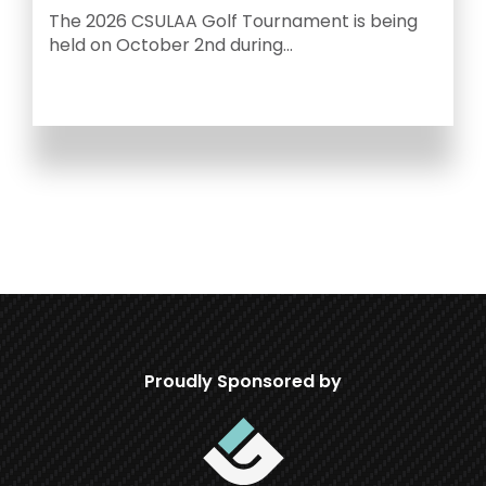
C
The 2026 CSULAA Golf Tournament is being
Y
held on October 2nd during...
Proudly Sponsored by