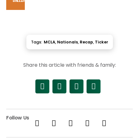
Tags:
MCLA
,
Nationals
,
Recap
,
Ticker
Share this article with friends & family:
Follow Us