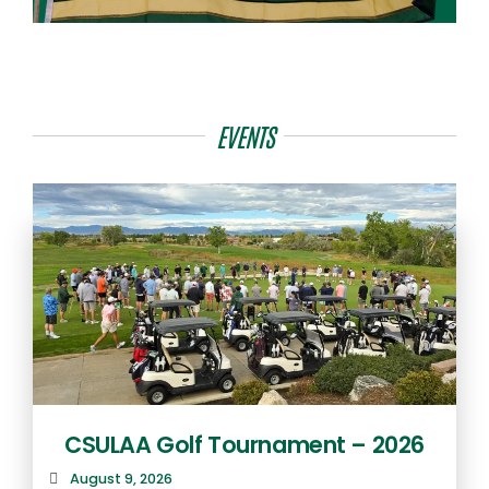
EVENTS
CSULAA Golf Tournament – 2026
August 9, 2026