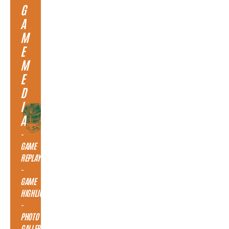
G
A
M
E
M
E
D
I
A
-
GAME
REPLAY
-
GAME
HIGHLIGHTS
-
PHOTO
GALLERY