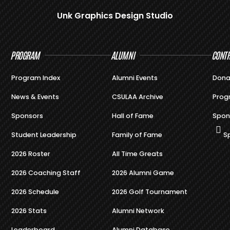
Unk Graphics Design Studio
PROGRAM
ALUMNI
CONTR
Program Index
Alumni Events
Dona
News & Events
CSULAA Archive
Prog
Sponsors
Hall of Fame
Spon
Student Leadership
Family of Fame
S
2026 Roster
All Time Greats
2026 Coaching Staff
2026 Alumni Game
2026 Schedule
2026 Golf Tournament
2026 Stats
Alumni Network
Leaderboard
Alumni Database