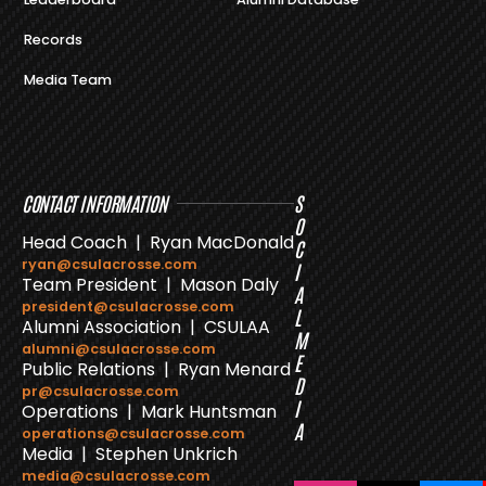
Records
Media Team
CONTACT INFORMATION
S
O
Head Coach | Ryan MacDonald
C
ryan@csulacrosse.com
I
Team President | Mason Daly
A
president@csulacrosse.com
L
Alumni Association | CSULAA
M
alumni@csulacrosse.com
E
Public Relations | Ryan Menard
D
pr@csulacrosse.com
I
Operations | Mark Huntsman
A
operations@csulacrosse.com
Media | Stephen Unkrich
media@csulacrosse.com