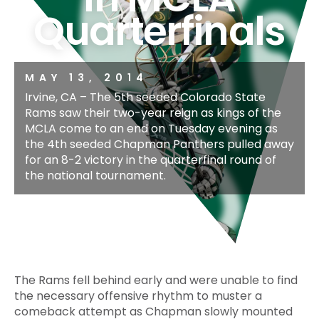
Quarterfinals
MAY 13, 2014
Irvine, CA – The 5th seeded Colorado State
Rams saw their two-year reign as kings of the
MCLA come to an end on Tuesday evening as
the 4th seeded Chapman Panthers pulled away
for an 8-2 victory in the quarterfinal round of
the national tournament.
The Rams fell behind early and were unable to find
the necessary offensive rhythm to muster a
comeback attempt as Chapman slowly mounted