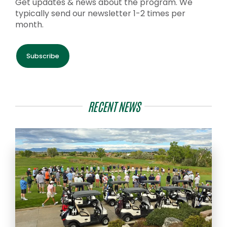
Get updates & news about the program. We
typically send our newsletter 1-2 times per
month.
Subscribe
RECENT NEWS