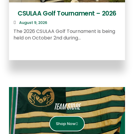
CSULAA Golf Tournament – 2026
August 9, 2026
The 2026 CSULAA Golf Tournament is being
held on October 2nd during...
T
f
TEAM STORE
Shop Now