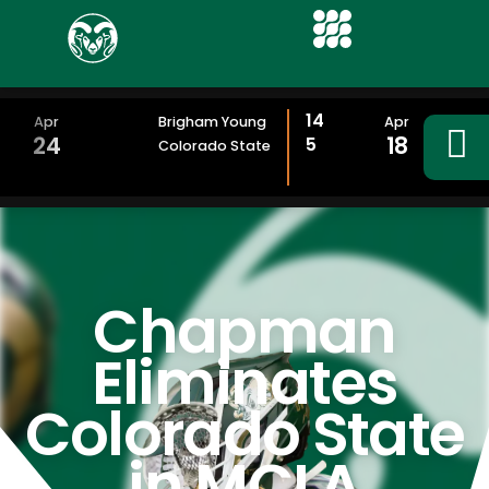
14
Apr
Brigham Young
Apr
24
18
5
Colorado State
Chapman
Eliminates
Colorado State
in MCLA