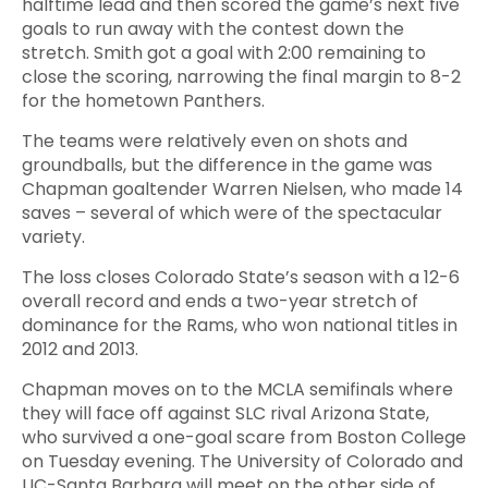
halftime lead and then scored the game’s next five
goals to run away with the contest down the
stretch. Smith got a goal with 2:00 remaining to
close the scoring, narrowing the final margin to 8-2
for the hometown Panthers.
The teams were relatively even on shots and
groundballs, but the difference in the game was
Chapman goaltender Warren Nielsen, who made 14
saves – several of which were of the spectacular
variety.
The loss closes Colorado State’s season with a 12-6
overall record and ends a two-year stretch of
dominance for the Rams, who won national titles in
2012 and 2013.
Chapman moves on to the MCLA semifinals where
they will face off against SLC rival Arizona State,
who survived a one-goal scare from Boston College
on Tuesday evening. The University of Colorado and
UC-Santa Barbara will meet on the other side of