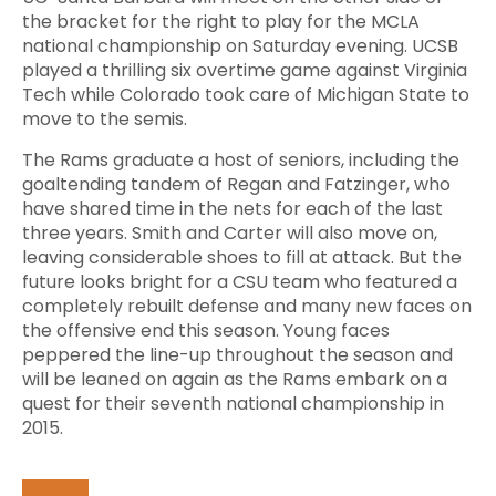
the bracket for the right to play for the MCLA
national championship on Saturday evening. UCSB
played a thrilling six overtime game against Virginia
Tech while Colorado took care of Michigan State to
move to the semis.
The Rams graduate a host of seniors, including the
goaltending tandem of Regan and Fatzinger, who
have shared time in the nets for each of the last
three years. Smith and Carter will also move on,
leaving considerable shoes to fill at attack. But the
future looks bright for a CSU team who featured a
completely rebuilt defense and many new faces on
the offensive end this season. Young faces
peppered the line-up throughout the season and
will be leaned on again as the Rams embark on a
quest for their seventh national championship in
2015.