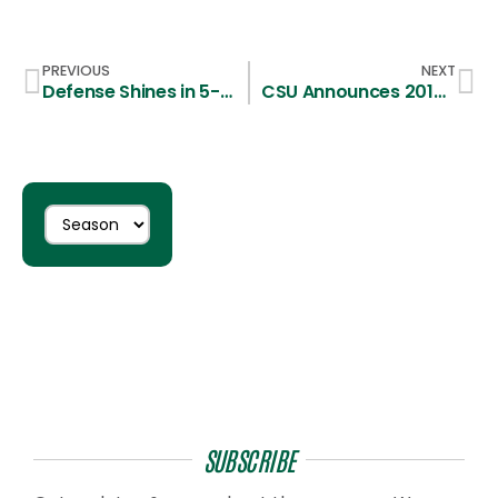
PREVIOUS
NEXT
Defense Shines in 5-3 First Round Victory over SFU
CSU Announces 2015 Schedule
SUBSCRIBE