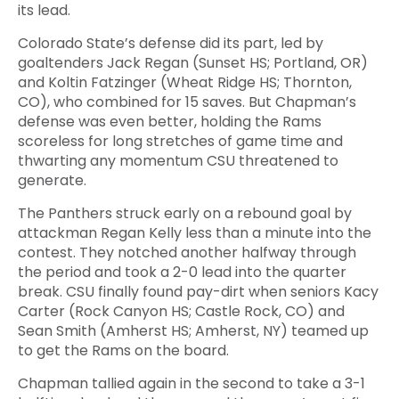
its lead.
Colorado State’s defense did its part, led by
goaltenders Jack Regan (Sunset HS; Portland, OR)
and Koltin Fatzinger (Wheat Ridge HS; Thornton,
CO), who combined for 15 saves. But Chapman’s
defense was even better, holding the Rams
scoreless for long stretches of game time and
thwarting any momentum CSU threatened to
generate.
The Panthers struck early on a rebound goal by
attackman Regan Kelly less than a minute into the
contest. They notched another halfway through
the period and took a 2-0 lead into the quarter
break. CSU finally found pay-dirt when seniors Kacy
Carter (Rock Canyon HS; Castle Rock, CO) and
Sean Smith (Amherst HS; Amherst, NY) teamed up
to get the Rams on the board.
Chapman tallied again in the second to take a 3-1