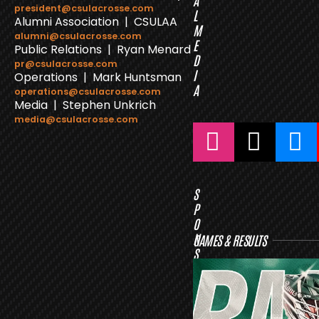
A
president@csulacrosse.com
L
Alumni Association | CSULAA
M
alumni@csulacrosse.com
E
Public Relations | Ryan Menard
D
pr@csulacrosse.com
I
Operations | Mark Huntsman
A
operations@csulacrosse.com
Media | Stephen Unkrich
media@csulacrosse.com
S
P
O
N
GAMES & RESULTS
S
O
R
S