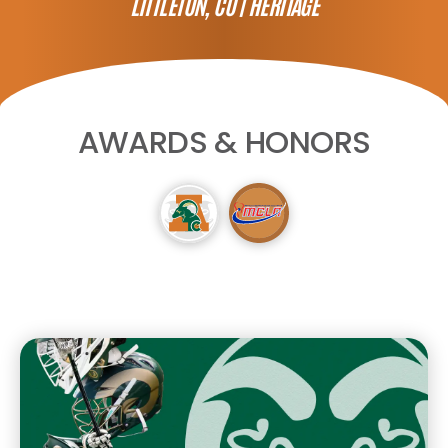
LITTLETON, CO |
HERITAGE
AWARDS & HONORS