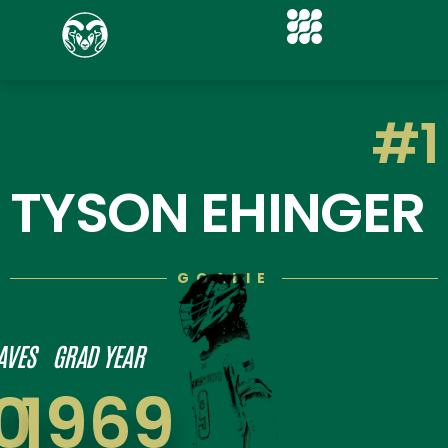
#1
TYSON EHINGER
GOALIE
AVES
GRAD YEAR
0
1969