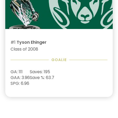
#1
Tyson Ehinger
Class of 2008
GOALIE
GA: 111
Saves: 195
GAA: 3.96
Save %: 63.7
SPG: 6.96