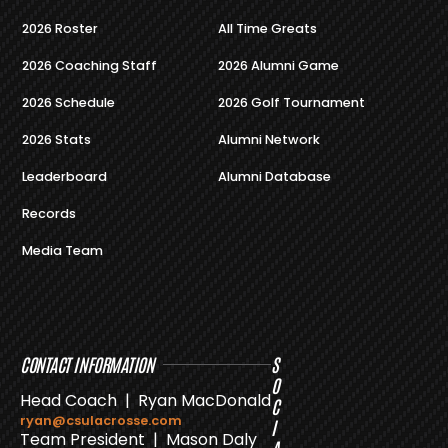
2026 Roster
All Time Greats
2026 Coaching Staff
2026 Alumni Game
2026 Schedule
2026 Golf Tournament
2026 Stats
Alumni Network
Leaderboard
Alumni Database
Records
Media Team
CONTACT INFORMATION
S
O
Head Coach | Ryan MacDonald
C
ryan@csulacrosse.com
I
Team President | Mason Daly