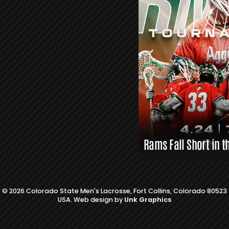
L
A
X
L
I
N
K
S
Rams Fall Short in t
© 2026 Colorado State Men's Lacrosse, Fort Collins, Colorado 80523
USA. Web design by
Unk Graphics