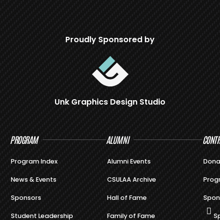
Proudly Sponsored by
Unk Graphics Design Studio
PROGRAM
ALUMNI
CONTR
Program Index
Alumni Events
Dona
News & Events
CSULAA Archive
Prog
Sponsors
Hall of Fame
Spon
Student Leadership
Family of Fame
S