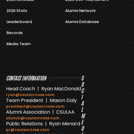
2026 Stats
Alumni Network
Leaderboard
Alumni Database
Records
Media Team
CONTACT INFORMATION
S
O
Head Coach | Ryan MacDonald
C
ryan@csulacrosse.com
I
Team President | Mason Daly
A
president@csulacrosse.com
L
Alumni Association | CSULAA
M
alumni@csulacrosse.com
E
Public Relations | Ryan Menard
D
pr@csulacrosse.com