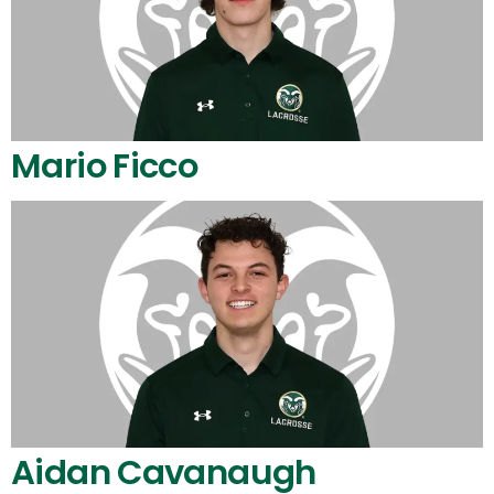
Mario Ficco
Aidan Cavanaugh