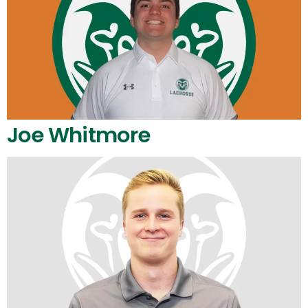
Joe Whitmore