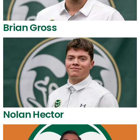
Brian Gross
Nolan Hector