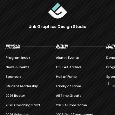
Unk Graphics Design Studio
PROGRAM
ALUMNI
CONTR
Program Index
Alumni Events
Dona
News & Events
CSULAA Archive
Prog
Sponsors
Hall of Fame
Spon
Student Leadership
Family of Fame
S
2026 Roster
All Time Greats
2026 Coaching Staff
2026 Alumni Game
2026 Schedule
2026 Golf Tournament