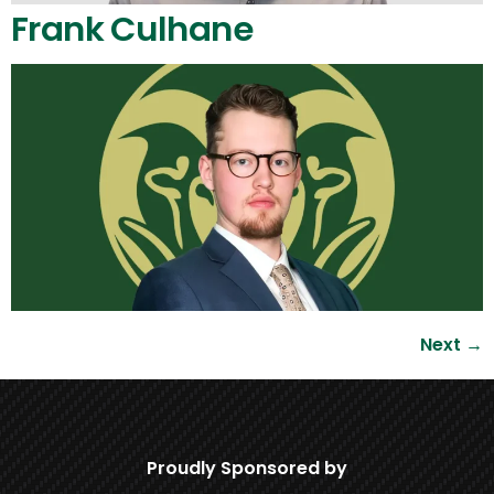
Frank Culhane
Next
→
Proudly Sponsored by