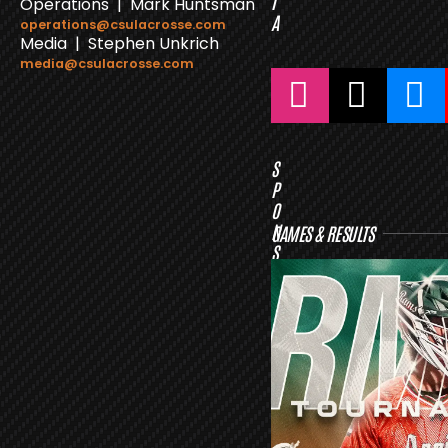
I
Operations | Mark Huntsman
A
operations@csulacrosse.com
Media | Stephen Unkrich
media@csulacrosse.com
S
P
O
N
GAMES & RESULTS
S
O
R
S
L
A