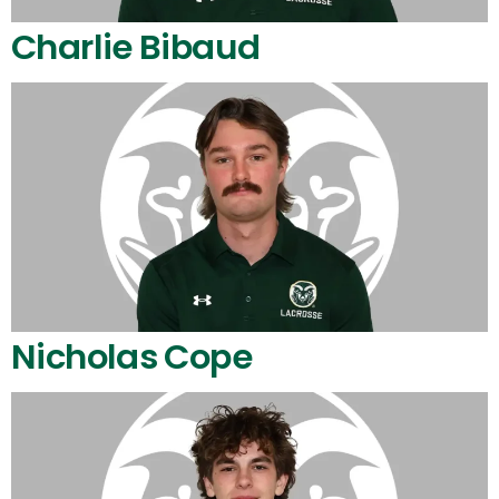
Charlie Bibaud
Nicholas Cope