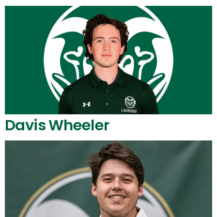
Davis Wheeler