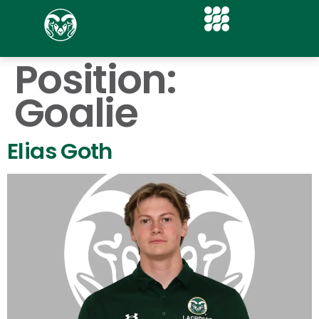
Position:
Goalie
Elias Goth