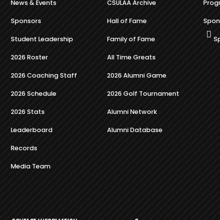
News & Events
CSULAA Archive
Prog
Sponsors
Hall of Fame
Spon
Student Leadership
Family of Fame
S
2026 Roster
All Time Greats
2026 Coaching Staff
2026 Alumni Game
2026 Schedule
2026 Golf Tournament
2026 Stats
Alumni Network
Leaderboard
Alumni Database
Records
Media Team