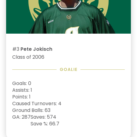
#3
Pete Jokisch
Class of 2006
GOALIE
Goals: 0
Assists: 1
Points: 1
Caused Turnovers: 4
Ground Balls: 63
GA: 287
Saves: 574
Save %: 66.7