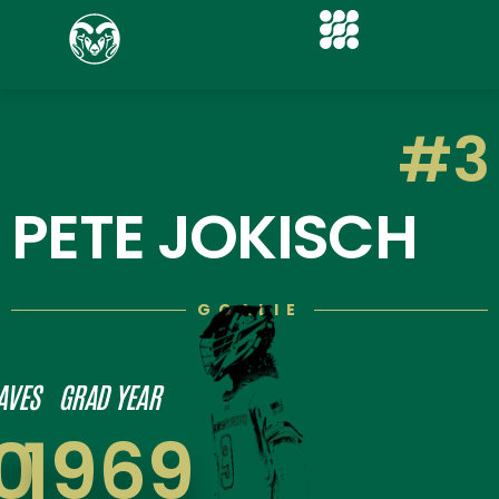
#3
PETE JOKISCH
GOALIE
AVES
GRAD YEAR
0
1969