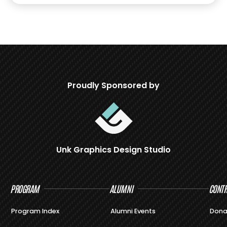
Proudly Sponsored by
Unk Graphics Design Studio
PROGRAM
ALUMNI
CONTR
Program Index
Alumni Events
Dona