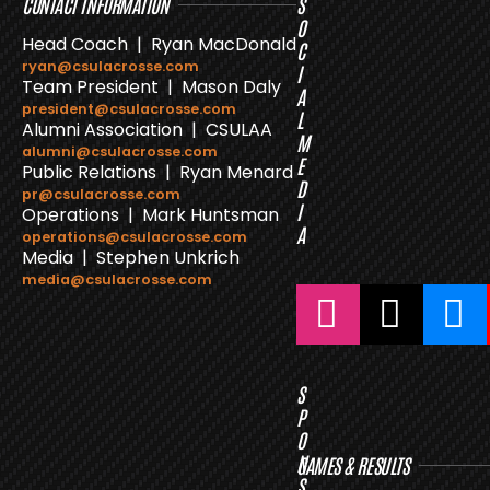
CONTACT INFORMATION
S
O
Head Coach | Ryan MacDonald
C
ryan@csulacrosse.com
I
Team President | Mason Daly
A
president@csulacrosse.com
L
Alumni Association | CSULAA
M
alumni@csulacrosse.com
E
Public Relations | Ryan Menard
D
pr@csulacrosse.com
I
Operations | Mark Huntsman
A
operations@csulacrosse.com
Media | Stephen Unkrich
media@csulacrosse.com
S
P
O
N
GAMES & RESULTS
S