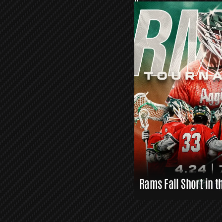
O
R
S
L
A
X
L
I
N
K
S
Rams Fall Short in t