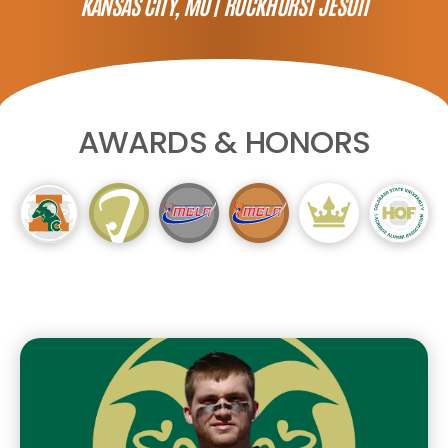
KANSAS CITY, MO |
ROCKHURST JESUIT
AWARDS & HONORS