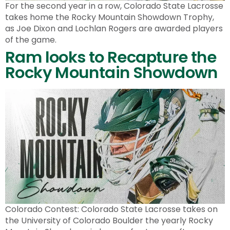
For the second year in a row, Colorado State Lacrosse
takes home the Rocky Mountain Showdown Trophy,
as Joe Dixon and Lochlan Rogers are awarded players
of the game.
Ram looks to Recapture the
Rocky Mountain Showdown
Colorado Contest: Colorado State Lacrosse takes on
the University of Colorado Boulder the yearly Rocky