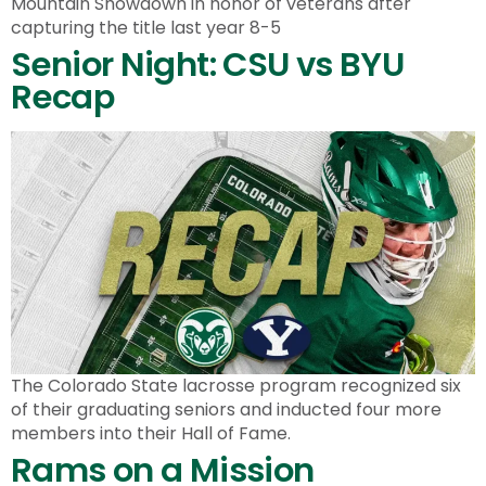
Mountain Showdown in honor of veterans after
capturing the title last year 8-5
Senior Night: CSU vs BYU
Recap
The Colorado State lacrosse program recognized six
of their graduating seniors and inducted four more
members into their Hall of Fame.
Rams on a Mission