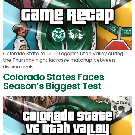
Colorado State fell 20-9 against Utah Valley during
the Thursday night lacrosse matchup between
division rivals.
Colorado States Faces
Season’s Biggest Test