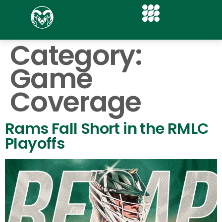
Category:
Game
Coverage
Rams Fall Short in the RMLC
Playoffs