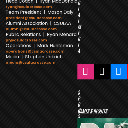
Head Coach | Ryan MacDonald
C
ryan@csulacrosse.com
I
Team President | Mason Daly
A
president@csulacrosse.com
L
Alumni Association | CSULAA
M
alumni@csulacrosse.com
E
Public Relations | Ryan Menard
D
pr@csulacrosse.com
I
Operations | Mark Huntsman
A
operations@csulacrosse.com
Media | Stephen Unkrich
media@csulacrosse.com
S
P
O
N
GAMES & RESULTS
S
O