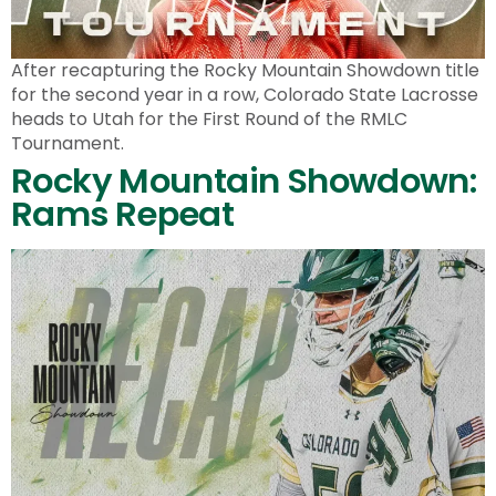
After recapturing the Rocky Mountain Showdown title
for the second year in a row, Colorado State Lacrosse
heads to Utah for the First Round of the RMLC
Tournament.
Rocky Mountain Showdown:
Rams Repeat