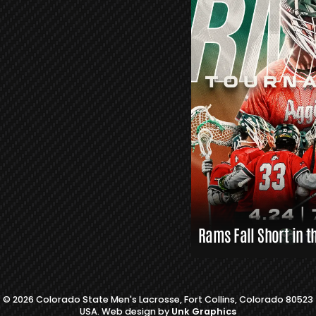
R
S
L
A
X
L
I
N
K
S
Rams Fall Short in t
© 2026 Colorado State Men's Lacrosse, Fort Collins, Colorado 80523
USA. Web design by
Unk Graphics