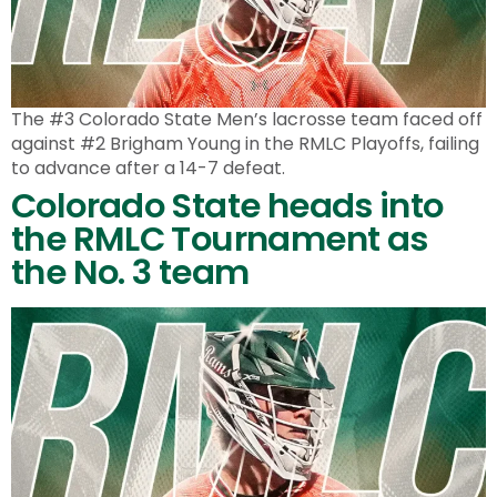
The #3 Colorado State Men’s lacrosse team faced off
against #2 Brigham Young in the RMLC Playoffs, failing
to advance after a 14-7 defeat.
Colorado State heads into
the RMLC Tournament as
the No. 3 team