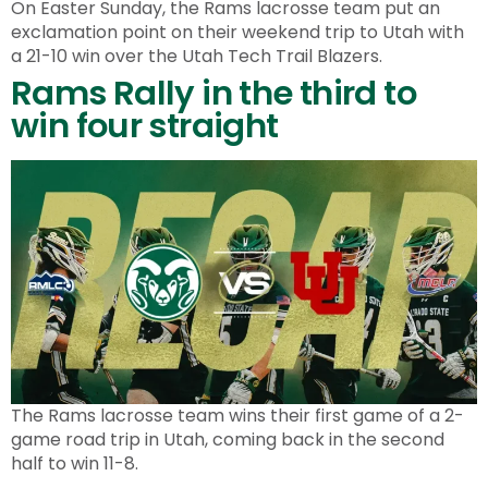
On Easter Sunday, the Rams lacrosse team put an
exclamation point on their weekend trip to Utah with
a 21-10 win over the Utah Tech Trail Blazers.
Rams Rally in the third to
win four straight
The Rams lacrosse team wins their first game of a 2-
game road trip in Utah, coming back in the second
half to win 11-8.