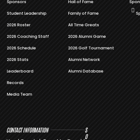
Sponsors
Hall of Fame
Spon
Student Leadership
Family of Fame
S
2026 Roster
All Time Greats
2026 Coaching Staff
2026 Alumni Game
2026 Schedule
2026 Golf Tournament
2026 Stats
Alumni Network
Leaderboard
Alumni Database
Records
Media Team
CONTACT INFORMATION
S
O