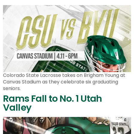
Colorado State Lacrosse takes on Brigham Young at
Canvas Stadium as they celebrate six graduating
seniors.
Rams Fall to No. 1 Utah
Valley