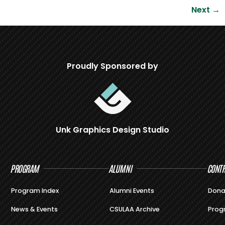
Next
→
Proudly Sponsored by
Unk Graphics Design Studio
PROGRAM
ALUMNI
CONTR
Program Index
Alumni Events
Dona
News & Events
CSULAA Archive
Prog