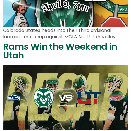
Colorado States heads into their third divisional
lacrosse matchup against MCLA No. 1 Utah Valley.
Rams Win the Weekend in
Utah