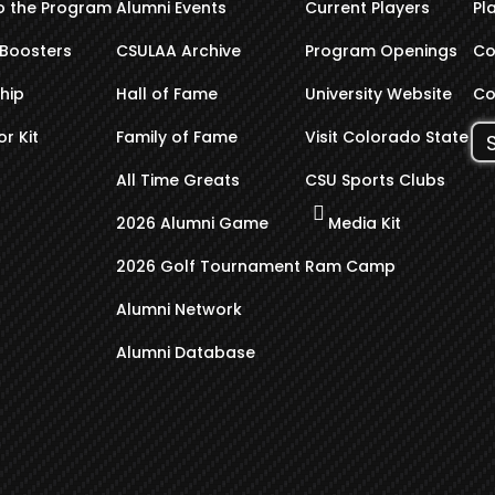
o the Program
Alumni Events
Current Players
Pl
Boosters
CSULAA Archive
Program Openings
Co
hip
Hall of Fame
University Website
Co
r Kit
Family of Fame
Visit Colorado State
All Time Greats
CSU Sports Clubs
2026 Alumni Game
Media Kit
2026 Golf Tournament
Ram Camp
Alumni Network
Alumni Database