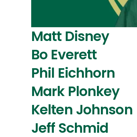
Matt Disney
Bo Everett
Phil Eichhorn
Mark Plonkey
Kelten Johnson
Jeff Schmid