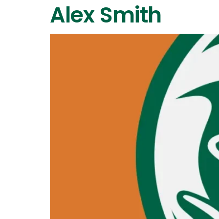
Alex Smith