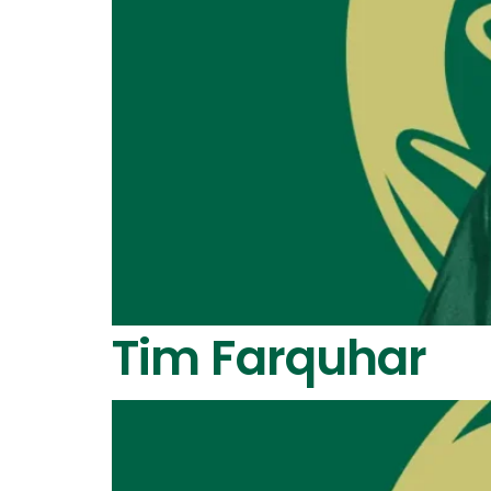
Tim Farquhar