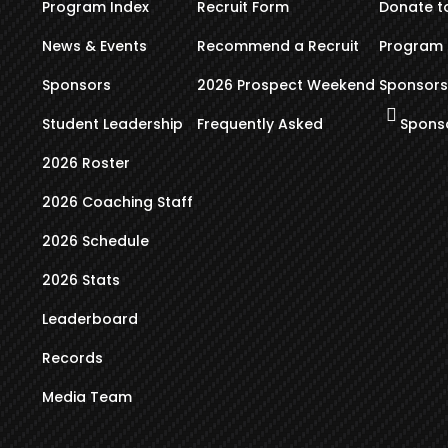
Program Index
Recruit Form
Donate t
News & Events
Recommend a Recruit
Program 
Sponsors
2026 Prospect Weekend
Sponsors
Student Leadership
Frequently Asked
Sponso
2026 Roster
2026 Coaching Staff
2026 Schedule
2026 Stats
Leaderboard
Records
Media Team