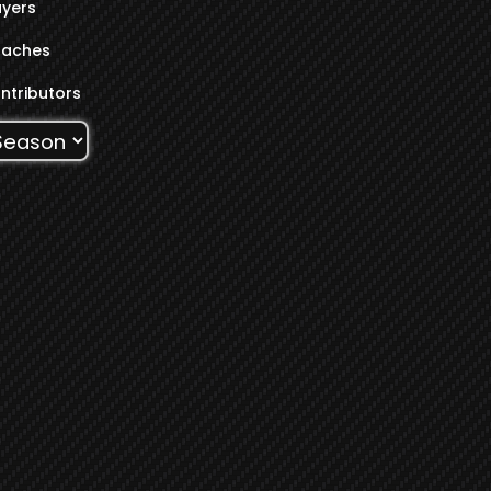
ayers
aches
ntributors