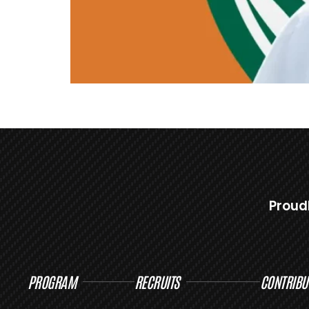
Proud
PROGRAM
RECRUITS
CONTRIBU