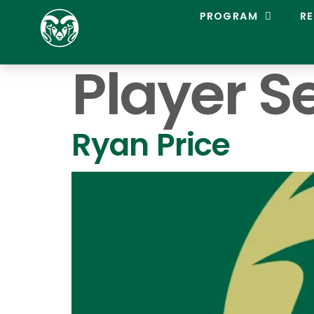
C
PROGRAM
RE
O
L
O
Player S
R
A
D
O
S
Ryan Price
T
A
T
E
L
A
C
R
O
S
S
E