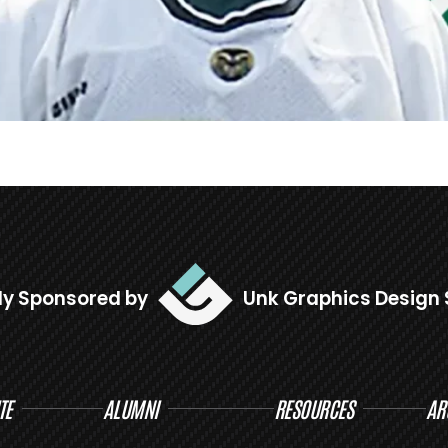
ly Sponsored by
Unk Graphics Design 
TE
ALUMNI
RESOURCES
AR