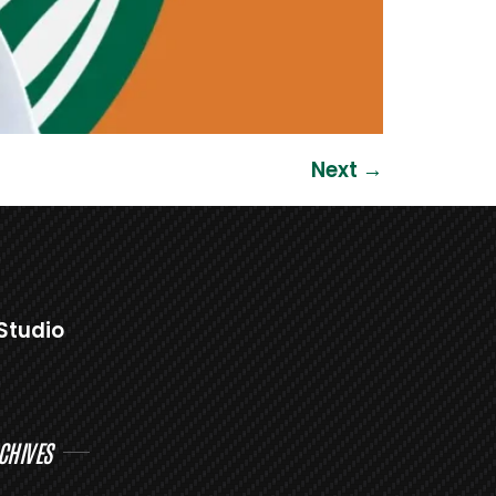
Next
→
Studio
CHIVES