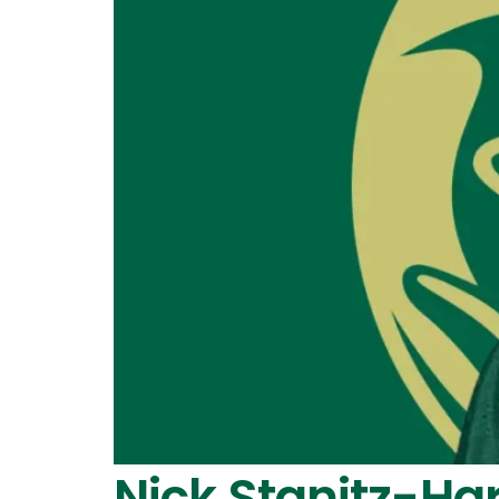
Nick Stanitz-Ha