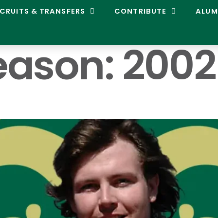
CRUITS & TRANSFERS
CONTRIBUTE
ALUM
eason:
2002