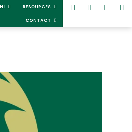
NI
RESOURCES
CONTACT