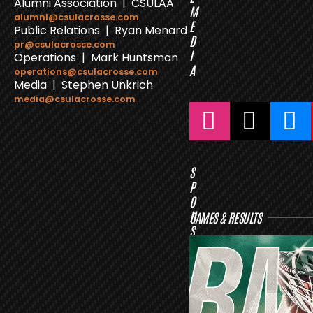
Alumni Association | CSULAA
M
alumni@csulacrosse.com
E
Public Relations | Ryan Menard
D
pr@csulacrosse.com
I
Operations | Mark Huntsman
A
operations@csulacrosse.com
Media | Stephen Unkrich
media@csulacrosse.com
S
P
O
N
GAMES & RESULTS
S
O
R
S