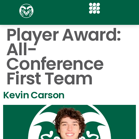
Player Award:
All-
Conference
First Team
Kevin Carson