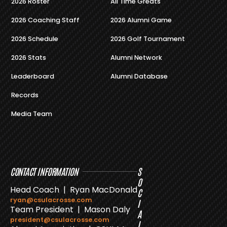
2026 Roster
All Time Greats
2026 Coaching Staff
2026 Alumni Game
2026 Schedule
2026 Golf Tournament
2026 Stats
Alumni Network
Leaderboard
Alumni Database
Records
Media Team
CONTACT INFORMATION
S
O
Head Coach | Ryan MacDonald
C
ryan@csulacrosse.com
I
Team President | Mason Daly
A
president@csulacrosse.com
L