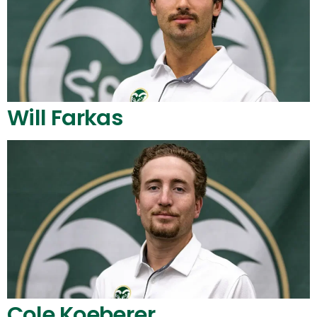
Will Farkas
Cole Koeberer