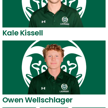
Kale Kissell
Owen Wellschlager