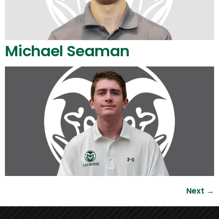
Michael Seaman
Next
→