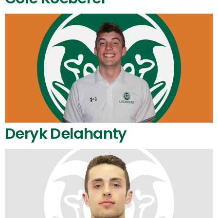
Deryk Delahanty