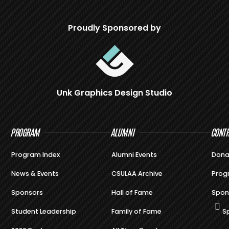
Proudly Sponsored by
Unk Graphics Design Studio
PROGRAM
ALUMNI
CONTR
Program Index
Alumni Events
Dona
News & Events
CSULAA Archive
Prog
Sponsors
Hall of Fame
Spon
Student Leadership
Family of Fame
S