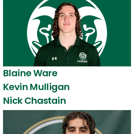
Blaine Ware
Kevin Mulligan
Nick Chastain