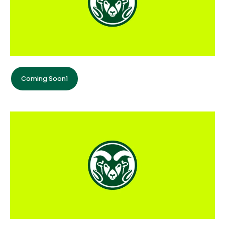
Coming Soon1