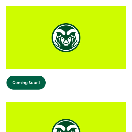
Coming Soon1