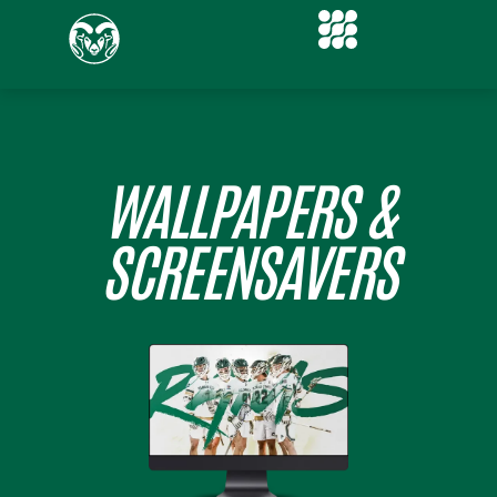
WALLPAPERS &
SCREENSAVERS