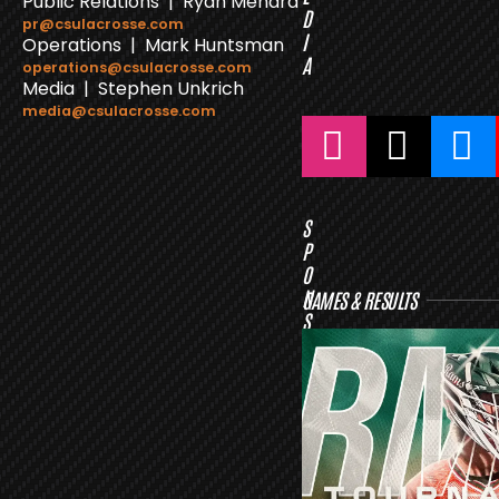
Public Relations | Ryan Menard
D
pr@csulacrosse.com
I
Operations | Mark Huntsman
A
operations@csulacrosse.com
Media | Stephen Unkrich
media@csulacrosse.com
S
P
O
N
GAMES & RESULTS
S
O
R
S