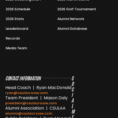
2026 Schedule
2026 Golf Tournament
2026 Stats
Alumni Network
Leaderboard
Alumni Database
Records
Media Team
CONTACT INFORMATION
S
O
Head Coach | Ryan MacDonald
C
ryan@csulacrosse.com
I
Team President | Mason Daly
A
president@csulacrosse.com
L
Alumni Association | CSULAA
M
alumni@csulacrosse.com
E