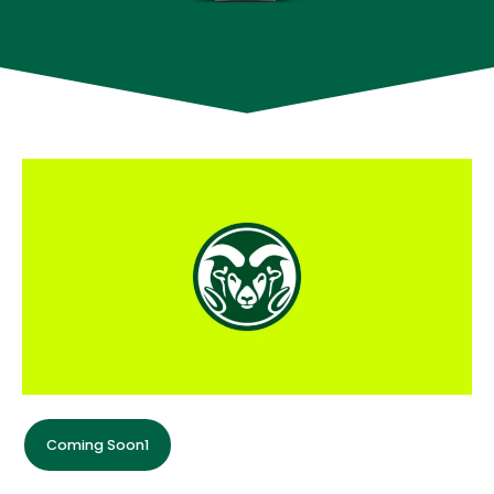
Coming Soon1