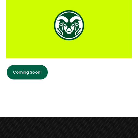
Coming Soon1