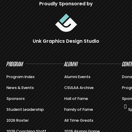
Proudly Sponsored by
Unk Graphics Design Studio
PROGRAM
ALUMNI
CONTR
Program Index
Alumni Events
Dona
News & Events
CSULAA Archive
Prog
Sponsors
Hall of Fame
Spon
Student Leadership
Family of Fame
S
2026 Roster
All Time Greats
2026 Coaching Staff
2026 Alumni Game