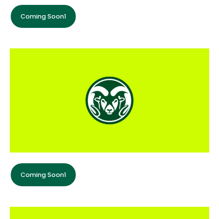
Coming Soon1
Coming Soon1