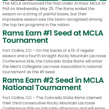
The MCLA announced the final Under Armour MCLA DI
Poll on Wednesday May 25. The Rams ended the
season on a string of painful losses, but their
impressive season saw the team recognized among
the top ten programs in the nation.
Rams Earn #1 Seed at MCLA
Tournament
Fort Collins, CO – On the backs of a 15-0 regular
season and a fourth straight Rocky Mountain Lacrosse
Conference title, the Colorado State Rams will enter
the Men’s Collegiate Lacrosse Association’s national
tournament as the #1 seed.
Rams Earn #2 Seed in MCLA
National Tournament
Fort Collins, CO – The Colorado State Rams claimed
their third consecutive Rocky Mountain Lacrosse
Conference title on Saturday afternoon and will enter