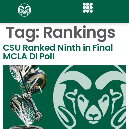
Tag:
Rankings
CSU Ranked Ninth in Final
MCLA DI Poll