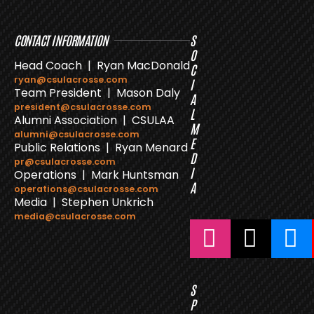
CONTACT INFORMATION
S
O
Head Coach | Ryan MacDonald
C
ryan@csulacrosse.com
I
Team President | Mason Daly
A
president@csulacrosse.com
L
Alumni Association | CSULAA
M
alumni@csulacrosse.com
E
Public Relations | Ryan Menard
D
pr@csulacrosse.com
I
Operations | Mark Huntsman
A
operations@csulacrosse.com
Media | Stephen Unkrich
media@csulacrosse.com
S
P