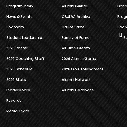
Program Index
Alumni Events
Dona
News & Events
CSULAA Archive
Prog
Sponsors
Hall of Fame
Spon
Student Leadership
Family of Fame
S
2026 Roster
All Time Greats
2026 Coaching Staff
2026 Alumni Game
2026 Schedule
2026 Golf Tournament
2026 Stats
Alumni Network
Leaderboard
Alumni Database
Records
Media Team