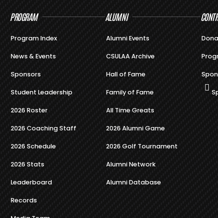
PROGRAM
ALUMNI
CONTR
Program Index
Alumni Events
Dona
News & Events
CSULAA Archive
Prog
Sponsors
Hall of Fame
Spon
Student Leadership
Family of Fame
S
2026 Roster
All Time Greats
2026 Coaching Staff
2026 Alumni Game
2026 Schedule
2026 Golf Tournament
2026 Stats
Alumni Network
Leaderboard
Alumni Database
Records