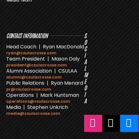
Media Team
CONTACT INFORMATION
S
O
Head Coach | Ryan MacDonald
C
ryan@csulacrosse.com
I
Team President | Mason Daly
A
president@csulacrosse.com
L
Alumni Association | CSULAA
M
alumni@csulacrosse.com
E
Public Relations | Ryan Menard
D
pr@csulacrosse.com
I
Operations | Mark Huntsman
A
operations@csulacrosse.com
Media | Stephen Unkrich
media@csulacrosse.com