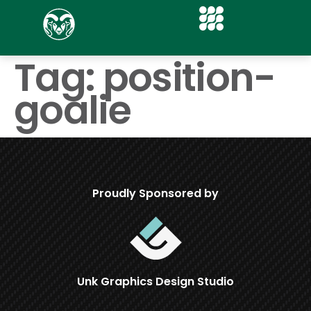
Tag:
position-
goalie
Proudly Sponsored by
Unk Graphics Design Studio