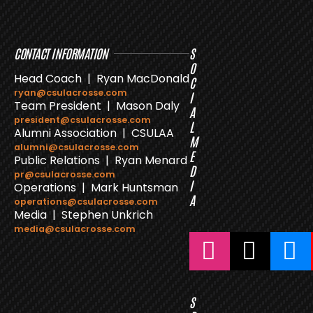
CONTACT INFORMATION
S
O
Head Coach | Ryan MacDonald
C
ryan@csulacrosse.com
I
Team President | Mason Daly
A
president@csulacrosse.com
L
Alumni Association | CSULAA
M
alumni@csulacrosse.com
E
Public Relations | Ryan Menard
D
pr@csulacrosse.com
I
Operations | Mark Huntsman
A
operations@csulacrosse.com
Media | Stephen Unkrich
media@csulacrosse.com
S