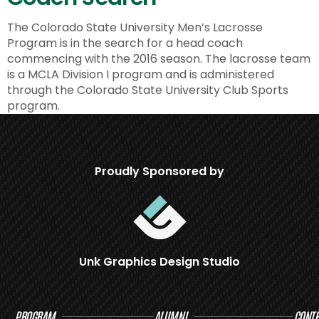
The Colorado State University Men’s Lacrosse
Program is in the search for a head coach
commencing with the 2016 season. The lacrosse team
is a MCLA Division I program and is administered
through the Colorado State University Club Sports
program.
Proudly Sponsored by
Unk Graphics Design Studio
PROGRAM
ALUMNI
CONTR