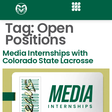
Tag:
Open
Positions
Media Internships with
Colorado State Lacrosse