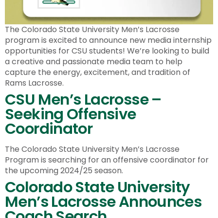
The Colorado State University Men’s Lacrosse
program is excited to announce new media internship
opportunities for CSU students! We’re looking to build
a creative and passionate media team to help
capture the energy, excitement, and tradition of
Rams Lacrosse.
CSU Men’s Lacrosse –
Seeking Offensive
Coordinator
The Colorado State University Men’s Lacrosse
Program is searching for an offensive coordinator for
the upcoming 2024/25 season.
Colorado State University
Men’s Lacrosse Announces
Coach Search