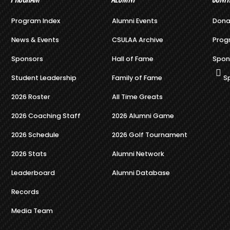
Program Index
Alumni Events
Dona
News & Events
CSULAA Archive
Prog
Sponsors
Hall of Fame
Spon
Student Leadership
Family of Fame
S
2026 Roster
All Time Greats
2026 Coaching Staff
2026 Alumni Game
2026 Schedule
2026 Golf Tournament
2026 Stats
Alumni Network
Leaderboard
Alumni Database
Records
Media Team