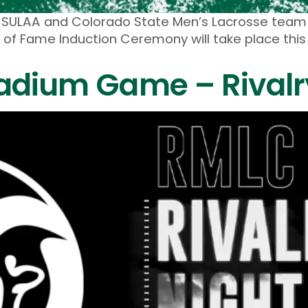
The CSULAA and Colorado State Men’s Lacrosse tea
 of Fame Induction Ceremony will take place this 
adium Game – Rivalry