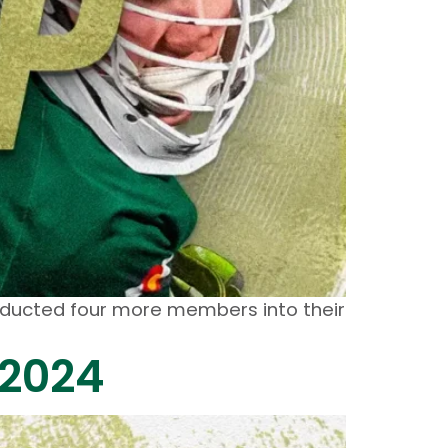
inducted four more members into their
 2024