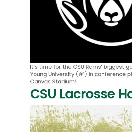
It’s time for the CSU Rams’ biggest g
Young University (#1) in conference p
Canvas Stadium!
CSU Lacrosse Hal