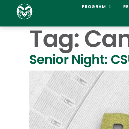
C
PROGRAM
RE
O
L
O
Tag:
Can
R
A
D
O
S
Senior Night: C
T
A
T
E
L
A
C
R
O
S
S
E