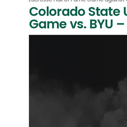
Colorado State 
Game vs. BYU – 