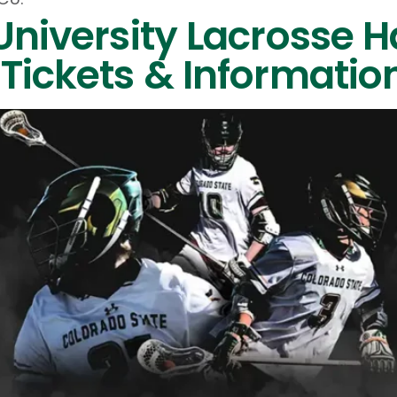
University Lacrosse H
Tickets & Informatio