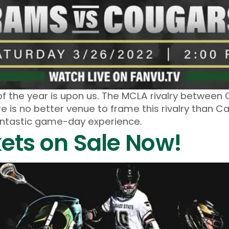
f the year is upon us. The MCLA rivalry between
re is no better venue to frame this rivalry than C
fantastic game-day experience.
kets on Sale Now!