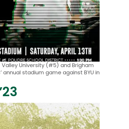
 Valley University (#5) and Brigham
ms’ annual stadium game against BYU in
’23