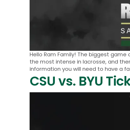
Hello Ram Family! The biggest game o
the most intense in lacrosse, and the
information you will need to have a 
CSU vs. BYU Tic