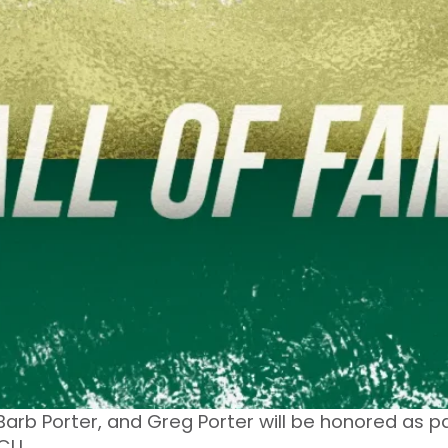
 Barb Porter, and Greg Porter will be honored as 
CU.