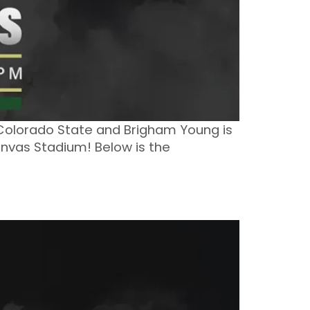
 Colorado State and Brigham Young is
anvas Stadium! Below is the