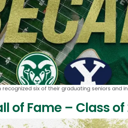
recognized six of their graduating seniors and 
ll of Fame – Class of