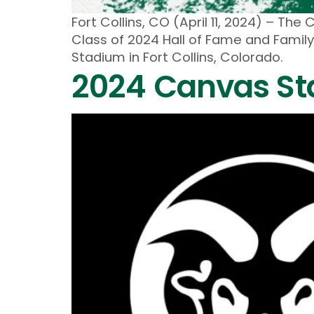
Fort Collins, CO (April 11, 2024) – 
Class of 2024 Hall of Fame and Family
Stadium in Fort Collins, Colorado.
2024 Canvas St