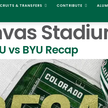
CRUITS & TRANSFERS
CONTRIBUTE
ALUM
vas Stadi
SU vs BYU Recap