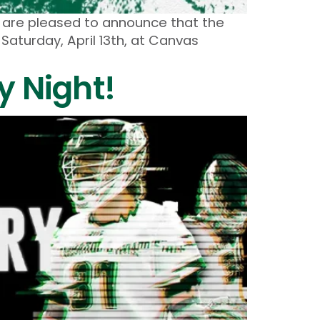
m are pleased to announce that the
Saturday, April 13th, at Canvas
 Night!