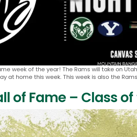
ame week of the year! The Rams will take on Utah
lay at home this week. This week is also the Ra
l of Fame – Class of 