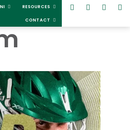
NI
RESOURCES
CONTACT
um