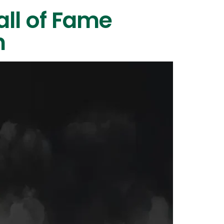
all of Fame
n