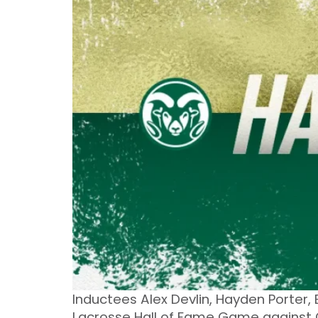
Inductees Alex Devlin, Hayden Porter,
Lacrosse Hall of Fame Game against 