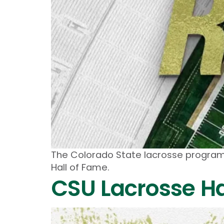
The Colorado State lacrosse program 
Hall of Fame.
CSU Lacrosse Ha