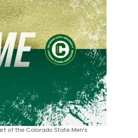
part of the Colorado State Men’s