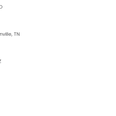
CO
ville, TN
Z