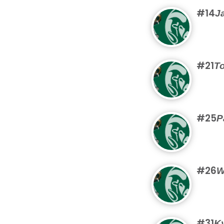
#14
J
#21
T
#25
P
#26
W
#31
K