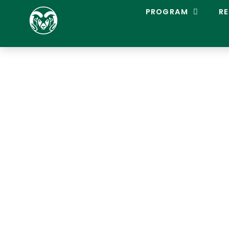
C
PROGRAM
RE
O
L
O
R
A
D
O
S
T
A
T
E
L
A
C
R
O
S
S
E