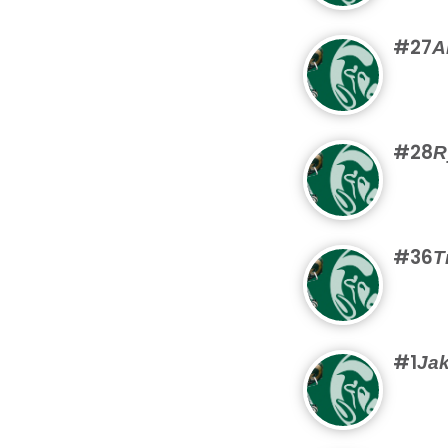
#27
A
#28
R
#36
T
#1
Jak