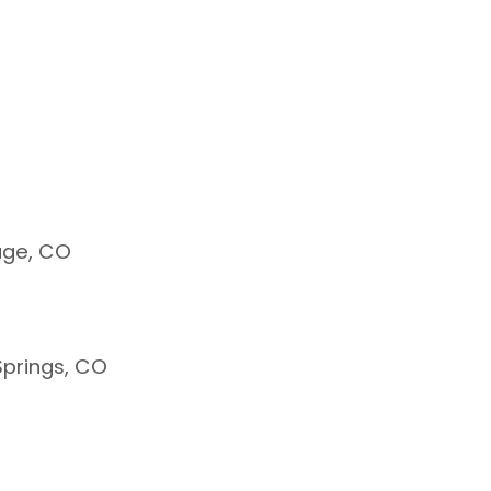
age, CO
prings, CO