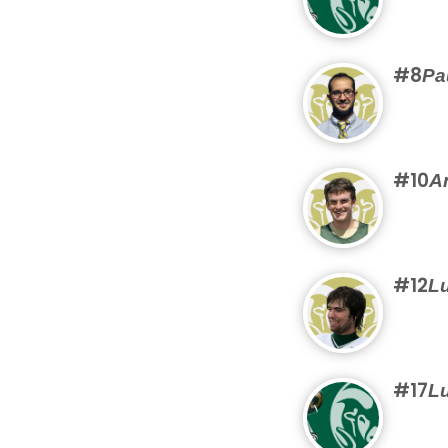
#8
Pa
#10
A
#12
Lu
#17
Lu