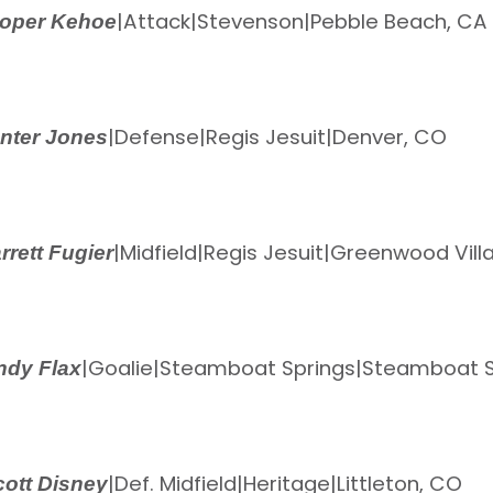
|
Attack
|
Stevenson
|
Pebble Beach, CA
oper Kehoe
|
Defense
|
Regis Jesuit
|
Denver, CO
nter Jones
|
Midfield
|
Regis Jesuit
|
Greenwood Vill
rrett Fugier
|
Goalie
|
Steamboat Springs
|
Steamboat S
ndy Flax
|
Def. Midfield
|
Heritage
|
Littleton, CO
ott Disney