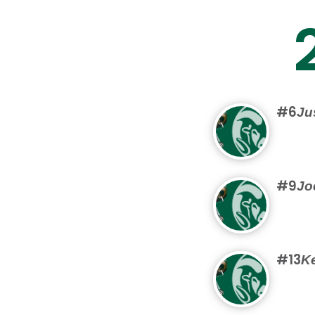
#6
Ju
#9
Jo
#13
Ke