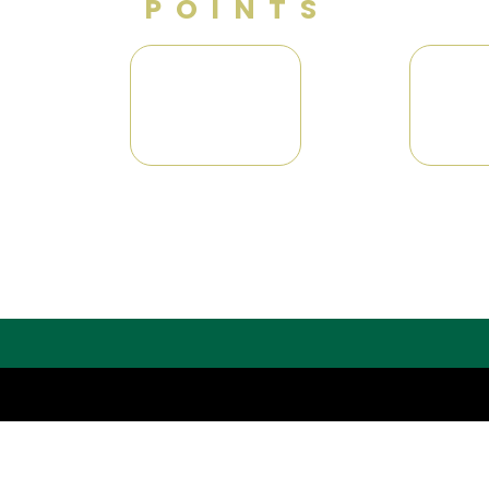
POINTS
G
0
0
N