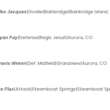
|
Goalie
|
Bainbridge
|
Bainbridge Island
lex Jacques
|
Defense
|
Regis Jesuit
|
Aurora, CO
yan Fay
|
Def. Midfield
|
Grandview
|
Aurora, CO
ravis Wrenn
|
Attack
|
Steamboat Springs
|
Steamboat Spr
e Flax