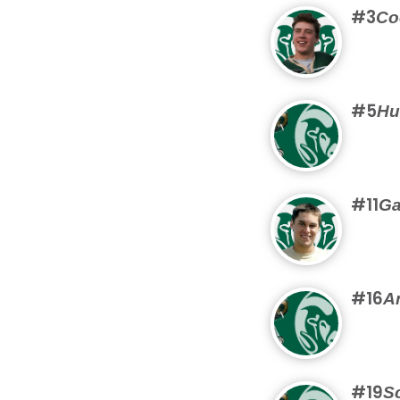
#3
Co
#5
Hu
#11
Ga
#16
A
#19
Sc