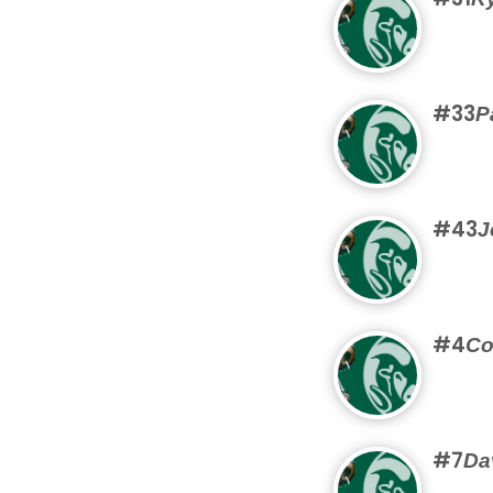
#33
P
#43
J
#4
Co
#7
Da