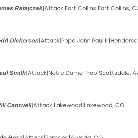
|
Attack
|
Fort Collins
|
Fort Collins, 
ames Ratajczak
|
Attack
|
Pope John Paul III
|
Henderson
odd Dickerson
|
Attack
|
Notre Dame Prep
|
Scottsdale, A
aul Smith
|
Attack
|
Lakewood
|
Lakewood, CO
ill Cantwell
|
Attack
|
Pomona
|
Arvada, CO
yle Rosa