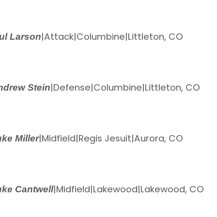
|
Attack
|
Columbine
|
Littleton, CO
ul Larson
|
Defense
|
Columbine
|
Littleton, CO
ndrew Stein
|
Midfield
|
Regis Jesuit
|
Aurora, CO
ke Miller
|
Midfield
|
Lakewood
|
Lakewood, CO
ke Cantwell