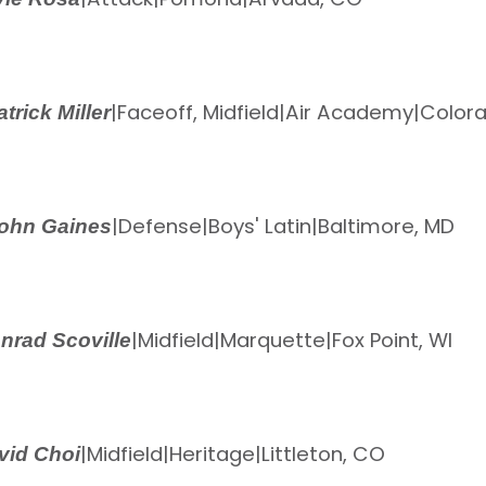
|
Faceoff, Midfield
|
Air Academy
|
Colora
atrick Miller
|
Defense
|
Boys' Latin
|
Baltimore, MD
ohn Gaines
|
Midfield
|
Marquette
|
Fox Point, WI
nrad Scoville
|
Midfield
|
Heritage
|
Littleton, CO
vid Choi