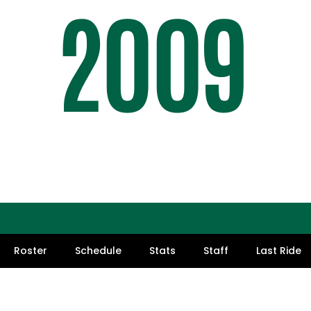
2009
SEASO
Roster
Schedule
Stats
Staff
Last Ride