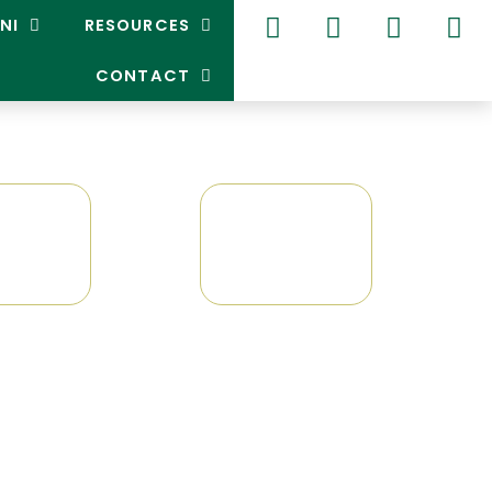
NI
RESOURCES
CONTACT
GPG
GAA
0