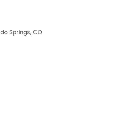
do Springs, CO