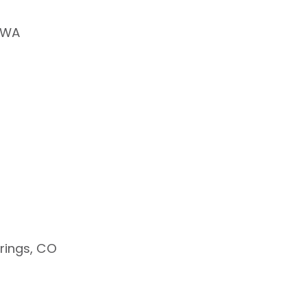
, WA
ings, CO