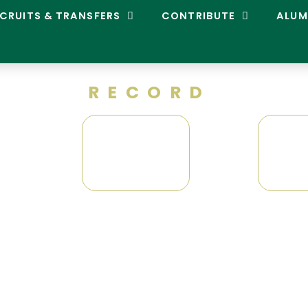
CRUITS & TRANSFERS
CONTRIBUTE
ALUM
RECORD
0
-
0
0
Conference Tournament
Record: 0-1
National Tournament
Record: 0-1