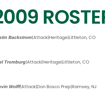
2009 ROSTE
|
Attack
|
Heritage
|
Littleton, CO
stin Backstrom
|
Attack
|
Heritage
|
Littleton, CO
el Tromburg
|
Attack
|
Don Bosco Prep
|
Ramsey, NJ
vin Wolff