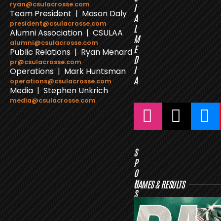
ryan@csulacrosse.com
I
Team President | Mason Daly
A
president@csulacrosse.com
L
Alumni Association | CSULAA
M
alumni@csulacrosse.com
E
Public Relations | Ryan Menard
D
pr@csulacrosse.com
I
Operations | Mark Huntsman
A
operations@csulacrosse.com
Media | Stephen Unkrich
media@csulacrosse.com
S
P
O
N
GAMES & RESULTS
S
O
R