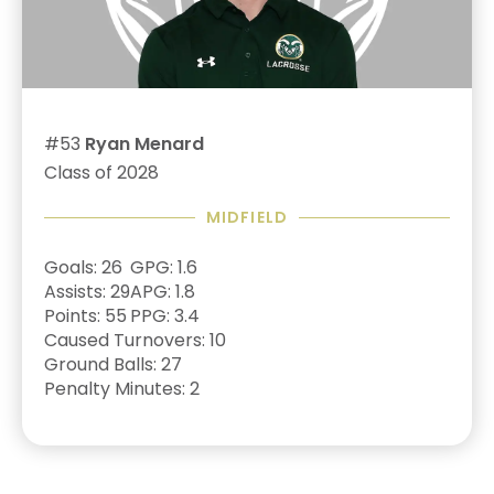
#53
Ryan Menard
Class of 2028
MIDFIELD
Goals: 26
GPG: 1.6
Assists: 29
APG: 1.8
Points: 55
PPG: 3.4
Caused Turnovers: 10
Ground Balls: 27
Penalty Minutes: 2