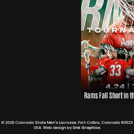
S
L
A
X
L
I
N
K
S
Rams Fall Short in t
© 2026 Colorado State Men's Lacrosse, Fort Collins, Colorado 80523
USA. Web design by
Unk Graphics