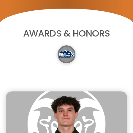
AWARDS & HONORS