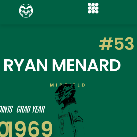
#53
RYAN MENARD
MIDFIELD
OINTS
GRAD YEAR
0
1969