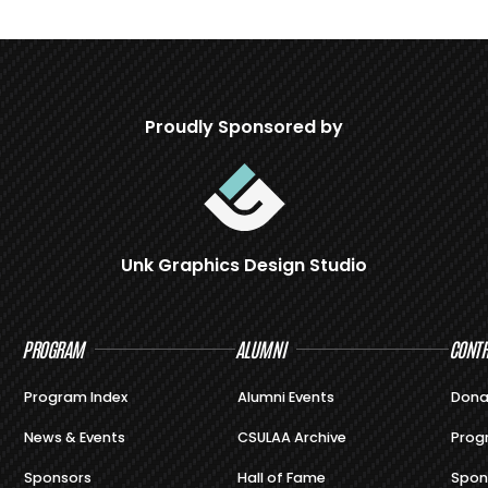
Proudly Sponsored by
Unk Graphics Design Studio
PROGRAM
ALUMNI
CONTR
Program Index
Alumni Events
Dona
News & Events
CSULAA Archive
Prog
Sponsors
Hall of Fame
Spon