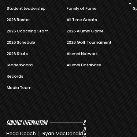
Student Leadership
Family of Fame
S
2026 Roster
All Time Greats
2026 Coaching Staff
2026 Alumni Game
2026 Schedule
2026 Golf Tournament
2026 Stats
Alumni Network
Leaderboard
Alumni Database
Records
Media Team
CONTACT INFORMATION
S
O
Head Coach | Ryan MacDonald
C