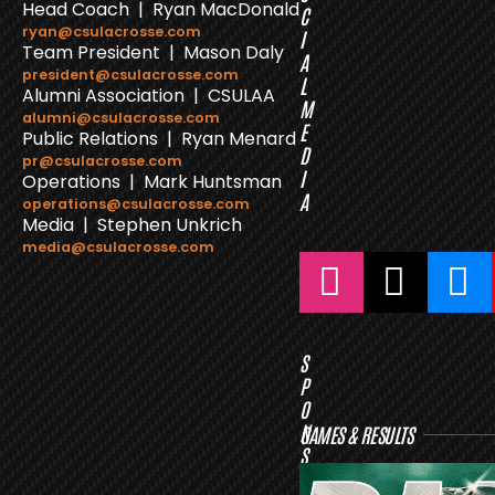
Head Coach | Ryan MacDonald
C
ryan@csulacrosse.com
I
Team President | Mason Daly
A
president@csulacrosse.com
L
Alumni Association | CSULAA
M
alumni@csulacrosse.com
E
Public Relations | Ryan Menard
D
pr@csulacrosse.com
I
Operations | Mark Huntsman
A
operations@csulacrosse.com
Media | Stephen Unkrich
media@csulacrosse.com
S
P
O
N
GAMES & RESULTS
S
O