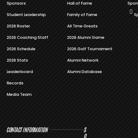
Sponsors
Hall of Fame
Spon
Student Leadership
Family of Fame
S
2026 Roster
All Time Greats
2026 Coaching Staff
2026 Alumni Game
2026 Schedule
2026 Golf Tournament
2026 Stats
Alumni Network
Leaderboard
Alumni Database
Records
Media Team
CONTACT INFORMATION
S
O