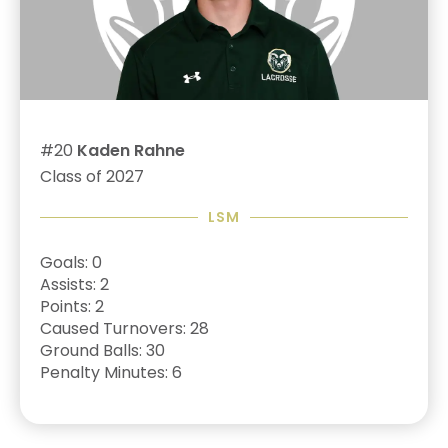
#20
Kaden Rahne
Class of 2027
LSM
Goals: 0
Assists: 2
Points: 2
Caused Turnovers: 28
Ground Balls: 30
Penalty Minutes: 6