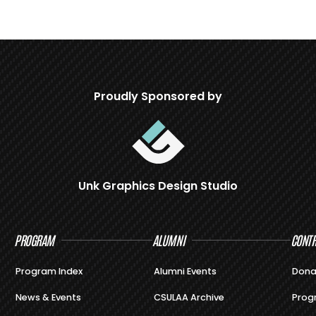
Proudly Sponsored by
Unk Graphics Design Studio
PROGRAM
ALUMNI
CONTR
Program Index
Alumni Events
Dona
News & Events
CSULAA Archive
Prog