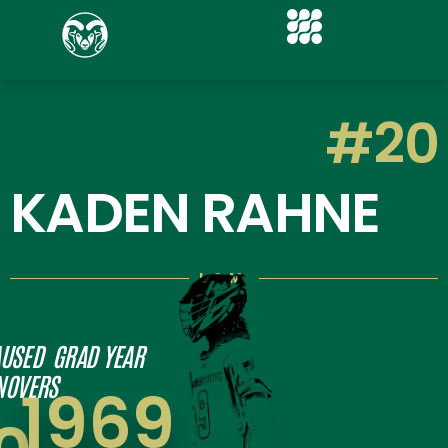
#20
KADEN RAHNE
LSM
USED
GRAD YEAR
NOVERS
1969