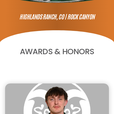
HIGHLANDS RANCH, CO |
ROCK CANYON
AWARDS & HONORS