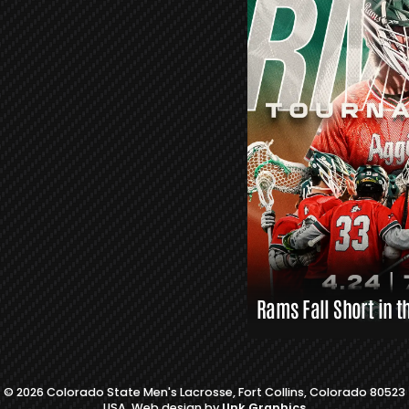
R
S
L
A
X
L
I
N
K
S
Rams Fall Short in t
© 2026 Colorado State Men's Lacrosse, Fort Collins, Colorado 80523
USA. Web design by
Unk Graphics