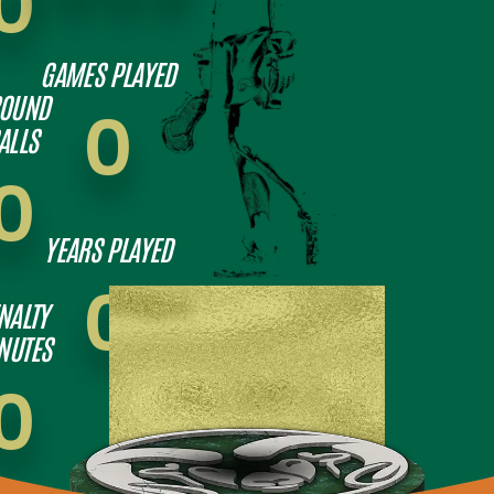
0
GAMES PLAYED
OUND
0
ALLS
0
YEARS PLAYED
0
NALTY
NUTES
0