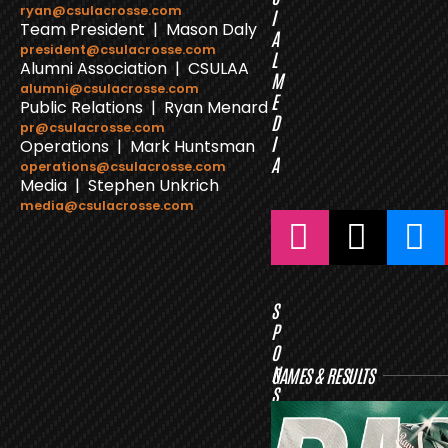
ryan@csulacrosse.com
I
Team President | Mason Daly
A
president@csulacrosse.com
L
Alumni Association | CSULAA
M
alumni@csulacrosse.com
E
Public Relations | Ryan Menard
D
pr@csulacrosse.com
I
Operations | Mark Huntsman
A
operations@csulacrosse.com
Media | Stephen Unkrich
media@csulacrosse.com
S
P
O
N
GAMES & RESULTS
S
O
R