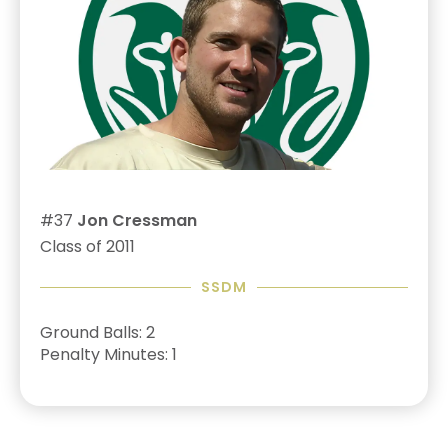
#37
Jon Cressman
Class of 2011
SSDM
Ground Balls: 2
Penalty Minutes: 1