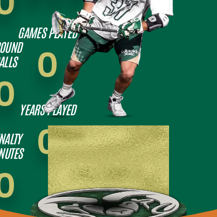
0
GAMES PLAYED
OUND
0
ALLS
0
YEARS PLAYED
0
NALTY
NUTES
0