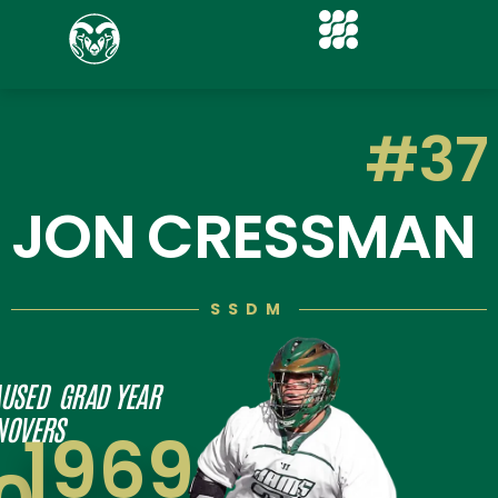
#37
JON CRESSMAN
SSDM
USED
GRAD YEAR
NOVERS
1969