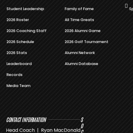
Student Leadership
Family of Fame
S
2026 Roster
All Time Greats
2026 Coaching Staff
2026 Alumni Game
2026 Schedule
2026 Golf Tournament
2026 Stats
Alumni Network
Leaderboard
Alumni Database
Records
Media Team
CONTACT INFORMATION
S
O
Head Coach | Ryan MacDonald
C