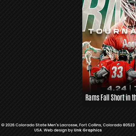
S
L
A
X
L
I
N
K
S
Rams Fall Short in t
© 2026 Colorado State Men's Lacrosse, Fort Collins, Colorado 80523
USA. Web design by
Unk Graphics