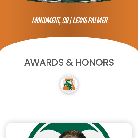
MONUMENT, CO |
LEWIS PALMER
AWARDS & HONORS