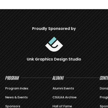
Proudly Sponsored by
Unk Graphics Design Studio
PROGRAM
ALUMNI
CONTR
Program Index
Alumni Events
Dona
News & Events
CSULAA Archive
Prog
Sponsors
Hall of Fame
Spon