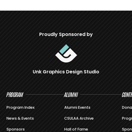
Proudly Sponsored by
Unk Graphics Design Studio
PROGRAM
ALUMNI
CONTR
Program Index
Alumni Events
Dona
News & Events
CSULAA Archive
Prog
Sponsors
Hall of Fame
Spon