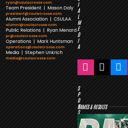
ryan@csulacrosse.com
I
Team President | Mason Daly
A
president@csulacrosse.com
L
Alumni Association | CSULAA
M
alumni@csulacrosse.com
E
Public Relations | Ryan Menard
D
pr@csulacrosse.com
I
Operations | Mark Huntsman
A
operations@csulacrosse.com
Media | Stephen Unkrich
media@csulacrosse.com
S
P
O
N
GAMES & RESULTS
S
O
R