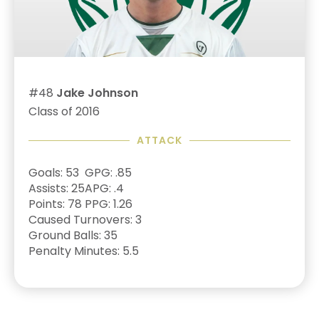
#48
Jake Johnson
Class of 2016
ATTACK
Goals: 53
GPG: .85
Assists: 25
APG: .4
Points: 78
PPG: 1.26
Caused Turnovers: 3
Ground Balls: 35
Penalty Minutes: 5.5