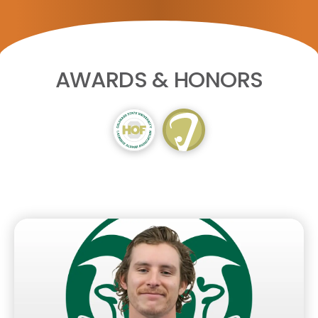
AWARDS & HONORS