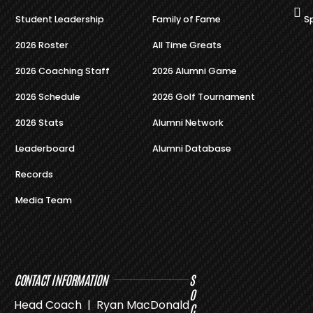
Student Leadership
Family of Fame
S
2026 Roster
All Time Greats
2026 Coaching Staff
2026 Alumni Game
2026 Schedule
2026 Golf Tournament
2026 Stats
Alumni Network
Leaderboard
Alumni Database
Records
Media Team
CONTACT INFORMATION
S
O
Head Coach | Ryan MacDonald
C