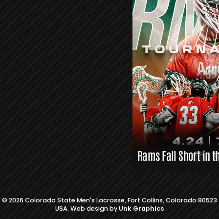
S
L
A
X
L
I
N
K
S
Rams Fall Short in t
© 2026 Colorado State Men's Lacrosse, Fort Collins, Colorado 80523
USA. Web design by
Unk Graphics