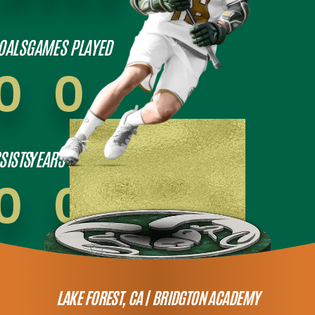
OALS
GAMES PLAYED
0
0
SISTS
YEARS PLAYED
0
0
LAKE FOREST, CA |
BRIDGTON ACADEMY