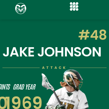
#48
JAKE JOHNSON
ATTACK
OINTS
GRAD YEAR
0
1969