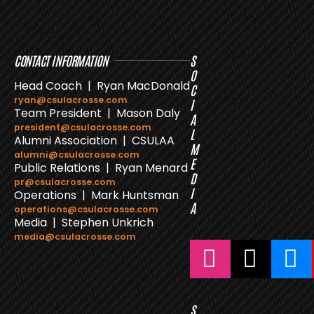
CONTACT INFORMATION
S
O
Head Coach | Ryan MacDonald
C
ryan@csulacrosse.com
I
Team President | Mason Daly
A
president@csulacrosse.com
L
Alumni Association | CSULAA
M
alumni@csulacrosse.com
E
Public Relations | Ryan Menard
D
pr@csulacrosse.com
I
Operations | Mark Huntsman
A
operations@csulacrosse.com
Media | Stephen Unkrich
media@csulacrosse.com
S