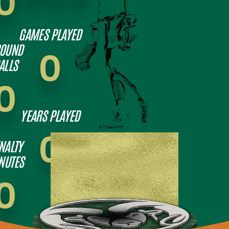
0
GAMES PLAYED
OUND
0
ALLS
0
YEARS PLAYED
0
NALTY
NUTES
0