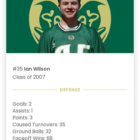
#35
Ian Wilson
Class of 2007
DEFENSE
Goals: 2
Assists: 1
Points: 3
Caused Turnovers: 35
Ground Balls: 32
Faceoff Wins: 68