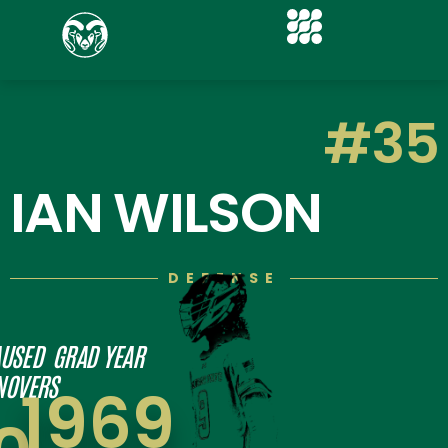
#35
IAN WILSON
DEFENSE
USED
GRAD YEAR
NOVERS
1969