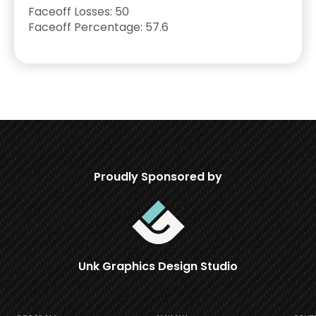
Faceoff Losses: 50
Faceoff Percentage: 57.6
Proudly Sponsored by
Unk Graphics Design Studio