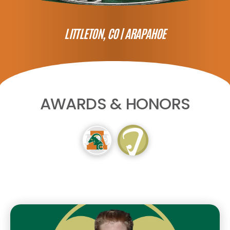
LITTLETON, CO |
ARAPAHOE
AWARDS & HONORS