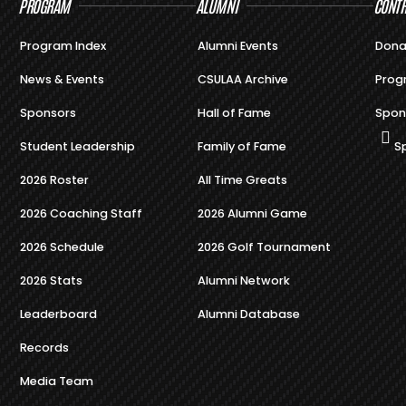
PROGRAM
ALUMNI
CONTR
Program Index
Alumni Events
Dona
News & Events
CSULAA Archive
Prog
Sponsors
Hall of Fame
Spon
Student Leadership
Family of Fame
S
2026 Roster
All Time Greats
2026 Coaching Staff
2026 Alumni Game
2026 Schedule
2026 Golf Tournament
2026 Stats
Alumni Network
Leaderboard
Alumni Database
Records
Media Team