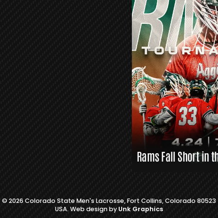
S
L
A
X
L
I
N
K
S
Rams Fall Short in t
© 2026 Colorado State Men's Lacrosse, Fort Collins, Colorado 80523
USA. Web design by
Unk Graphics