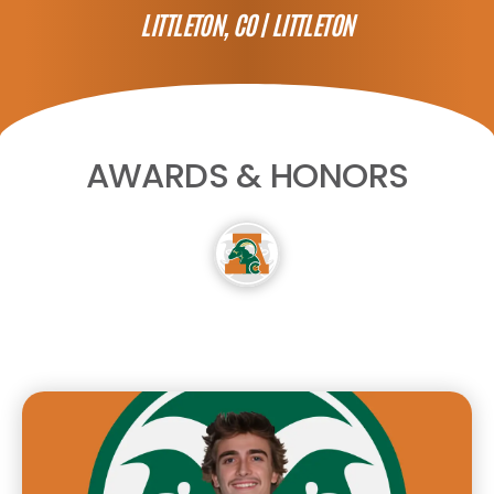
LITTLETON, CO |
LITTLETON
AWARDS & HONORS