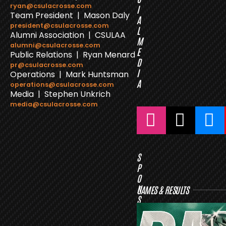
ryan@csulacrosse.com
I
Team President | Mason Daly
A
president@csulacrosse.com
L
Alumni Association | CSULAA
M
alumni@csulacrosse.com
E
Public Relations | Ryan Menard
D
pr@csulacrosse.com
I
Operations | Mark Huntsman
A
operations@csulacrosse.com
Media | Stephen Unkrich
media@csulacrosse.com
S
P
O
N
GAMES & RESULTS
S
O
R