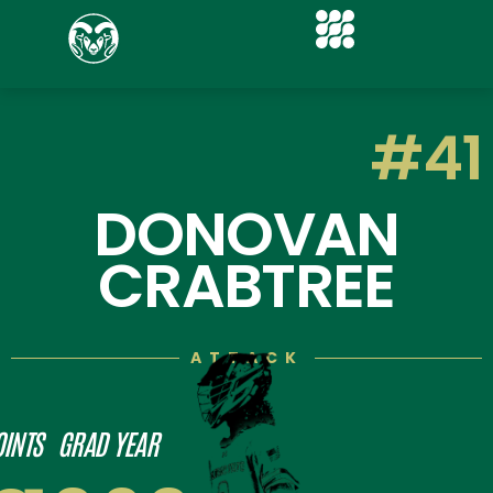
#41
DONOVAN
CRABTREE
ATTACK
OINTS
GRAD YEAR