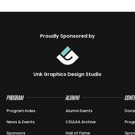
Proudly Sponsored by
Unk Graphics Design Studio
PROGRAM
ALUMNI
CONTR
Program Index
Alumni Events
Dona
News & Events
CSULAA Archive
Prog
Sponsors
Hall of Fame
Spon