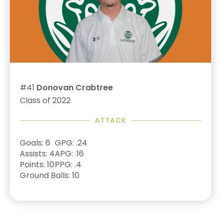
#41
Donovan Crabtree
Class of 2022
ATTACK
Goals: 6
GPG: .24
Assists: 4
APG: .16
Points: 10
PPG: .4
Ground Balls: 10