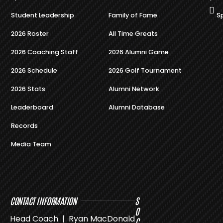
Student Leadership
Family of Fame
S
2026 Roster
All Time Greats
2026 Coaching Staff
2026 Alumni Game
2026 Schedule
2026 Golf Tournament
2026 Stats
Alumni Network
Leaderboard
Alumni Database
Records
Media Team
CONTACT INFORMATION
S
O
Head Coach | Ryan MacDonald
C