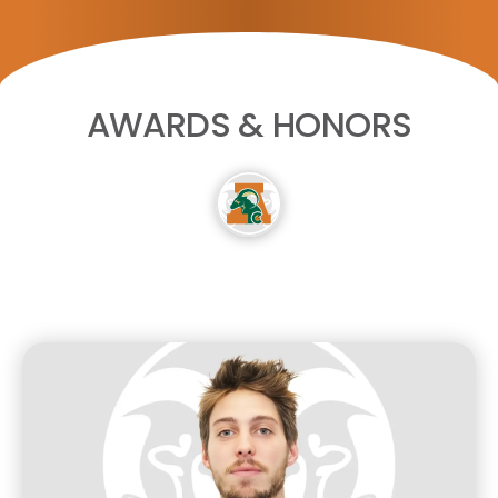
AWARDS & HONORS