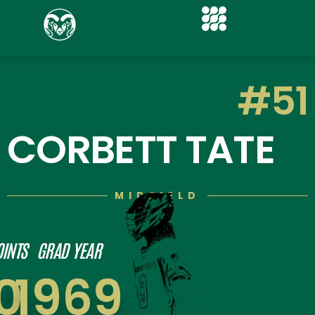
#51
CORBETT TATE
MIDFIELD
OINTS
GRAD YEAR
0
1969