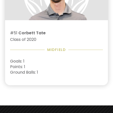
#51
Corbett Tate
Class of 2020
MIDFIELD
Goals: 1
Points: 1
Ground Balls: 1