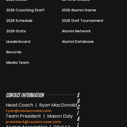
2026 Coaching Staff
2026 Alumni Game
2026 Schedule
2026 Golf Tournament
2026 Stats
Alumni Network
Leaderboard
Alumni Database
Records
Media Team
CONTACT INFORMATION
S
O
Head Coach | Ryan MacDonald
C
ryan@csulacrosse.com
I
Team President | Mason Daly
A
president@csulacrosse.com
L