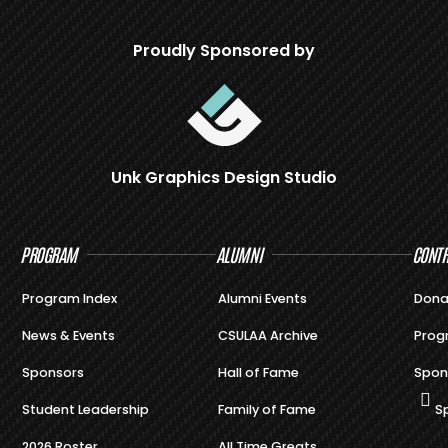
Proudly Sponsored by
Unk Graphics Design Studio
PROGRAM
ALUMNI
CONTR
Program Index
Alumni Events
Dona
News & Events
CSULAA Archive
Prog
Sponsors
Hall of Fame
Spon
Student Leadership
Family of Fame
S
2026 Roster
All Time Greats