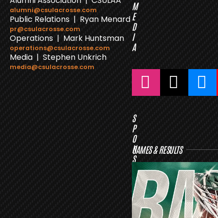
Alumni Association | CSULAA
M
alumni@csulacrosse.com
E
Public Relations | Ryan Menard
D
pr@csulacrosse.com
I
Operations | Mark Huntsman
A
operations@csulacrosse.com
Media | Stephen Unkrich
media@csulacrosse.com
S
P
O
N
GAMES & RESULTS
S
O
R
S