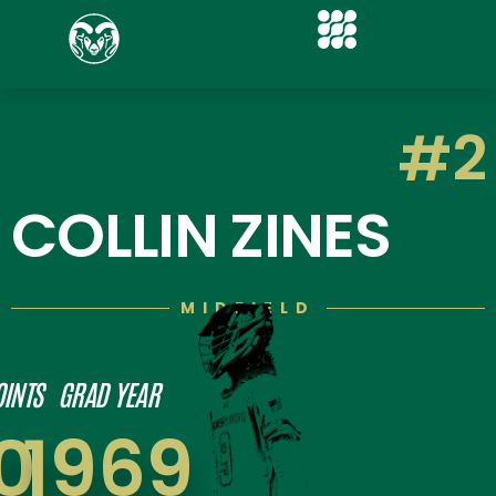
#2
COLLIN ZINES
MIDFIELD
OINTS
GRAD YEAR
0
1969