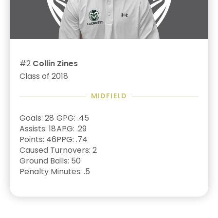
#2
Collin Zines
Class of 2018
MIDFIELD
Goals: 28
GPG: .45
Assists: 18
APG: .29
Points: 46
PPG: .74
Caused Turnovers: 2
Ground Balls: 50
Penalty Minutes: .5