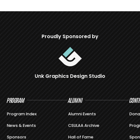
Proudly Sponsored by
Unk Graphics Design Studio
PROGRAM
ALUMNI
CONTR
Program Index
Alumni Events
Dona
News & Events
CSULAA Archive
Prog
Sponsors
Hall of Fame
Spon