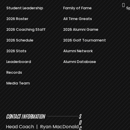
Student Leadership
Family of Fame
S
2026 Roster
All Time Greats
2026 Coaching Staff
2026 Alumni Game
2026 Schedule
2026 Golf Tournament
2026 Stats
Alumni Network
Leaderboard
Alumni Database
Records
Media Team
CONTACT INFORMATION
S
O
Head Coach | Ryan MacDonald
C