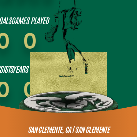
OALS
GAMES PLAYED
0
0
SISTS
YEARS PLAYED
0
0
SAN CLEMENTE, CA |
SAN CLEMENTE