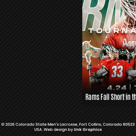
S
L
A
X
L
I
N
K
S
Rams Fall Short in t
© 2026 Colorado State Men's Lacrosse, Fort Collins, Colorado 80523
USA. Web design by
Unk Graphics