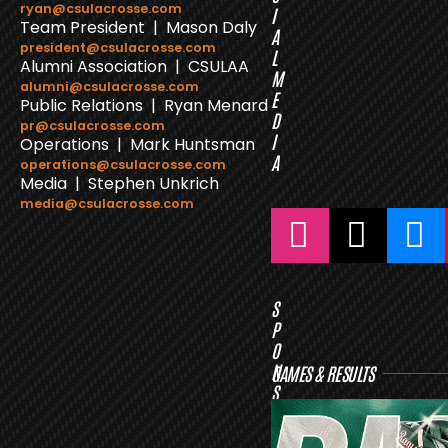
ryan@csulacrosse.com
I
Team President | Mason Daly
A
president@csulacrosse.com
L
Alumni Association | CSULAA
M
alumni@csulacrosse.com
E
Public Relations | Ryan Menard
D
pr@csulacrosse.com
I
Operations | Mark Huntsman
A
operations@csulacrosse.com
Media | Stephen Unkrich
media@csulacrosse.com
S
P
O
N
GAMES & RESULTS
S
O
R