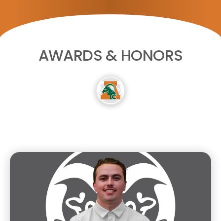
AWARDS & HONORS