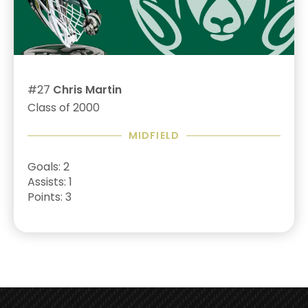
#27
Chris Martin
Class of 2000
MIDFIELD
Goals: 2
Assists: 1
Points: 3