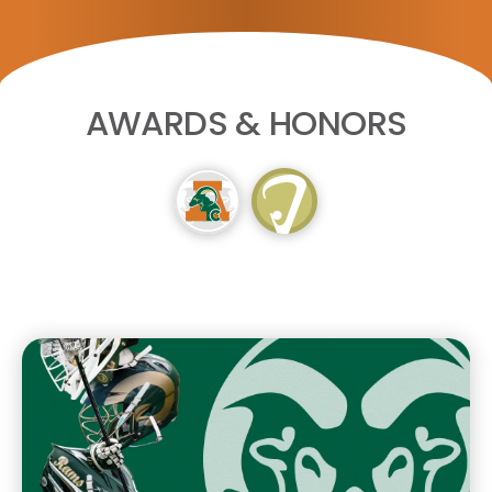
AWARDS & HONORS