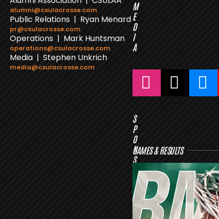
Alumni Association | CSULAA
M
alumni@csulacrosse.com
E
Public Relations | Ryan Menard
D
pr@csulacrosse.com
I
Operations | Mark Huntsman
A
operations@csulacrosse.com
Media | Stephen Unkrich
media@csulacrosse.com
S
P
O
N
GAMES & RESULTS
S
O
R
S