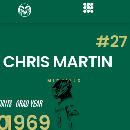
#27
CHRIS MARTIN
MIDFIELD
OINTS
GRAD YEAR
0
1969