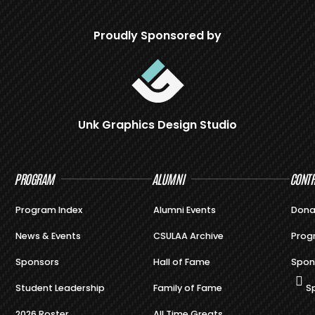
Proudly Sponsored by
Unk Graphics Design Studio
PROGRAM
ALUMNI
CONTR
Program Index
Alumni Events
Dona
News & Events
CSULAA Archive
Prog
Sponsors
Hall of Fame
Spon
Student Leadership
Family of Fame
S
2026 Roster
All Time Greats