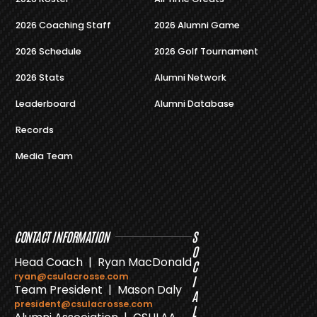
2026 Coaching Staff
2026 Alumni Game
2026 Schedule
2026 Golf Tournament
2026 Stats
Alumni Network
Leaderboard
Alumni Database
Records
Media Team
CONTACT INFORMATION
S
O
Head Coach | Ryan MacDonald
C
ryan@csulacrosse.com
I
Team President | Mason Daly
A
president@csulacrosse.com
L