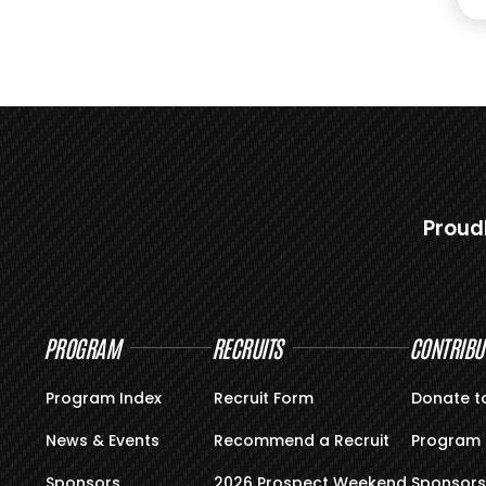
Proud
PROGRAM
RECRUITS
CONTRIBU
Program Index
Recruit Form
Donate t
News & Events
Recommend a Recruit
Program 
Sponsors
2026 Prospect Weekend
Sponsors