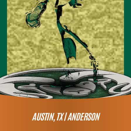
AUSTIN, TX |
ANDERSON