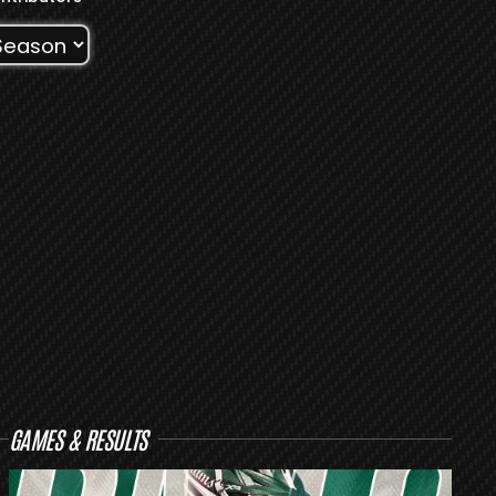
GAMES & RESULTS