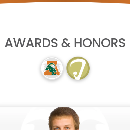
AWARDS & HONORS