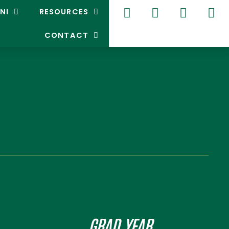
NI
RESOURCES
CONTACT
GRAD YEAR