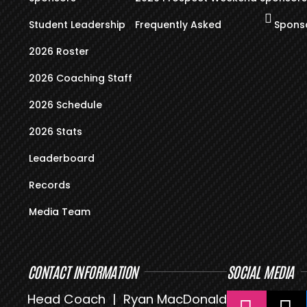
Student Leadership
Frequently Asked
Sponso
2026 Roster
2026 Coaching Staff
2026 Schedule
2026 Stats
Leaderboard
Records
Media Team
CONTACT INFORMATION
SOCIAL MEDIA
Head Coach | Ryan MacDonald