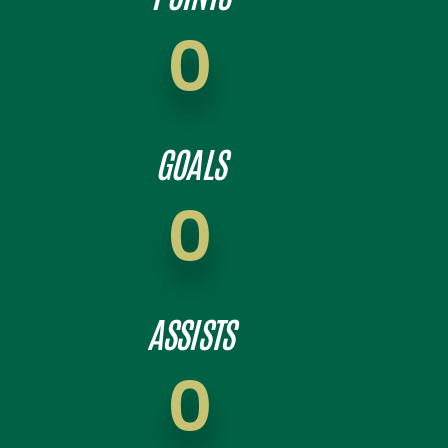
0
GOALS
0
ASSISTS
0