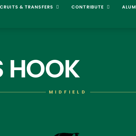
CRUITS & TRANSFERS
CONTRIBUTE
ALUM
S HOOK
MIDFIELD