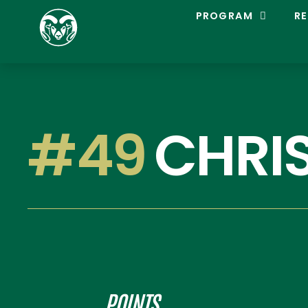
C
PROGRAM
RE
O
L
O
R
A
D
O
S
#49
CHRI
T
A
T
E
L
A
C
R
O
S
S
E
POINTS