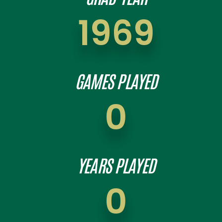
1969
GAMES PLAYED
0
YEARS PLAYED
0