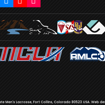
te Men's Lacrosse, Fort Collins, Colorado 80523 USA. Web de