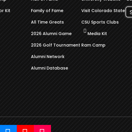
r Kit
Family of Fame
Visit Colorado State
All Time Greats
CSU Sports Clubs
2026 Alumni Game
Media Kit
2026 Golf Tournament
Ram Camp
Alumni Network
Alumni Database