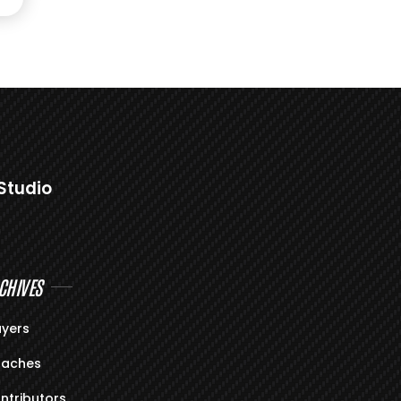
Studio
CHIVES
ayers
aches
ntributors