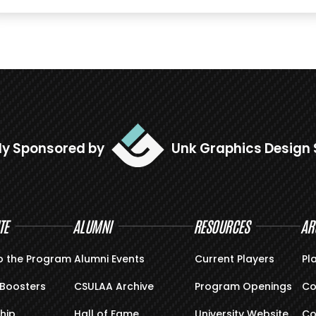
ly Sponsored by
Unk Graphics Design 
TE
ALUMNI
RESOURCES
AR
o the Program
Alumni Events
Current Players
Pl
Boosters
CSULAA Archive
Program Openings
Co
hip
Hall of Fame
University Website
Co