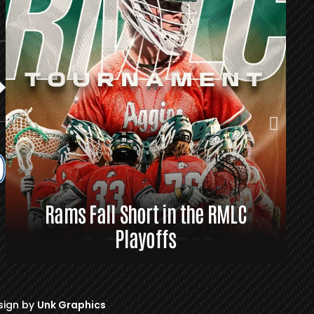
Rams Fall Short in the RMLC
R
Playoffs
sign by
Unk Graphics