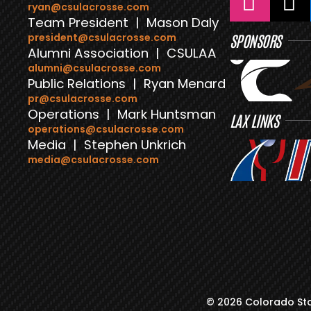
ryan@csulacrosse.com
Team President | Mason Daly
president@csulacrosse.com
SPONSORS
Alumni Association | CSULAA
alumni@csulacrosse.com
Public Relations | Ryan Menard
pr@csulacrosse.com
Operations | Mark Huntsman
LAX LINKS
operations@csulacrosse.com
Media | Stephen Unkrich
media@csulacrosse.com
© 2026 Colorado Sta