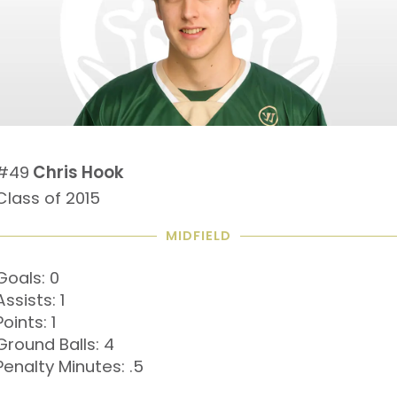
#49
Chris Hook
Class of 2015
MIDFIELD
Goals: 0
Assists: 1
Points: 1
Ground Balls: 4
Penalty Minutes: .5