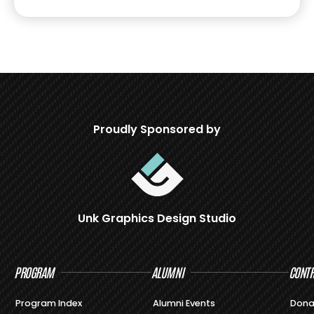
Proudly Sponsored by
Unk Graphics Design Studio
PROGRAM
ALUMNI
CONTR
Program Index
Alumni Events
Dona