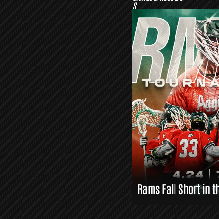
S
O
R
S
L
A
X
L
I
N
K
S
Rams Fall Short in t