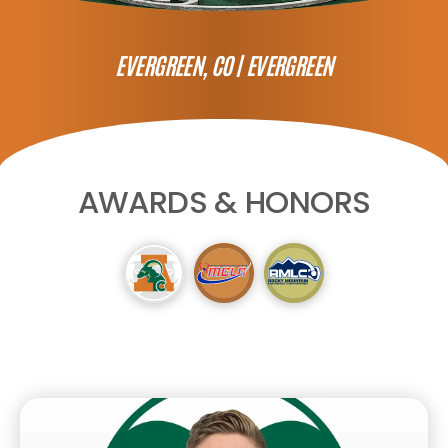
EVERGREEN, CO |
EVERGREEN
AWARDS & HONORS