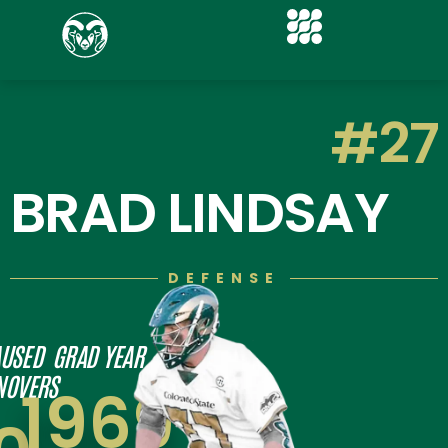
#27
BRAD LINDSAY
DEFENSE
USED
GRAD YEAR
NOVERS
1969