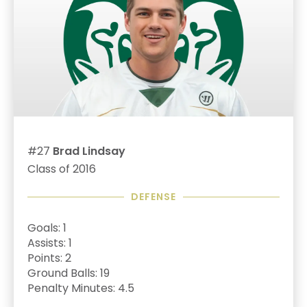
#27
Brad Lindsay
Class of 2016
DEFENSE
Goals: 1
Assists: 1
Points: 2
Ground Balls: 19
Penalty Minutes: 4.5