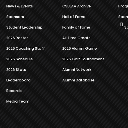
News & Events
CSULAA Archive
Prog
Sponsors
Hall of Fame
Spon
Student Leadership
Family of Fame
S
2026 Roster
All Time Greats
2026 Coaching Staff
2026 Alumni Game
2026 Schedule
2026 Golf Tournament
2026 Stats
Alumni Network
Leaderboard
Alumni Database
Records
Media Team