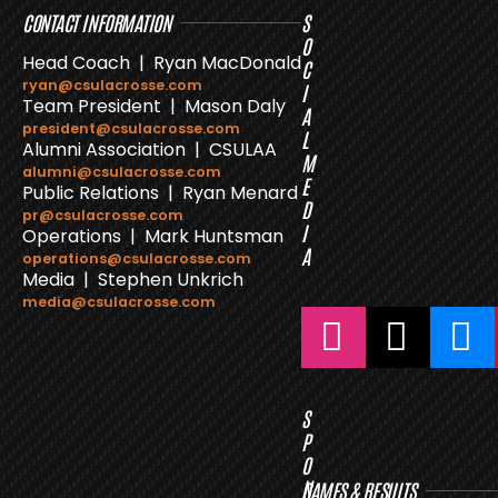
CONTACT INFORMATION
S
O
Head Coach | Ryan MacDonald
C
ryan@csulacrosse.com
I
Team President | Mason Daly
A
president@csulacrosse.com
L
Alumni Association | CSULAA
M
alumni@csulacrosse.com
E
Public Relations | Ryan Menard
D
pr@csulacrosse.com
I
Operations | Mark Huntsman
A
operations@csulacrosse.com
Media | Stephen Unkrich
media@csulacrosse.com
S
P
O
N
GAMES & RESULTS