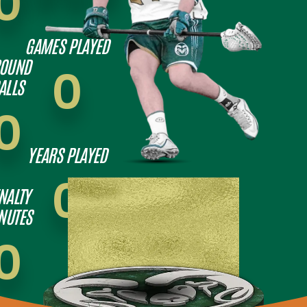
0
GAMES PLAYED
OUND
0
ALLS
0
YEARS PLAYED
0
NALTY
NUTES
0