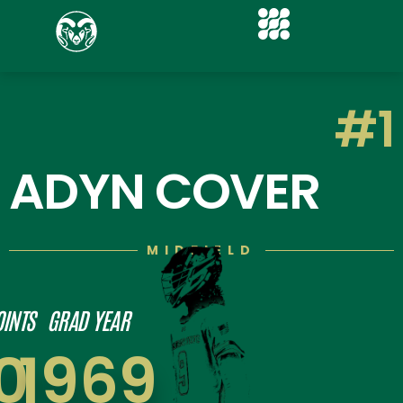
#1
ADYN COVER
MIDFIELD
OINTS
GRAD YEAR
0
1969