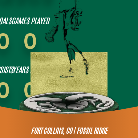
OALS
GAMES PLAYED
0
0
SISTS
YEARS PLAYED
0
0
FORT COLLINS, CO |
FOSSIL RIDGE