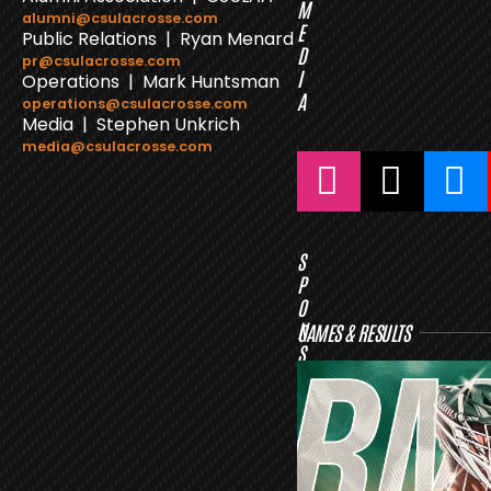
M
alumni@csulacrosse.com
E
Public Relations | Ryan Menard
D
pr@csulacrosse.com
I
Operations | Mark Huntsman
A
operations@csulacrosse.com
Media | Stephen Unkrich
media@csulacrosse.com
S
P
O
N
GAMES & RESULTS
S
O
R
S