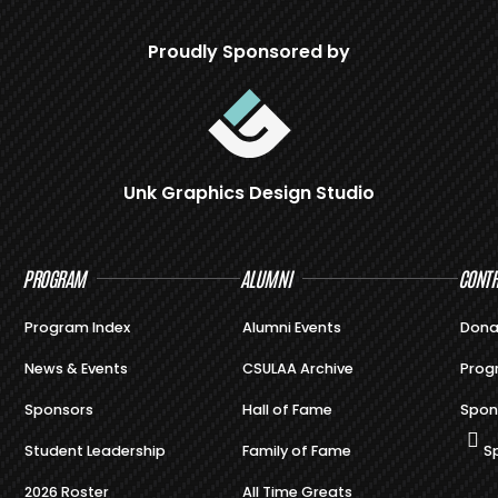
Proudly Sponsored by
Unk Graphics Design Studio
PROGRAM
ALUMNI
CONTR
Program Index
Alumni Events
Dona
News & Events
CSULAA Archive
Prog
Sponsors
Hall of Fame
Spon
Student Leadership
Family of Fame
S
2026 Roster
All Time Greats