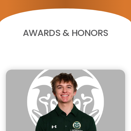
AWARDS & HONORS