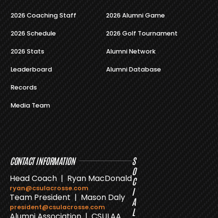
2026 Coaching Staff
2026 Alumni Game
2026 Schedule
2026 Golf Tournament
2026 Stats
Alumni Network
Leaderboard
Alumni Database
Records
Media Team
CONTACT INFORMATION
S
O
Head Coach | Ryan MacDonald
C
ryan@csulacrosse.com
I
Team President | Mason Daly
A
president@csulacrosse.com
L
Alumni Association | CSULAA