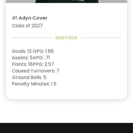
#1
Adyn Cover
Class of 2027
MIDFIELD
Goals: 13
GPG: 1.86
Assists: 5
APG: .71
Points: 18
PPG: 2.57
Caused Turnovers: 7
Ground Balls: 5
Penalty Minutes: 1.5