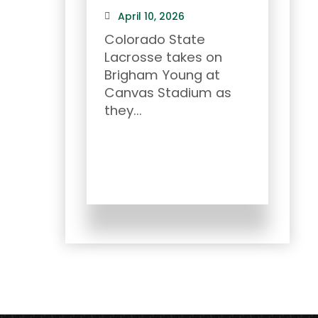
April 10, 2026
Mar
Colorado State
Ram 
Lacrosse takes on
2026
Brigham Young at
and
Canvas Stadium as
CSU..
they...