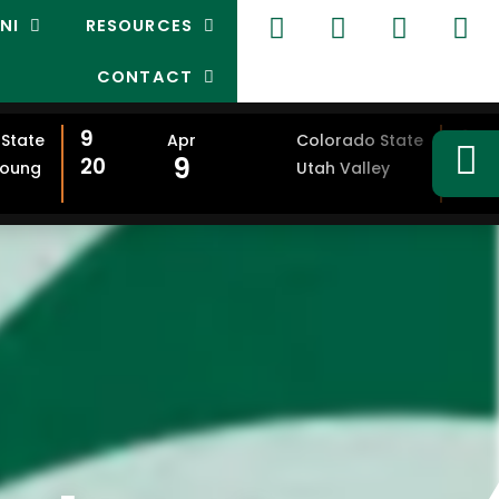
NI
RESOURCES
CONTACT
9
9
State
Apr
Colorado State
9
20
20
Young
Utah Valley