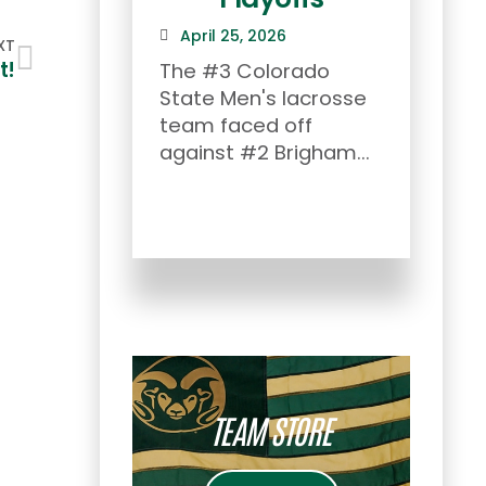
To
April 25, 2026
XT
th
t!
The #3 Colorado
State Men's lacrosse
Apr
team faced off
Afte
against #2 Brigham...
Rock
Show
the s
TEAM STORE