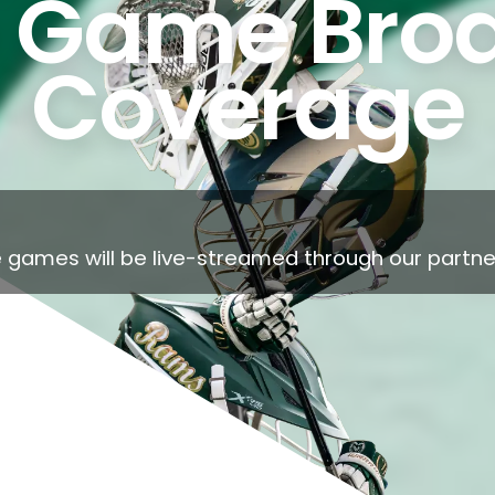
 Game Broa
Coverage
 games will be live-streamed through our partner