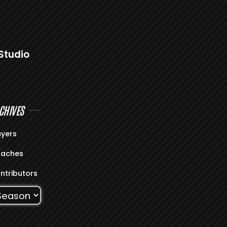
Studio
CHIVES
ayers
aches
ntributors