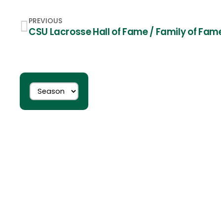
PREVIOUS