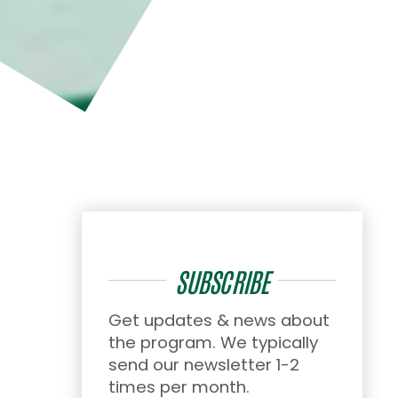
SUBSCRIBE
Get updates & news about
the program. We typically
send our newsletter 1-2
times per month.