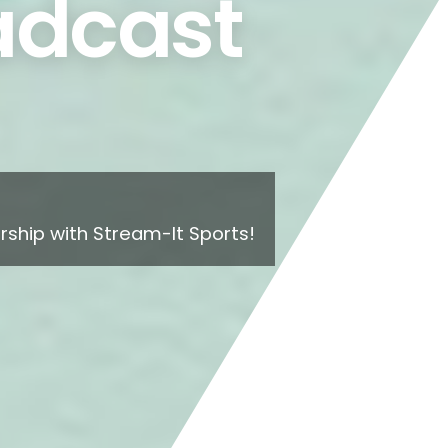
dcast
ship with Stream-It Sports!