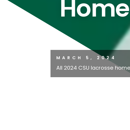
Home
MARCH 5, 2024
All 2024 CSU lacrosse home