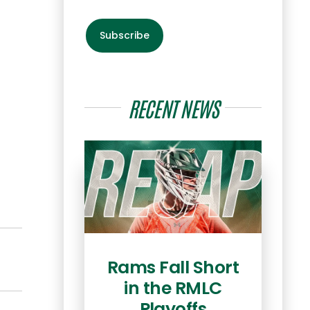
Subscribe
RECENT NEWS
Rams Fall Short
Co
in the RMLC
he
Playoffs