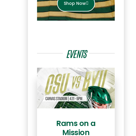
Shop Now
EVENTS
Rams on a
Mission
Ret