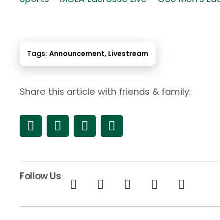
Tags:
Announcement
,
Livestream
Share this article with friends & family:
Follow Us