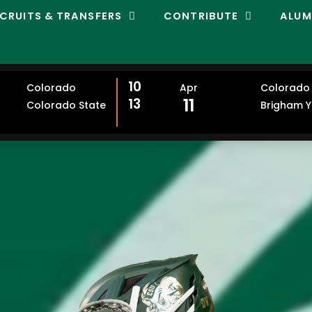
CRUITS & TRANSFERS
CONTRIBUTE
ALUM
10
Colorado
Apr
Colorado 
11
13
Colorado State
Brigham 