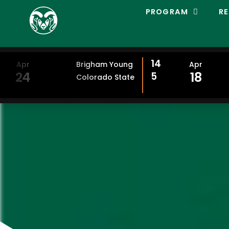
C
PROGRAM
RE
O
L
O
R
A
14
Apr
Brigham Young
Apr
D
24
18
5
Colorado State
O
S
T
A
T
E
L
A
C
R
O
S
S
E