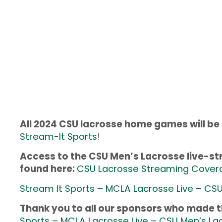
All 2024 CSU lacrosse home games will be
Stream-It Sports
!
Access to the CSU Men’s Lacrosse live-
found here:
CSU Lacrosse Streaming Cover
Stream It Sports – MCLA Lacrosse Live – CSU
Thank you to all our sponsors who made th
Sports – MCLA Lacrosse Live – CSU Men’s La