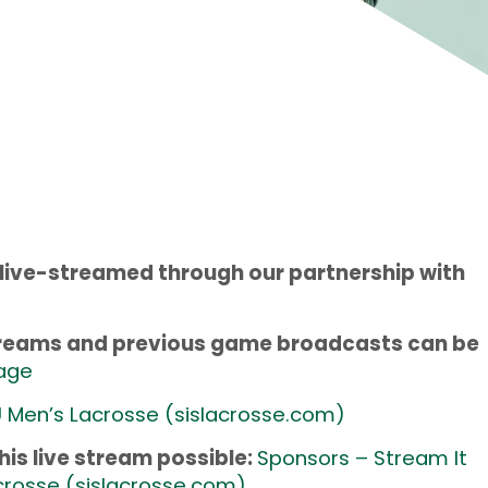
 live-streamed through our partnership with
streams and previous game broadcasts can be
age
 Men’s Lacrosse (
sislacrosse.com
)
is live stream possible:
Sponsors – Stream It
crosse (
sislacrosse.com
)