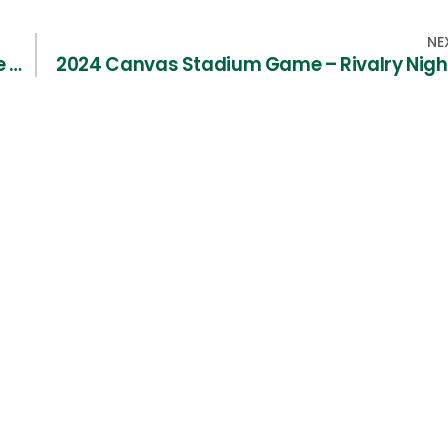
NE
CSU Lacrosse Hall of Fame / Family of Fame – Nominations Needed
2024 Canvas Stadium Game – Rivalry Nigh