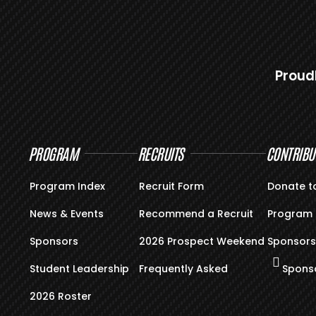
Proud
PROGRAM
RECRUITS
CONTRIBU
Program Index
Recruit Form
Donate t
News & Events
Recommend a Recruit
Program 
Sponsors
2026 Prospect Weekend
Sponsors
Student Leadership
Frequently Asked
Sponso
2026 Roster