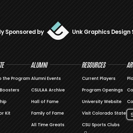
ly Sponsored by
Unk Graphics Design 
TE
ALUMNI
RESOURCES
AR
o the Program
Alumni Events
Current Players
Pl
Boosters
CSULAA Archive
Program Openings
Co
hip
Hall of Fame
University Website
Co
r Kit
Family of Fame
Visit Colorado State
All Time Greats
CSU Sports Clubs