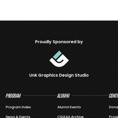
Proudly Sponsored by
Unk Graphics Design Studio
PROGRAM
ALUMNI
CONTR
Program Index
Alumni Events
Dona
News & Events
CSULAA Archive
Prog