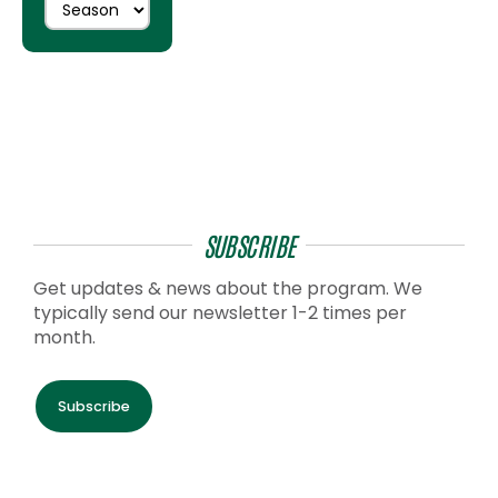
SUBSCRIBE
Get updates & news about the program. We
typically send our newsletter 1-2 times per
month.
Subscribe