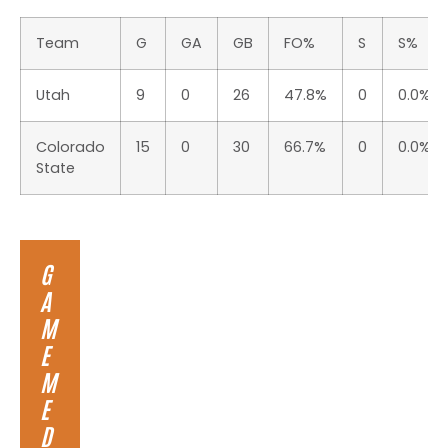
Team
G
GA
GB
FO%
S
S%
Utah
9
0
26
47.8%
0
0.0%
Colorado
15
0
30
66.7%
0
0.0%
State
G
A
M
E
M
E
D