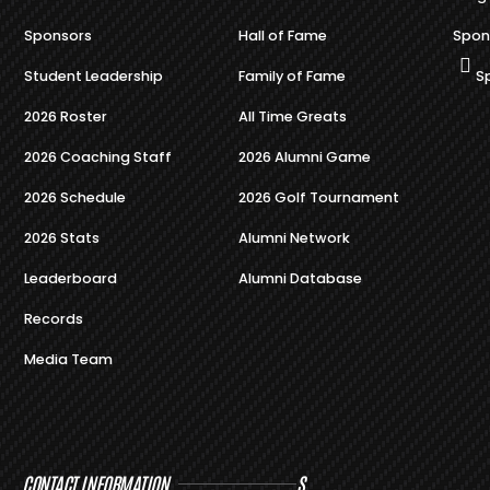
Sponsors
Hall of Fame
Spon
Student Leadership
Family of Fame
S
2026 Roster
All Time Greats
2026 Coaching Staff
2026 Alumni Game
2026 Schedule
2026 Golf Tournament
2026 Stats
Alumni Network
Leaderboard
Alumni Database
Records
Media Team
CONTACT INFORMATION
S