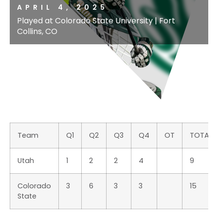
APRIL 4, 2025
Played at Colorado State University | Fort
Collins, CO
Team
Q1
Q2
Q3
Q4
OT
TOTAL
Utah
1
2
2
4
9
Colorado
3
6
3
3
15
State