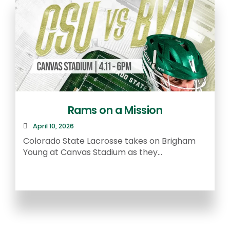
Rams on a Mission
April 10, 2026
R
Colorado State Lacrosse takes on Brigham
a
Young at Canvas Stadium as they...