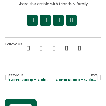
Share this article with friends & family:
Follow Us
PREVIOUS
NEXT
Game Recap – Colorado State 14, Santa Clara 13
Game Recap – Colorado State 19, Utah Tech 7