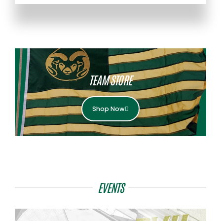
TEAM STORE
Shop Now
EVENTS