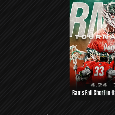
O
R
S
L
A
X
L
I
N
K
S
Rams Fall Short in t