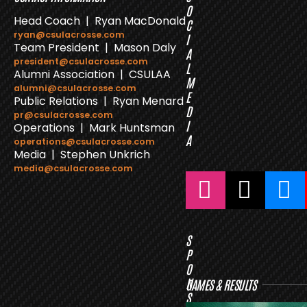
O
Head Coach | Ryan MacDonald
C
ryan@csulacrosse.com
I
Team President | Mason Daly
A
president@csulacrosse.com
L
Alumni Association | CSULAA
M
alumni@csulacrosse.com
E
Public Relations | Ryan Menard
D
pr@csulacrosse.com
I
Operations | Mark Huntsman
A
operations@csulacrosse.com
Media | Stephen Unkrich
media@csulacrosse.com
S
P
O
N
GAMES & RESULTS
S