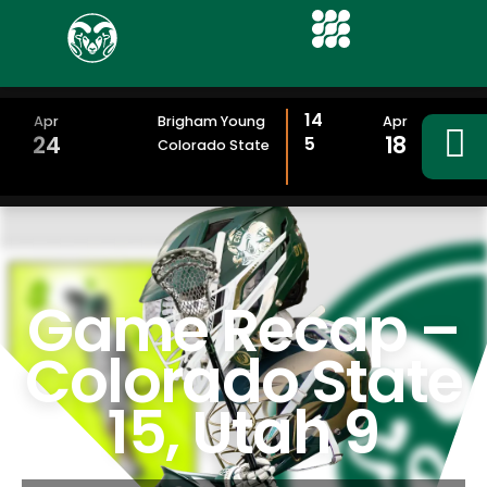
14
Apr
Brigham Young
Apr
24
18
5
Colorado State
Game Recap –
Colorado State
15, Utah 9