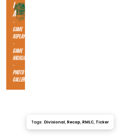
I
A
-
GAME
REPLAY
-
GAME
HIGHLIGHTS
-
PHOTO
GALLERY
Tags:
Divisional
,
Recap
,
RMLC
,
Ticker