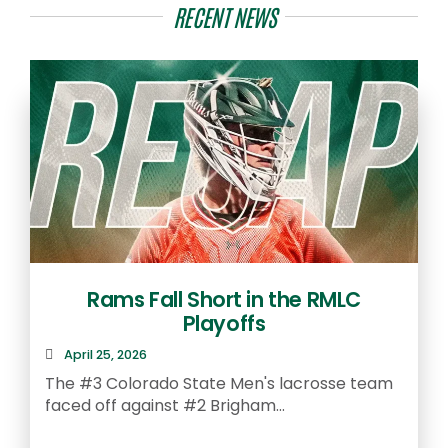
RECENT NEWS
Rams Fall Short in the RMLC
Playoffs
April 25, 2026
The #3 Colorado State Men's lacrosse team
faced off against #2 Brigham...
A
S