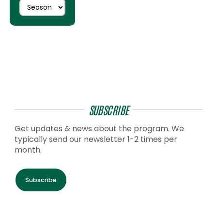
SUBSCRIBE
Get updates & news about the program. We
typically send our newsletter 1-2 times per
month.
Subscribe