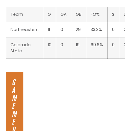
Team
G
GA
GB
FO%
S
S%
Northeastern
11
0
29
33.3%
0
0.0
Colorado
10
0
19
69.6%
0
0.0
State
G
A
M
E
M
E
D