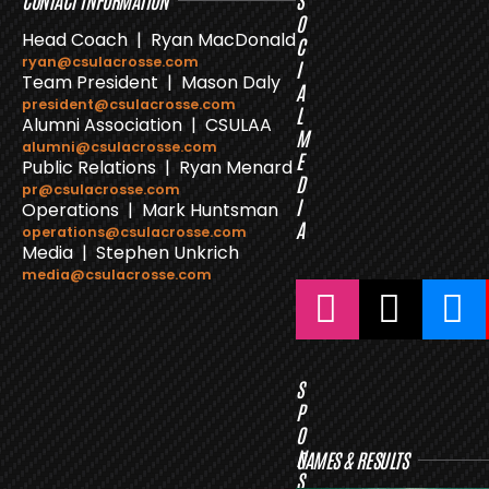
CONTACT INFORMATION
S
O
Head Coach | Ryan MacDonald
C
ryan@csulacrosse.com
I
Team President | Mason Daly
A
president@csulacrosse.com
L
Alumni Association | CSULAA
M
alumni@csulacrosse.com
E
Public Relations | Ryan Menard
D
pr@csulacrosse.com
I
Operations | Mark Huntsman
A
operations@csulacrosse.com
Media | Stephen Unkrich
media@csulacrosse.com
S
P
O
N
GAMES & RESULTS
S