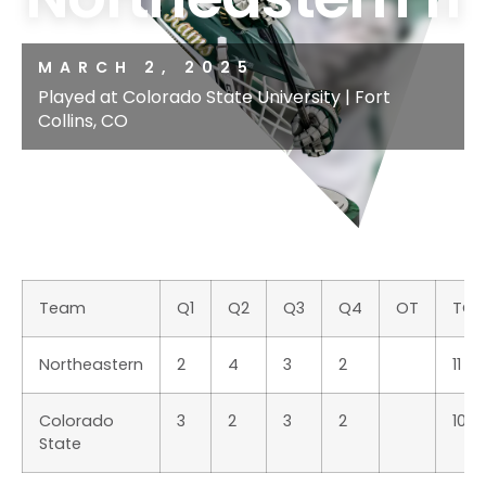
MARCH 2, 2025
Played at Colorado State University | Fort
Collins, CO
Team
Q1
Q2
Q3
Q4
OT
TOT
Northeastern
2
4
3
2
11
Colorado
3
2
3
2
10
State