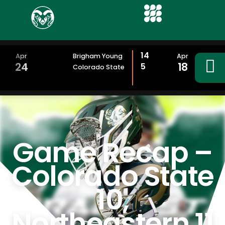
14
Apr
Brigham Young
Apr
24
18
5
Colorado State
Game Recap –
Colorado State
10,
Northeastern 11