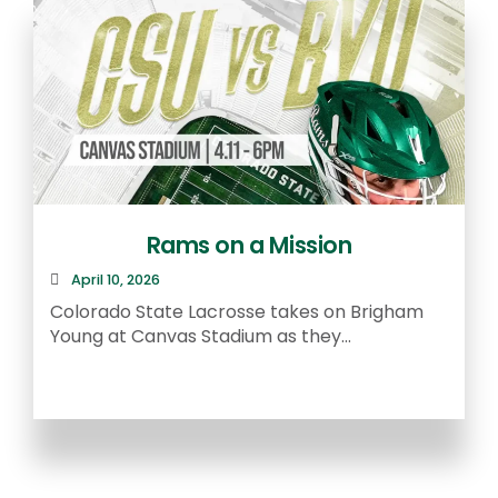
Rams on a Mission
April 10, 2026
R
Colorado State Lacrosse takes on Brigham
a
Young at Canvas Stadium as they...