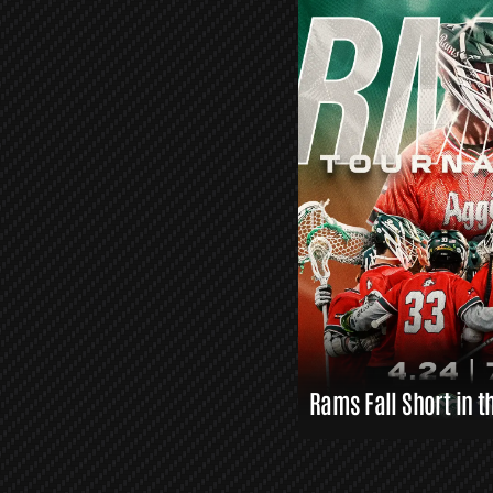
O
R
S
L
A
X
L
I
N
K
S
Rams Fall Short in t