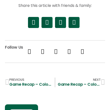
Share this article with friends & family:
Follow Us
PREVIOUS
NEXT
Game Recap – Colorado State 9, UCSB 11
Game Recap – Colorado State 11, Boise State 8