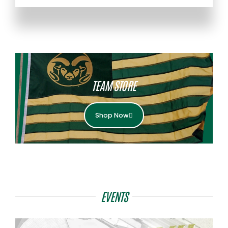
TEAM STORE
Shop Now
EVENTS