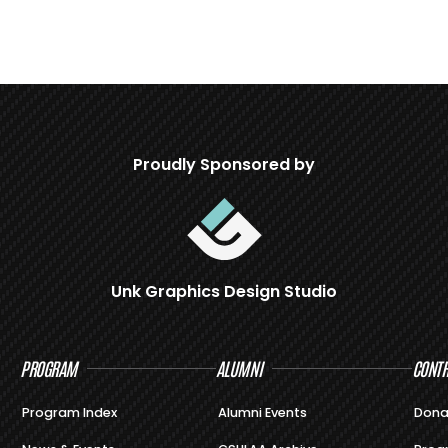
Proudly Sponsored by
Unk Graphics Design Studio
PROGRAM
ALUMNI
CONTR
Program Index
Alumni Events
Dona