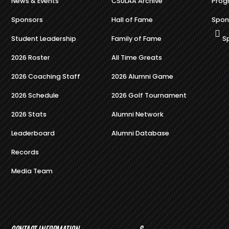
News & Events
CSULAA Archive
Prog
Sponsors
Hall of Fame
Spon
Student Leadership
Family of Fame
S
2026 Roster
All Time Greats
2026 Coaching Staff
2026 Alumni Game
2026 Schedule
2026 Golf Tournament
2026 Stats
Alumni Network
Leaderboard
Alumni Database
Records
Media Team