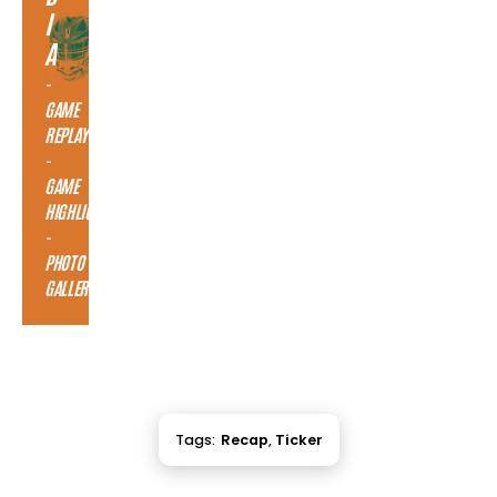
I
A
-
GAME
REPLAY
-
GAME
HIGHLIGHTS
-
PHOTO
GALLERY
Tags:
Recap
,
Ticker