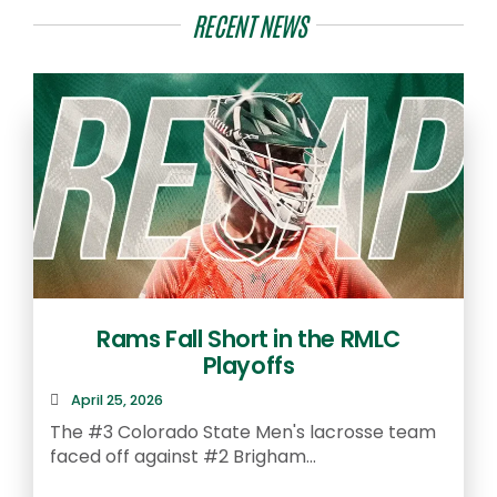
RECENT NEWS
Rams Fall Short in the RMLC
Playoffs
April 25, 2026
The #3 Colorado State Men's lacrosse team
faced off against #2 Brigham...
A
S