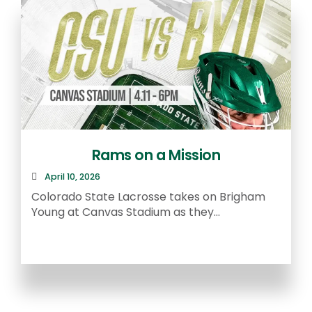
Rams on a Mission
April 10, 2026
R
Colorado State Lacrosse takes on Brigham
a
Young at Canvas Stadium as they...