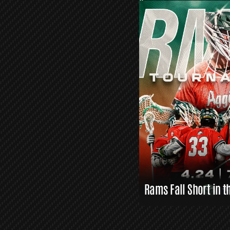
O
R
S
L
A
X
L
I
N
K
S
Rams Fall Short in t