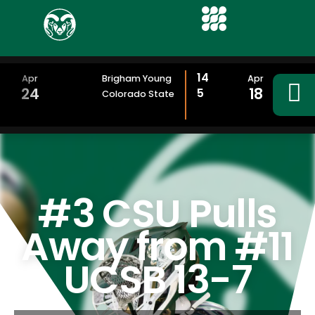
14
Apr
Brigham Young
Apr
24
18
5
Colorado State
#3 CSU Pulls
Away from #11
UCSB 13-7