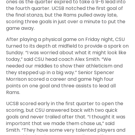
ones as the quarter expired to take a 9-6 lead into
the fourth quarter. UCSB notched the first goal of
the final stanza, but the Rams pulled away late,
scoring three goals in just over a minute to put the
game away.
After playing a physical game on Friday night, CSU
turned to its depth at midfield to provide a spark on
Sunday. “I was worried about what it might look like
today,” said CSU head coach Alex Smith. “We
needed our middies to show their athleticism and
they stepped up in a big way.” Senior Spencer
Morrison scored a career and game high four
points on one goal and three assists to lead all
Rams.
UCSB scored early in the first quarter to open the
scoring, but CSU answered back with two quick
goals and never trailed after that. “I thought it was
important that we made them chase us,” said
Smith. “They have some very talented players and