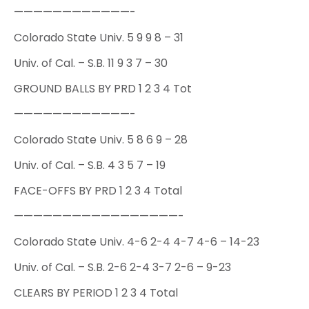
————————————-
Colorado State Univ. 5 9 9 8 – 31
Univ. of Cal. – S.B. 11 9 3 7 – 30
GROUND BALLS BY PRD 1 2 3 4 Tot
————————————-
Colorado State Univ. 5 8 6 9 – 28
Univ. of Cal. – S.B. 4 3 5 7 – 19
FACE-OFFS BY PRD 1 2 3 4 Total
—————————————————-
Colorado State Univ. 4-6 2-4 4-7 4-6 – 14-23
Univ. of Cal. – S.B. 2-6 2-4 3-7 2-6 – 9-23
CLEARS BY PERIOD 1 2 3 4 Total