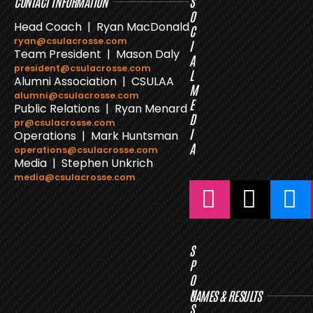
CONTACT INFORMATION
S
O
Head Coach | Ryan MacDonald
C
ryan@csulacrosse.com
I
Team President | Mason Daly
A
president@csulacrosse.com
L
Alumni Association | CSULAA
M
alumni@csulacrosse.com
E
Public Relations | Ryan Menard
D
pr@csulacrosse.com
I
Operations | Mark Huntsman
A
operations@csulacrosse.com
Media | Stephen Unkrich
media@csulacrosse.com
S
P
O
N
GAMES & RESULTS
S