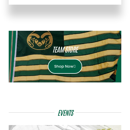
TEAM STORE
Shop Now
EVENTS