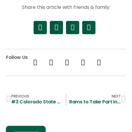
Share this article with friends & family:
Follow Us
PREVIOUS
NEXT
#3 Colorado State Guts out Road Win over #9 Cal Poly
Rams to Take Part in Southridge Lacrosse Classic