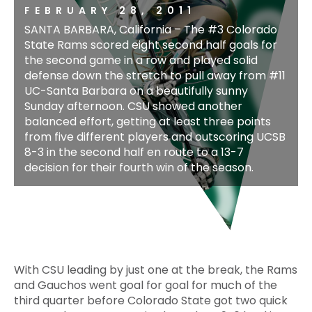
FEBRUARY 28, 2011
SANTA BARBARA, California – The #3 Colorado
State Rams scored eight second half goals for
the second game in a row and played solid
defense down the stretch to pull away from #11
UC-Santa Barbara on a beautifully sunny
Sunday afternoon. CSU showed another
balanced effort, getting at least three points
from five different players and outscoring UCSB
8-3 in the second half en route to a 13-7
decision for their fourth win of the season.
With CSU leading by just one at the break, the Rams
and Gauchos went goal for goal for much of the
third quarter before Colorado State got two quick