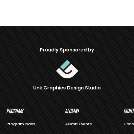
Proudly Sponsored by
Unk Graphics Design Studio
PROGRAM
ALUMNI
CONTR
Program Index
Alumni Events
Dona