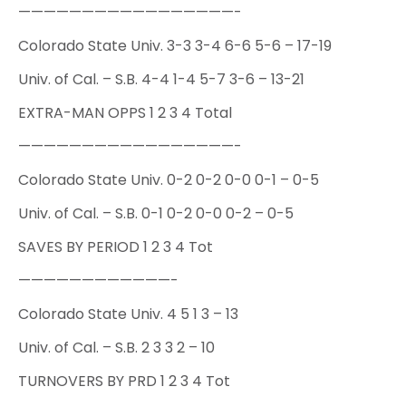
—————————————————-
Colorado State Univ. 3-3 3-4 6-6 5-6 – 17-19
Univ. of Cal. – S.B. 4-4 1-4 5-7 3-6 – 13-21
EXTRA-MAN OPPS 1 2 3 4 Total
—————————————————-
Colorado State Univ. 0-2 0-2 0-0 0-1 – 0-5
Univ. of Cal. – S.B. 0-1 0-2 0-0 0-2 – 0-5
SAVES BY PERIOD 1 2 3 4 Tot
————————————-
Colorado State Univ. 4 5 1 3 – 13
Univ. of Cal. – S.B. 2 3 3 2 – 10
TURNOVERS BY PRD 1 2 3 4 Tot