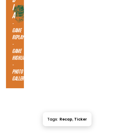
I
A
-
GAME
REPLAY
-
GAME
HIGHLIGHTS
-
PHOTO
GALLERY
Tags:
Recap
,
Ticker