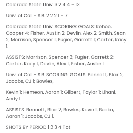
Colorado State Univ. 3 2 4 4 – 13
Univ. of Cal. – S.B. 2 2 2 1 – 7
Colorado State Univ. SCORING: GOALS: Kehoe,
Cooper 4; Fisher, Austin 2; Devlin, Alex 2; Smith, Sean
2; Morrison, Spencer 1; Fugier, Garrett 1; Carter, Kacy
1.
ASSISTS: Morrison, Spencer 3; Fugier, Garrett 2;
Carter, Kacy 1; Devlin, Alex 1; Fisher, Austin 1.
Univ. of Cal. – S.B. SCORING: GOALS: Bennett, Blair 2;
Jacobs, CJ 1; Bowles,
Kevin 1; Hemeon, Aaron 1; Gilbert, Taylor 1; Lihani,
Andy 1.
ASSISTS: Bennett, Blair 2; Bowles, Kevin 1; Bucka,
Aaron 1; Jacobs, CJ 1.
SHOTS BY PERIOD 1 2 3 4 Tot