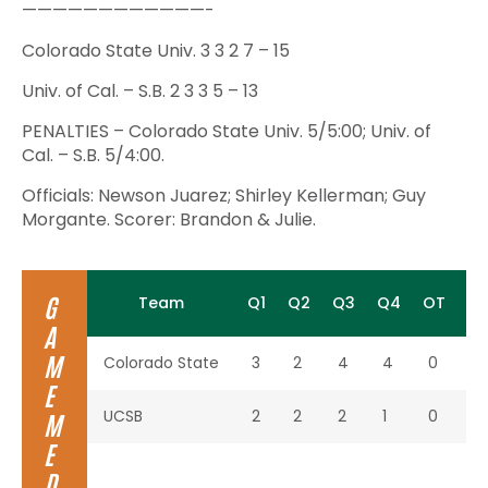
————————————-
Colorado State Univ. 3 3 2 7 – 15
Univ. of Cal. – S.B. 2 3 3 5 – 13
PENALTIES – Colorado State Univ. 5/5:00; Univ. of
Cal. – S.B. 5/4:00.
Officials: Newson Juarez; Shirley Kellerman; Guy
Morgante. Scorer: Brandon & Julie.
G
Team
Q1
Q2
Q3
Q4
OT
To
A
M
Colorado State
3
2
4
4
0
13
E
UCSB
2
2
2
1
0
7
M
E
D