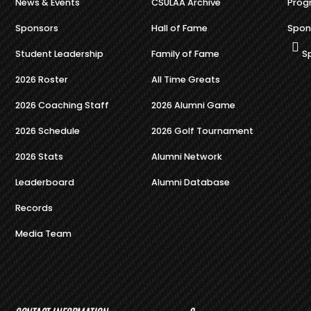
News & Events
CSULAA Archive
Prog
Sponsors
Hall of Fame
Spon
Student Leadership
Family of Fame
S
2026 Roster
All Time Greats
2026 Coaching Staff
2026 Alumni Game
2026 Schedule
2026 Golf Tournament
2026 Stats
Alumni Network
Leaderboard
Alumni Database
Records
Media Team