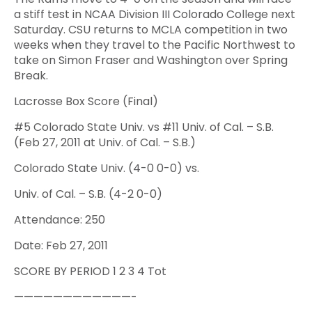
a stiff test in NCAA Division III Colorado College next
Saturday. CSU returns to MCLA competition in two
weeks when they travel to the Pacific Northwest to
take on Simon Fraser and Washington over Spring
Break.
Lacrosse Box Score (Final)
#5 Colorado State Univ. vs #11 Univ. of Cal. – S.B.
(Feb 27, 2011 at Univ. of Cal. – S.B.)
Colorado State Univ. (4-0 0-0) vs.
Univ. of Cal. – S.B. (4-2 0-0)
Attendance: 250
Date: Feb 27, 2011
SCORE BY PERIOD 1 2 3 4 Tot
————————————-