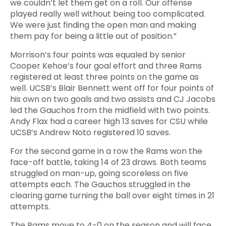
we couldn’t let them get on a roll. Our offense
played really well without being too complicated.
We were just finding the open man and making
them pay for being a little out of position.”
Morrison’s four points was equaled by senior
Cooper Kehoe’s four goal effort and three Rams
registered at least three points on the game as
well. UCSB’s Blair Bennett went off for four points of
his own on two goals and two assists and CJ Jacobs
led the Gauchos from the midfield with two points.
Andy Flax had a career high 13 saves for CSU while
UCSB’s Andrew Noto registered 10 saves.
For the second game in a row the Rams won the
face-off battle, taking 14 of 23 draws. Both teams
struggled on man-up, going scoreless on five
attempts each. The Gauchos struggled in the
clearing game turning the ball over eight times in 21
attempts.
The Rams move to 4-0 on the season and will face