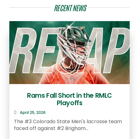
RECENT NEWS
Rams Fall Short in the RMLC
Playoffs
April 25, 2026
The #3 Colorado State Men's lacrosse team
faced off against #2 Brigham...
A
S