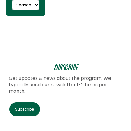
SUBSCRIBE
Get updates & news about the program. We
typically send our newsletter 1-2 times per
month.
Subscribe