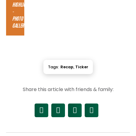
HIGHLIGHTS
-
PHOTO
GALLERY
Tags:
Recap
,
Ticker
Share this article with friends & family: