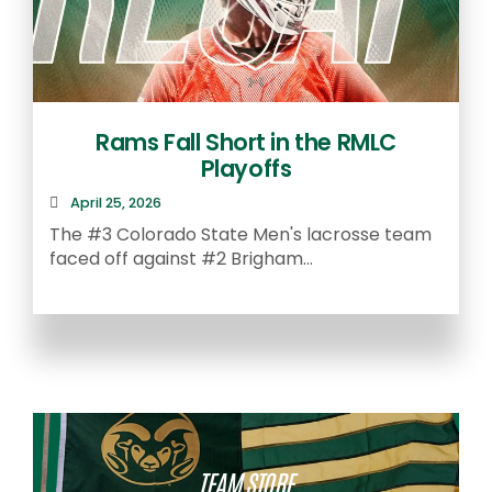
Rams Fall Short in the RMLC
Playoffs
April 25, 2026
The #3 Colorado State Men's lacrosse team
faced off against #2 Brigham...
A
S
TEAM STORE