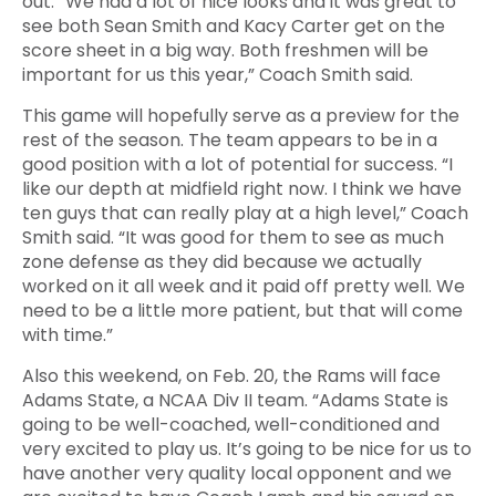
out. “We had a lot of nice looks and it was great to
see both Sean Smith and Kacy Carter get on the
score sheet in a big way. Both freshmen will be
important for us this year,” Coach Smith said.
This game will hopefully serve as a preview for the
rest of the season. The team appears to be in a
good position with a lot of potential for success. “I
like our depth at midfield right now. I think we have
ten guys that can really play at a high level,” Coach
Smith said. “It was good for them to see as much
zone defense as they did because we actually
worked on it all week and it paid off pretty well. We
need to be a little more patient, but that will come
with time.”
Also this weekend, on Feb. 20, the Rams will face
Adams State, a NCAA Div II team. “Adams State is
going to be well-coached, well-conditioned and
very excited to play us. It’s going to be nice for us to
have another very quality local opponent and we