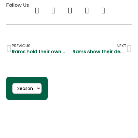
Follow Us
PREVIOUS
NEXT
Rams hold their own in a scrimmage against Air Force Academy Falcons
Rams show their depth in a 13-7 win over Adams State