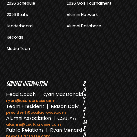
2026 Schedule
2026 Golf Tournament
2026 Stats
Alumni Network
Leaderboard
Alumni Database
Records
Media Team
CONTACT INFORMATION
S
O
Head Coach | Ryan MacDonald
C
ryan@csulacrosse.com
I
Team President | Mason Daly
A
president@csulacrosse.com
L
Alumni Association | CSULAA
M
alumni@csulacrosse.com
E
Public Relations | Ryan Menard
D
pr@csulacrosse.com