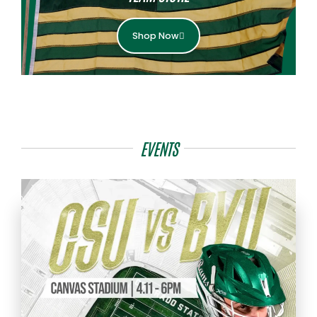
Shop Now
EVENTS