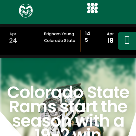
14
Apr
Brigham Young
Apr
24
18
5
Colorado State
Colorado State
Rams start the
season with a
19-2 win