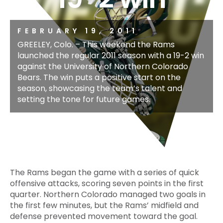
FEBRUARY 19, 2011
GREELEY, Colo. – This weekend the Rams
launched the regular 2011 season with a 19-2 win
against the University of Northern Colorado
Bears. The win puts a positive start on the
season, showcasing the team’s talent and
setting the tone for future games.
The Rams began the game with a series of quick
offensive attacks, scoring seven points in the first
quarter. Northern Colorado managed two goals in
the first few minutes, but the Rams’ midfield and
defense prevented movement toward the goal.