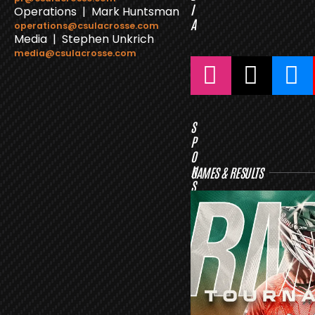
I
Operations | Mark Huntsman
A
operations@csulacrosse.com
Media | Stephen Unkrich
media@csulacrosse.com
S
P
O
N
GAMES & RESULTS
S
O
R
S
L