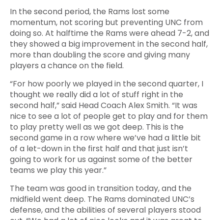
In the second period, the Rams lost some
momentum, not scoring but preventing UNC from
doing so. At halftime the Rams were ahead 7-2, and
they showed a big improvement in the second half,
more than doubling the score and giving many
players a chance on the field.
“For how poorly we played in the second quarter, I
thought we really did a lot of stuff right in the
second half,” said Head Coach Alex Smith. “It was
nice to see a lot of people get to play and for them
to play pretty well as we got deep. This is the
second game in a row where we’ve had a little bit
of a let-down in the first half and that just isn’t
going to work for us against some of the better
teams we play this year.”
The team was good in transition today, and the
midfield went deep. The Rams dominated UNC’s
defense, and the abilities of several players stood