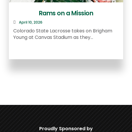
Rams on a Mission
April 10, 2026
R
Colorado State Lacrosse takes on Brigham
a
Young at Canvas Stadium as they...
Proudly Sponsored by