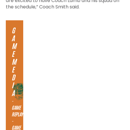
are excited to have Coach Lamb and his squad on
the schedule,” Coach Smith said.
G
A
M
E
M
E
D
I
A
-
GAME
REPLAY
-
GAME