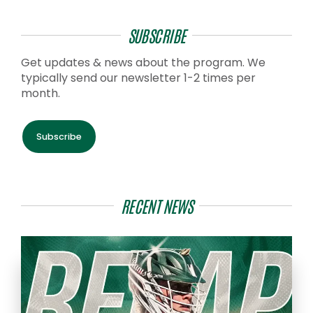
SUBSCRIBE
Get updates & news about the program. We
typically send our newsletter 1-2 times per
month.
Subscribe
RECENT NEWS