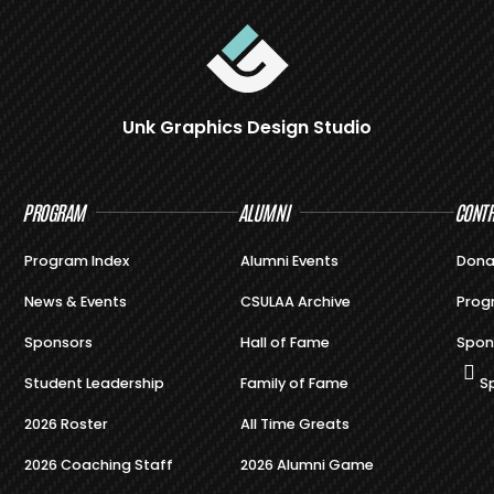
Unk Graphics Design Studio
PROGRAM
ALUMNI
CONTR
Program Index
Alumni Events
Dona
News & Events
CSULAA Archive
Prog
Sponsors
Hall of Fame
Spon
Student Leadership
Family of Fame
S
2026 Roster
All Time Greats
2026 Coaching Staff
2026 Alumni Game