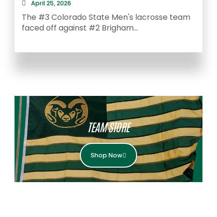
April 25, 2026
The #3 Colorado State Men's lacrosse team
faced off against #2 Brigham...
A
S
TEAM STORE
Shop Now