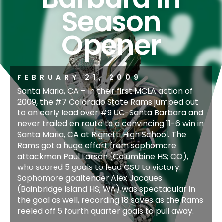
Season
Opener
FEBRUARY 21, 2009
Santa Maria, CA – In their first MCLA action of
2009, the #7 Colorado State Rams jumped out
to an early lead over #9 UC-Santa Barbara and
never trailed en route to a convincing 11-6 win in
Santa Maria, CA at Righetti High School. The
Rams got a huge effort from sophomore
attackman Paul Larson (Columbine HS; CO),
who scored 5 goals to lead CSU to victory.
Sophomore goaltender Alex Jacques
(Bainbridge Island HS; WA) was spectacular in
the goal as well, recording 18 saves as the Rams
reeled off 5 fourth quarter goals to pull away.