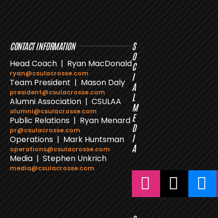
CONTACT INFORMATION
S
O
Head Coach | Ryan MacDonald
C
ryan@csulacrosse.com
I
Team President | Mason Daly
A
president@csulacrosse.com
L
Alumni Association | CSULAA
M
alumni@csulacrosse.com
E
Public Relations | Ryan Menard
D
pr@csulacrosse.com
I
Operations | Mark Huntsman
A
operations@csulacrosse.com
Media | Stephen Unkrich
media@csulacrosse.com