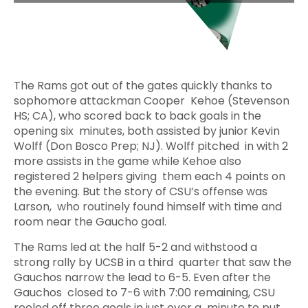
The Rams got out of the gates quickly thanks to
sophomore attackman Cooper Kehoe (Stevenson
HS; CA), who scored back to back goals in the
opening six minutes, both assisted by junior Kevin
Wolff (Don Bosco Prep; NJ). Wolff pitched in with 2
more assists in the game while Kehoe also
registered 2 helpers giving them each 4 points on
the evening. But the story of CSU’s offense was
Larson, who routinely found himself with time and
room near the Gaucho goal.
The Rams led at the half 5-2 and withstood a
strong rally by UCSB in a third quarter that saw the
Gauchos narrow the lead to 6-5. Even after the
Gauchos closed to 7-6 with 7:00 remaining, CSU
reeled off three goals in just over a minute to put