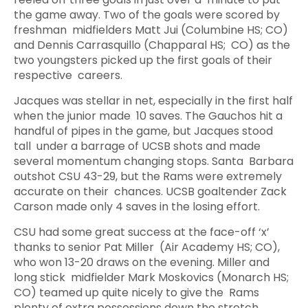
the game away. Two of the goals were scored by
freshman midfielders Matt Jui (Columbine HS; CO)
and Dennis Carrasquillo (Chapparal HS; CO) as the
two youngsters picked up the first goals of their
respective careers.
Jacques was stellar in net, especially in the first half
when the junior made 10 saves. The Gauchos hit a
handful of pipes in the game, but Jacques stood
tall under a barrage of UCSB shots and made
several momentum changing stops. Santa Barbara
outshot CSU 43-29, but the Rams were extremely
accurate on their chances. UCSB goaltender Zack
Carson made only 4 saves in the losing effort.
CSU had some great success at the face-off ‘x’
thanks to senior Pat Miller (Air Academy HS; CO),
who won 13-20 draws on the evening. Miller and
long stick midfielder Mark Moskovics (Monarch HS;
CO) teamed up quite nicely to give the Rams
plenty of extra possessions down the stretch.