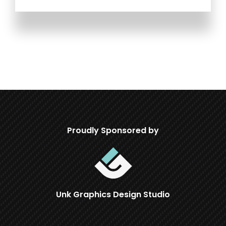
Proudly Sponsored by
Unk Graphics Design Studio