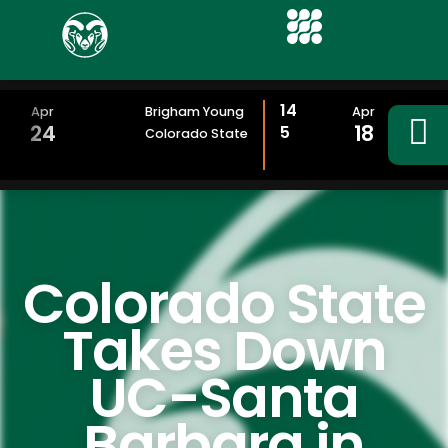
14
Apr
Brigham Young
Apr
24
18
5
Colorado State
Colorado State
Takes Down
UC-Santa
Barbara in