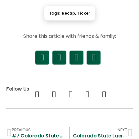
Tags:
Recap
,
Ticker
Share this article with friends & family:
Follow Us
PREVIOUS
NEXT
#7 Colorado State Prepares for 2009 Season
Colorado State Lacrosse Dealt Tough Loss to Cal Poly