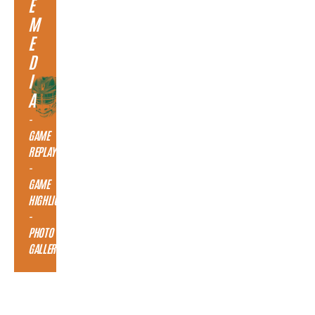
E
M
E
D
I
A
-
GAME
REPLAY
-
GAME
HIGHLIGHTS
-
PHOTO
GALLERY