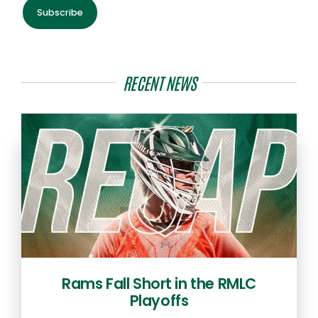
Subscribe
RECENT NEWS
Rams Fall Short in the RMLC
Playoffs