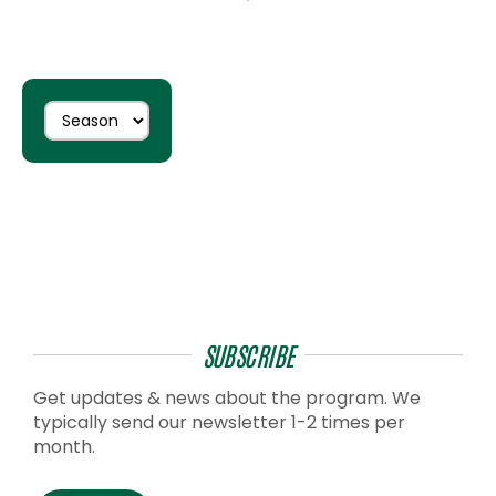
SUBSCRIBE
Get updates & news about the program. We
typically send our newsletter 1-2 times per
month.