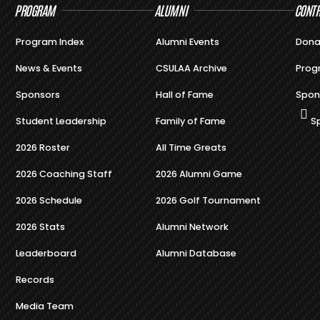
PROGRAM
ALUMNI
CONTR
Program Index
Alumni Events
Dona
News & Events
CSULAA Archive
Prog
Sponsors
Hall of Fame
Spon
Student Leadership
Family of Fame
S
2026 Roster
All Time Greats
2026 Coaching Staff
2026 Alumni Game
2026 Schedule
2026 Golf Tournament
2026 Stats
Alumni Network
Leaderboard
Alumni Database
Records
Media Team