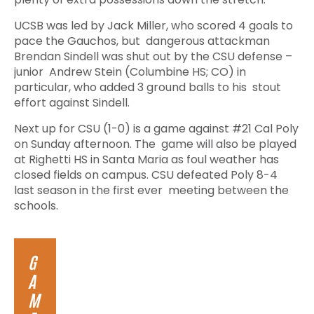
UCSB was led by Jack Miller, who scored 4 goals to
pace the Gauchos, but dangerous attackman
Brendan Sindell was shut out by the CSU defense –
junior Andrew Stein (Columbine HS; CO) in
particular, who added 3 ground balls to his stout
effort against Sindell.
Next up for CSU (1-0) is a game against #21 Cal Poly
on Sunday afternoon. The game will also be played
at Righetti HS in Santa Maria as foul weather has
closed fields on campus. CSU defeated Poly 8-4
last season in the first ever meeting between the
schools.
G
A
M