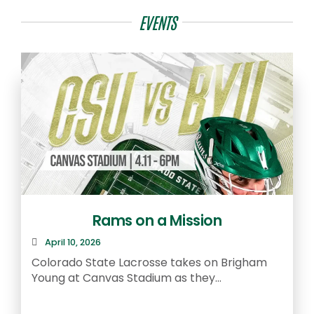
EVENTS
Rams on a Mission
April 10, 2026
R
Colorado State Lacrosse takes on Brigham
a
Young at Canvas Stadium as they...