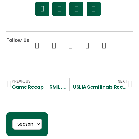
Follow Us
PREVIOUS
NEXT
Game Recap – RMILL Championship – CSU 9, BYU 17
USLIA Semifinals Recap – CSU 12, Sonoma 11