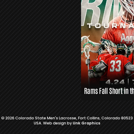
L
A
X
L
I
N
K
S
Rams Fall Short in t
© 2026 Colorado State Men's Lacrosse, Fort Collins, Colorado 80523
USA. Web design by
Unk Graphics