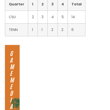
Quarter
1
2
3
4
Total
CSU
2
3
4
5
14
TENN
1
1
2
2
6
G
A
M
E
M
E
D
I
A