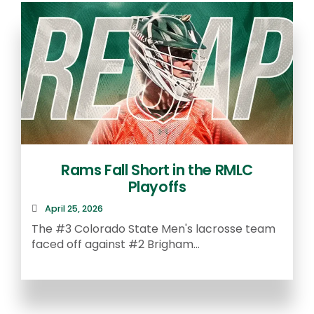
Rams Fall Short in the RMLC
Playoffs
April 25, 2026
The #3 Colorado State Men's lacrosse team
faced off against #2 Brigham...
A
S