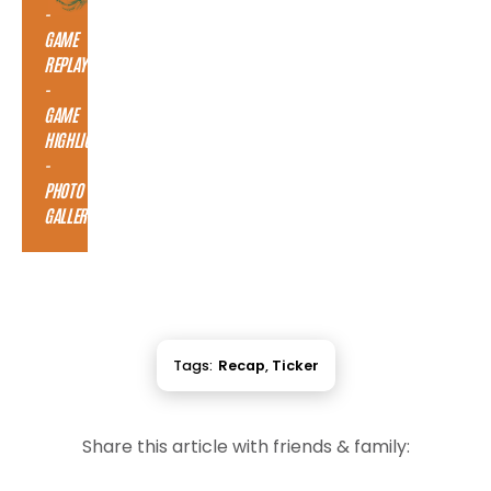
-
GAME
REPLAY
-
GAME
HIGHLIGHTS
-
PHOTO
GALLERY
Tags:
Recap
,
Ticker
Share this article with friends & family: