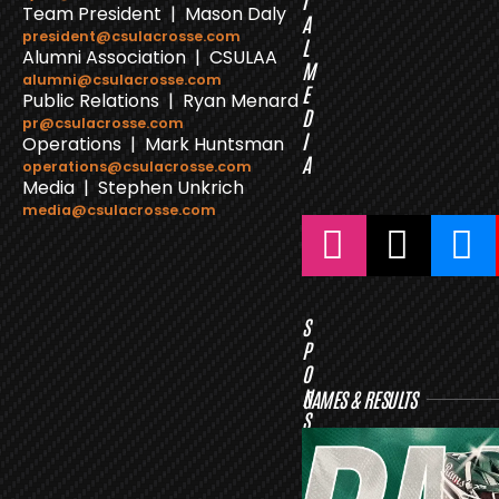
I
Team President | Mason Daly
A
president@csulacrosse.com
L
Alumni Association | CSULAA
M
alumni@csulacrosse.com
E
Public Relations | Ryan Menard
D
pr@csulacrosse.com
I
Operations | Mark Huntsman
A
operations@csulacrosse.com
Media | Stephen Unkrich
media@csulacrosse.com
S
P
O
N
GAMES & RESULTS
S
O
R
S