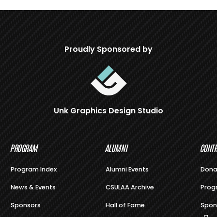
Proudly Sponsored by
Unk Graphics Design Studio
PROGRAM
ALUMNI
CONTR
Program Index
Alumni Events
Dona
News & Events
CSULAA Archive
Prog
Sponsors
Hall of Fame
Spon