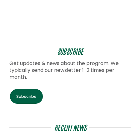
SUBSCRIBE
Get updates & news about the program. We
typically send our newsletter 1-2 times per
month.
Subscribe
RECENT NEWS