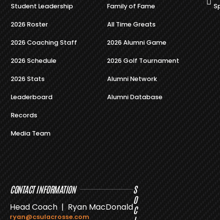
Student Leadership
Family of Fame
S
2026 Roster
All Time Greats
2026 Coaching Staff
2026 Alumni Game
2026 Schedule
2026 Golf Tournament
2026 Stats
Alumni Network
Leaderboard
Alumni Database
Records
Media Team
CONTACT INFORMATION
S
O
Head Coach | Ryan MacDonald
C
ryan@csulacrosse.com