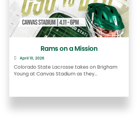
Rams on a Mission
April 10, 2026
R
Colorado State Lacrosse takes on Brigham
a
Young at Canvas Stadium as they...