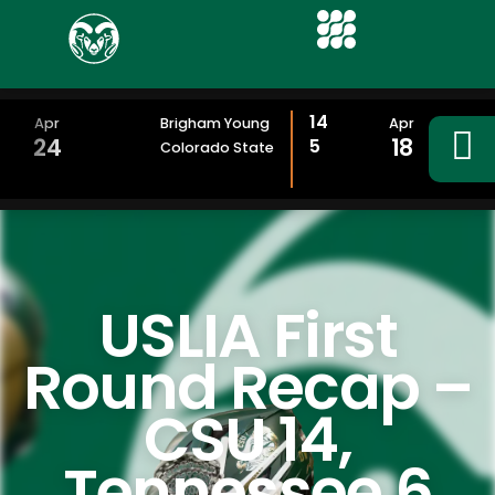
14
Apr
Brigham Young
Apr
24
18
5
Colorado State
USLIA First
Round Recap –
CSU 14,
Tennessee 6