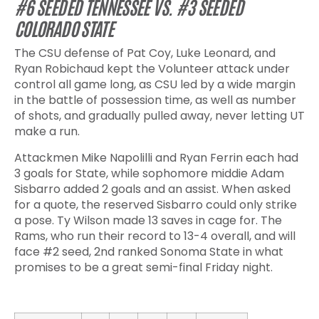
#6 SEEDED TENNESSEE VS. #3 SEEDED
COLORADO STATE
The CSU defense of Pat Coy, Luke Leonard, and
Ryan Robichaud kept the Volunteer attack under
control all game long, as CSU led by a wide margin
in the battle of possession time, as well as number
of shots, and gradually pulled away, never letting UT
make a run.
Attackmen Mike Napolilli and Ryan Ferrin each had
3 goals for State, while sophomore middie Adam
Sisbarro added 2 goals and an assist. When asked
for a quote, the reserved Sisbarro could only strike
a pose. Ty Wilson made 13 saves in cage for. The
Rams, who run their record to 13-4 overall, and will
face #2 seed, 2
nd
ranked Sonoma State in what
promises to be a great semi-final Friday night.