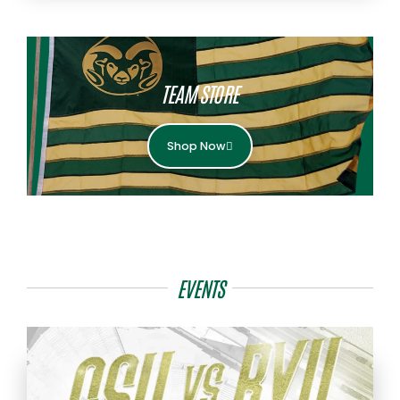
TEAM STORE
Shop Now
EVENTS