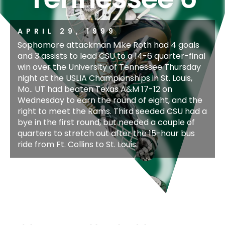
APRIL 29, 1999
Sophomore attackman Mike Roth had 4 goals
and 3 assists to lead CSU to a 14-6 quarter-final
win over the University of Tennessee Thursday
night at the USLIA Championships in St. Louis,
Mo.. UT had beaten Texas A&M 17-12 on
Wednesday to earn the round of eight, and the
right to meet the Rams. Third seeded CSU had a
bye in the first round, but needed a couple of
quarters to stretch out after the 15-hour bus
ride from Ft. Collins to St. Louis.