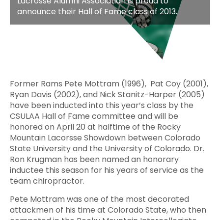
Lacrosse Alumni Association is proud to
announce their Hall of Fame class of 2013.
Former Rams Pete Mottram (1996), Pat Coy (2001),
Ryan Davis (2002), and Nick Stanitz-Harper (2005)
have been inducted into this year’s class by the
CSULAA Hall of Fame committee and will be
honored on April 20 at halftime of the Rocky
Mountain Lacorsse Showdown between Colorado
State University and the University of Colorado. Dr.
Ron Krugman has been named an honorary
inductee this season for his years of service as the
team chiropractor.
Pete Mottram was one of the most decorated
attackmen of his time at Colorado State, who then