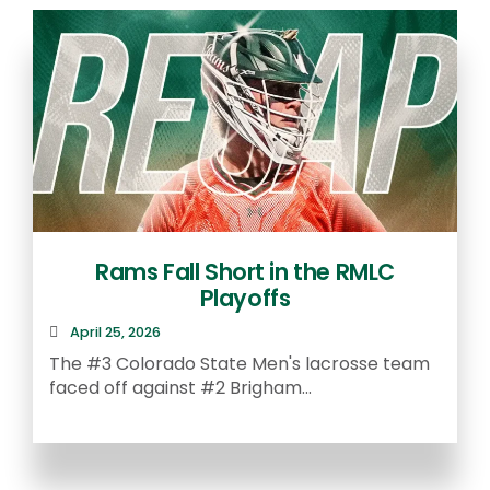
Rams Fall Short in the RMLC
Playoffs
April 25, 2026
The #3 Colorado State Men's lacrosse team
faced off against #2 Brigham...
A
S