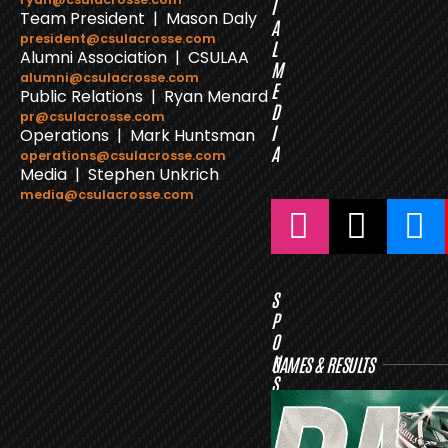
I
Team President | Mason Daly
A
president@csulacrosse.com
L
Alumni Association | CSULAA
M
alumni@csulacrosse.com
E
Public Relations | Ryan Menard
D
pr@csulacrosse.com
I
Operations | Mark Huntsman
A
operations@csulacrosse.com
Media | Stephen Unkrich
media@csulacrosse.com
S
P
O
N
GAMES & RESULTS
S
O
R
S