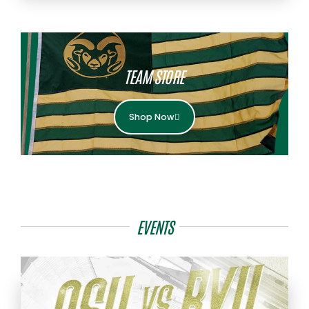
TEAM STORE
Shop Now
EVENTS