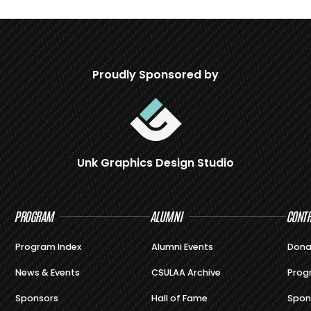
Proudly Sponsored by
Unk Graphics Design Studio
PROGRAM
ALUMNI
CONTR
Program Index
Alumni Events
Dona
News & Events
CSULAA Archive
Prog
Sponsors
Hall of Fame
Spon