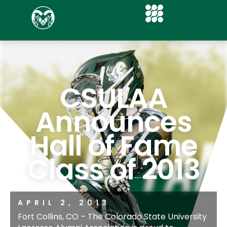
CSULAA
Announces
Hall of Fame
Class of 2013
APRIL 2, 2013
Fort Collins, CO – The Colorado State University