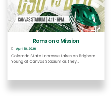
Rams on a Mission
April 10, 2026
R
Colorado State Lacrosse takes on Brigham
a
Young at Canvas Stadium as they...