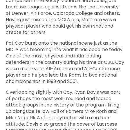
competed in the Rocky Mountain Intercollegiate
Lacrosse League against teams like the University
of Denver, Air Force, Colorado College and others.
Having just missed the MCLA era, Mottram was a
physical player who could get his own shot and
create for others.
Pat Coy burst onto the national scene just as the
MCLA was blooming into what it has become today.
One of the most physical and intimidating
defenders in the country during his time at CSU, Coy
was a multi-year All-America and All-Conference
player and helped lead the Rams to two national
championships in 1999 and 2001.
Overlapping slightly with Coy, Ryan Davis was part
of perhaps the most well-rounded and feared
attack groups in the history of the program, lining
up alongside fellow Hall of Famers Mike Roth and
Mike Napolilli. A slick playmaker with a no fear
attitude, Davis also graced the cover of Lacrosse