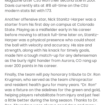
Magazine after CSU won their second title in 2001.
Davis currently sits at #8 all-time on the CSU
modern stats list with 173.
Another offensive star, Nick Stanitz-Harper was a
starter from his first day on campus at Colorado
State. Playing as a midfielder early in his career
before moving to attack full-time later on, Stanitz-
Harper was a physical presence who could shoot
the ball with velocity and accuracy. His size and
strength, along with his knack for timely goals,
made him a tough match-up for any defenseman
as the burly right hander from Aurora, CO rang up
over 200 points in his career.
Finally, the team will pay honorary tribute to Dr. Ron
Krugman, who served as the team chiropractor
and resident health guru for many years. “Dr. Ron”
was a fixture on the sidelines for the green and gold,
helping players rehabilitate from injury and just feel
a little better during the long season. Thanks to Dr.