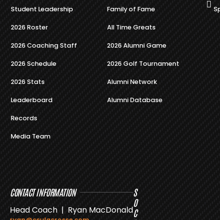
Student Leadership
Family of Fame
S
2026 Roster
All Time Greats
2026 Coaching Staff
2026 Alumni Game
2026 Schedule
2026 Golf Tournament
2026 Stats
Alumni Network
Leaderboard
Alumni Database
Records
Media Team
CONTACT INFORMATION
S
O
Head Coach | Ryan MacDonald
C
ryan@csulacrosse.com