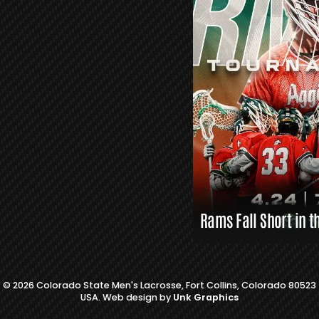
L
A
X
L
I
N
K
S
Rams Fall Short in t
© 2026 Colorado State Men's Lacrosse, Fort Collins, Colorado 80523
USA. Web design by
Unk Graphics