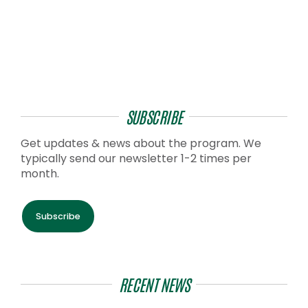
SUBSCRIBE
Get updates & news about the program. We
typically send our newsletter 1-2 times per
month.
Subscribe
RECENT NEWS