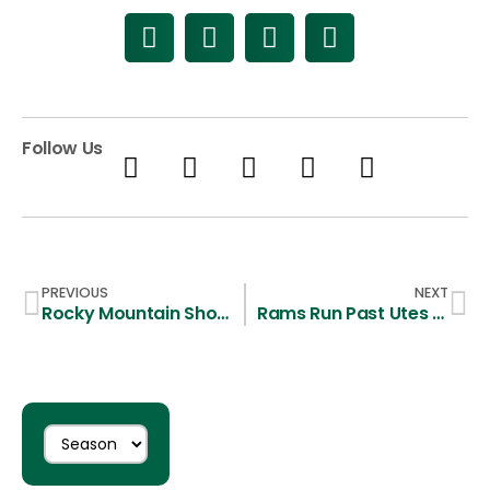
Follow Us
PREVIOUS
NEXT
Rocky Mountain Showdown Moves to Hughes Stadium
Rams Run Past Utes 13-2