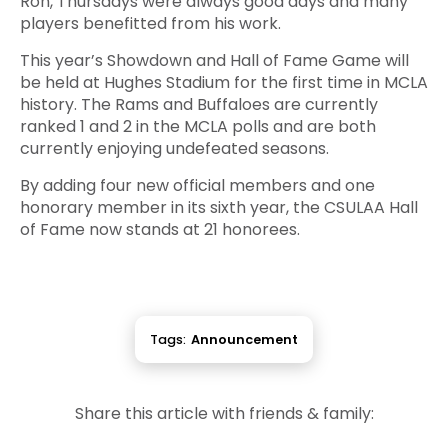
Ron, Thursdays were always good days and many
players benefitted from his work.
This year’s Showdown and Hall of Fame Game will
be held at Hughes Stadium for the first time in MCLA
history. The Rams and Buffaloes are currently
ranked 1 and 2 in the MCLA polls and are both
currently enjoying undefeated seasons.
By adding four new official members and one
honorary member in its sixth year, the CSULAA Hall
of Fame now stands at 21 honorees.
Tags:
Announcement
Share this article with friends & family: