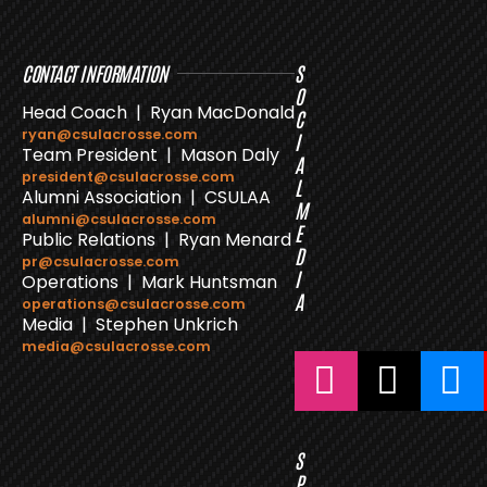
CONTACT INFORMATION
S
O
Head Coach | Ryan MacDonald
C
ryan@csulacrosse.com
I
Team President | Mason Daly
A
president@csulacrosse.com
L
Alumni Association | CSULAA
M
alumni@csulacrosse.com
E
Public Relations | Ryan Menard
D
pr@csulacrosse.com
I
Operations | Mark Huntsman
A
operations@csulacrosse.com
Media | Stephen Unkrich
media@csulacrosse.com
S
P