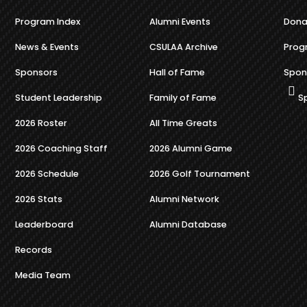
Program Index
Alumni Events
Dona
News & Events
CSULAA Archive
Prog
Sponsors
Hall of Fame
Spon
Student Leadership
Family of Fame
S
2026 Roster
All Time Greats
2026 Coaching Staff
2026 Alumni Game
2026 Schedule
2026 Golf Tournament
2026 Stats
Alumni Network
Leaderboard
Alumni Database
Records
Media Team