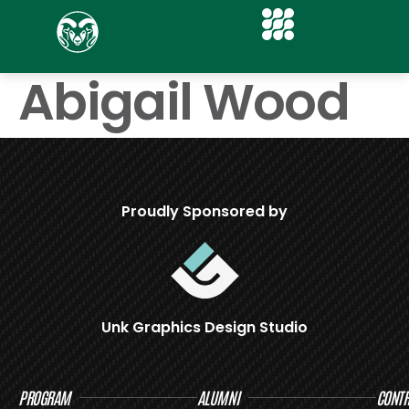
Abigail Wood
Proudly Sponsored by
Unk Graphics Design Studio
PROGRAM
ALUMNI
CONTR