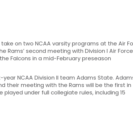
to take on two NCAA varsity programs at the Air F
he Rams’ second meeting with Division I Air Force
 the Falcons in a mid-February preseason
rst-year NCAA Division II team Adams State. Adams
their meeting with the Rams will be the first in
 played under full collegiate rules, including 15