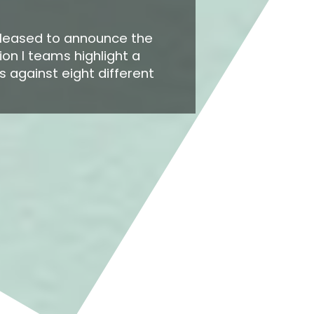
pleased to announce the
ion I teams highlight a
 against eight different