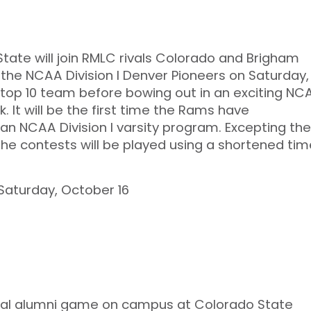
State will join RMLC rivals Colorado and Brigham
 the NCAA Division I Denver Pioneers on Saturday,
a top 10 team before bowing out in an exciting NC
It will be the first time the Rams have
 NCAA Division I varsity program. Excepting the
the contests will be played using a shortened tim
 Saturday, October 16
nnual alumni game on campus at Colorado State