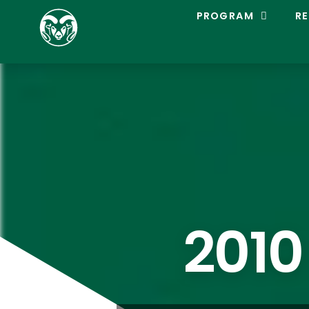
C
PROGRAM
RE
O
L
O
R
A
D
O
S
T
A
T
E
L
A
C
2010
R
O
S
S
E