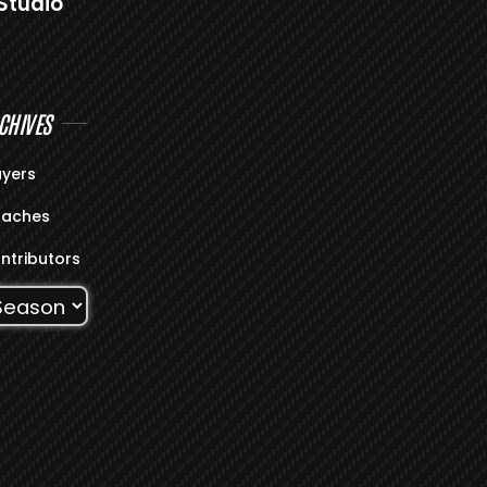
Studio
CHIVES
ayers
aches
ntributors