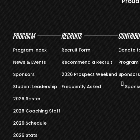
Proud
PROGRAM
RECRUITS
CONTRIBU
Program Index
Recruit Form
Donate t
News & Events
Recommend a Recruit
Program 
Sponsors
2026 Prospect Weekend
Sponsors
Student Leadership
Frequently Asked
Sponso
2026 Roster
2026 Coaching Staff
2026 Schedule
2026 Stats