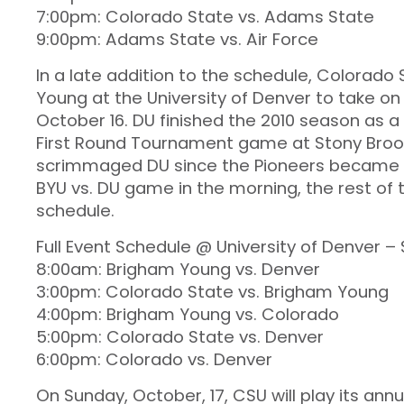
7:00pm: Colorado State vs. Adams State
9:00pm: Adams State vs. Air Force
In a late addition to the schedule, Colorado 
Young at the University of Denver to take on
October 16. DU finished the 2010 season as 
First Round Tournament game at Stony Brook. 
scrimmaged DU since the Pioneers became an
BYU vs. DU game in the morning, the rest of 
schedule.
Full Event Schedule @ University of Denver –
8:00am: Brigham Young vs. Denver
3:00pm: Colorado State vs. Brigham Young
4:00pm: Brigham Young vs. Colorado
5:00pm: Colorado State vs. Denver
6:00pm: Colorado vs. Denver
On Sunday, October, 17, CSU will play its a