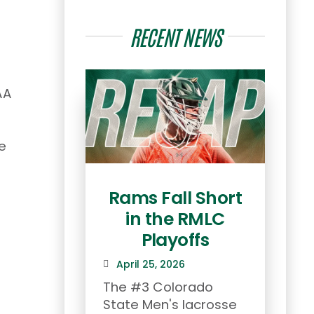
RECENT NEWS
AA
e
Rams Fall Short
Co
in the RMLC
he
Playoffs
To
April 25, 2026
th
The #3 Colorado
State Men's lacrosse
Apr