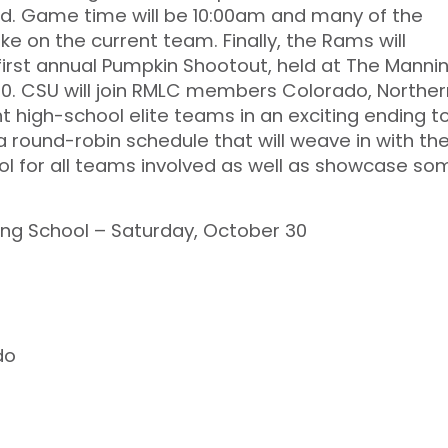
d. Game time will be 10:00am and many of the
ke on the current team. Finally, the Rams will
 first annual Pumpkin Shootout, held at The Manni
30. CSU will join RMLC members Colorado, Norther
t high-school elite teams in an exciting ending t
 a round-robin schedule that will weave in with th
ool for all teams involved as well as showcase so
ng School – Saturday, October 30
do