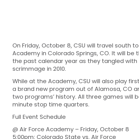
On Friday, October 8, CSU will travel south 
Academy in Colorado Springs, CO. It will be t
the past calendar year as they tangled with
scrimmage in 2010.
While at the Academy, CSU will also play fi
a brand new program out of Alamosa, CO and 
two programs’ history. All three games will be
minute stop time quarters.
Full Event Schedule
@ Air Force Academy – Friday, October 8
5:00pm: Colorado State vs. Air Force