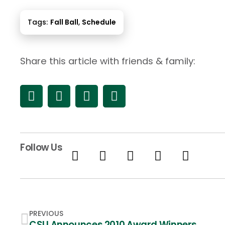
Tags:
Fall Ball
,
Schedule
Share this article with friends & family:
Follow Us
PREVIOUS
CSU Announces 2010 Award Winners