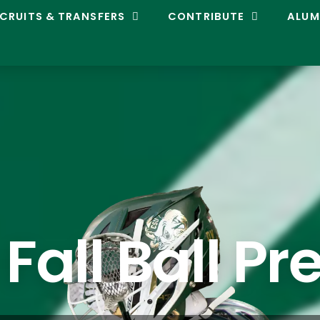
CRUITS & TRANSFERS
CONTRIBUTE
ALUM
 Fall Ball Pr