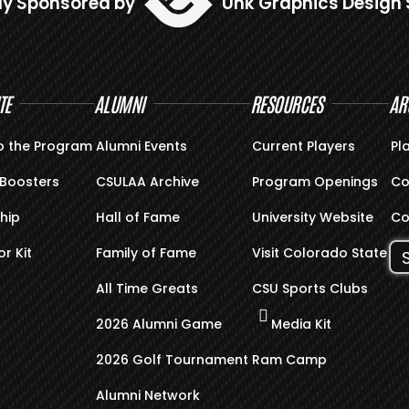
ly Sponsored by
Unk Graphics Design 
TE
ALUMNI
RESOURCES
AR
o the Program
Alumni Events
Current Players
Pl
Boosters
CSULAA Archive
Program Openings
Co
hip
Hall of Fame
University Website
Co
r Kit
Family of Fame
Visit Colorado State
All Time Greats
CSU Sports Clubs
2026 Alumni Game
Media Kit
2026 Golf Tournament
Ram Camp
Alumni Network