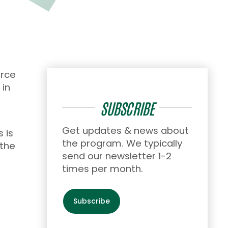
orce
 in
SUBSCRIBE
Get updates & news about
 is
the program. We typically
 the
send our newsletter 1-2
times per month.
Subscribe