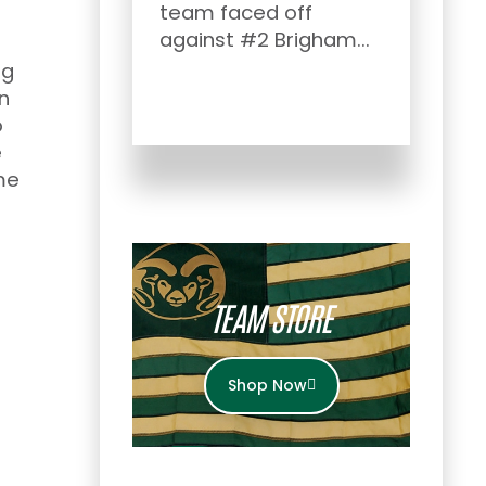
team faced off
Afte
against #2 Brigham...
Rock
ng
Show
n
the s
o
e
me
TEAM STORE
Shop Now