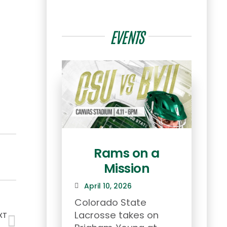
EVENTS
Rams on a
Mission
Ret
April 10, 2026
Mar
Colorado State
Ram 
Lacrosse takes on
2026
XT
Team Genesis Wins Masters Championship in Vail!