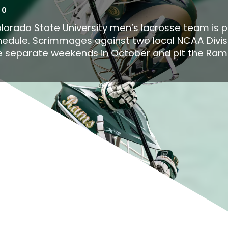
10
lorado State University men’s lacrosse team is 
 schedule. Scrimmages against two local NCAA Divis
ee separate weekends in October and pit the Rams