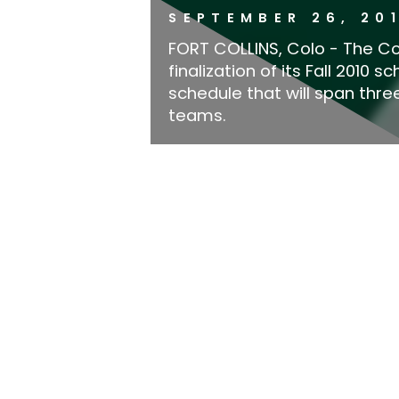
SEPTEMBER 26, 20
FORT COLLINS, Colo - The Co
finalization of its Fall 2010
schedule that will span thr
teams.