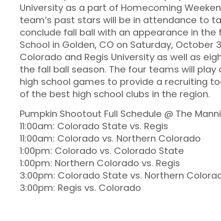
University as a part of Homecoming Weeken
team’s past stars will be in attendance to ta
conclude fall ball with an appearance in the
School in Golden, CO on Saturday, October 
Colorado and Regis University as well as eigh
the fall ball season. The four teams will play
high school games to provide a recruiting t
of the best high school clubs in the region.
Pumpkin Shootout Full Schedule @ The Manni
11:00am: Colorado State vs. Regis
11:00am: Colorado vs. Northern Colorado
1:00pm: Colorado vs. Colorado State
1:00pm: Northern Colorado vs. Regis
3:00pm: Colorado State vs. Northern Colora
3:00pm: Regis vs. Colorado