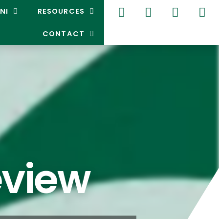
NI
RESOURCES
CONTACT
eview