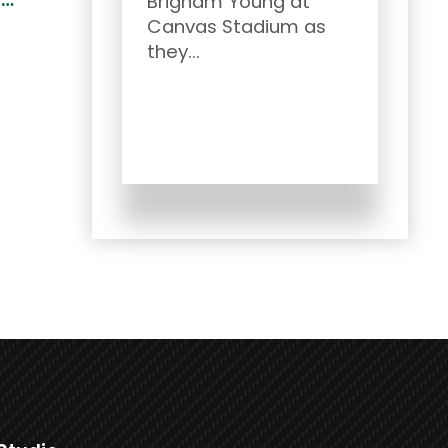
Brigham Young at
and
Canvas Stadium as
CSU..
they...